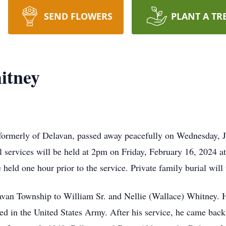
SEND FLOWERS
PLANT A TR
itney
formerly of Delavan, passed away peacefully on Wednesday, J
services will be held at 2pm on Friday, February 16, 2024 a
e held one hour prior to the service. Private family burial wil
lavan Township to William Sr. and Nellie (Wallace) Whitney.
ted in the United States Army. After his service, he came bac