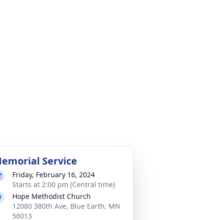
emorial Service
Friday, February 16, 2024
Starts at 2:00 pm (Central time)
Hope Methodist Church
12080 380th Ave, Blue Earth, MN
56013