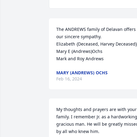
The ANDREWS family of Delavan offers 
our sincere sympathy. 

Elizabeth {Deceased, Harvey Deceased}

Mary E (Andrews)Ochs

Mark and Roy Andrews
MARY (ANDREWS) OCHS
Feb 16, 2024
My thoughts and prayers are with your 
family. I remember Jr. as a hardworking
gracious man. He will be greatly missed
by all who knew him.