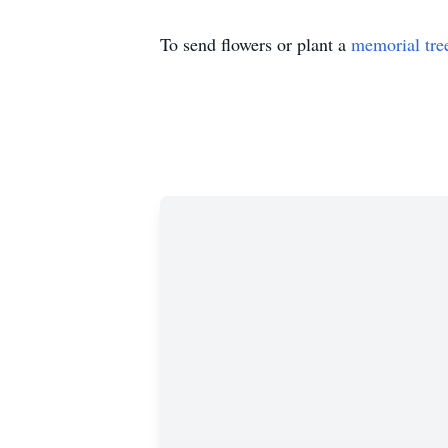
To send flowers or plant a
memorial tre