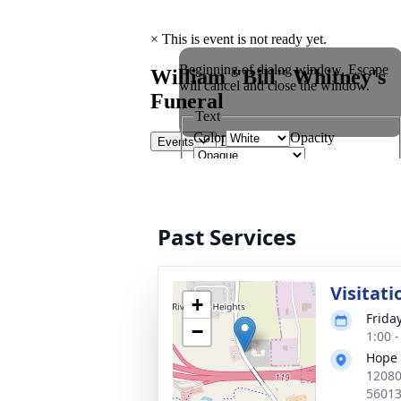
Past Services
Visitati
+
Frida
−
1:00 
Hope 
12080
5601