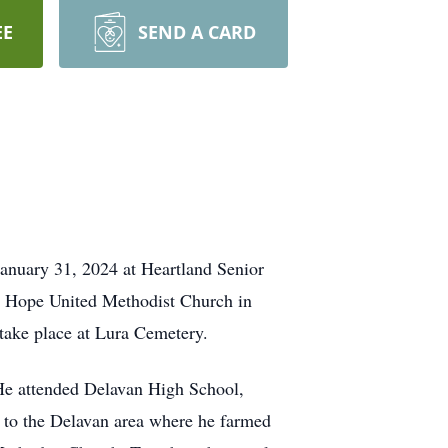
EE
SEND A CARD
anuary 31, 2024 at Heartland Senior
t Hope United Methodist Church in
l take place at Lura Cemetery.
 He attended Delavan High School,
k to the Delavan area where he farmed