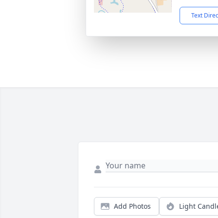
Text Dire
Add Photos
Light Candl