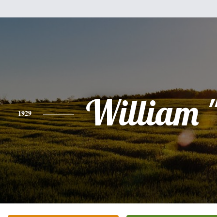
William "
1929