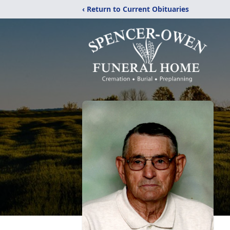
‹ Return to Current Obituaries