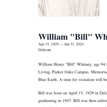
William "Bill" Wh
Apr 15, 1929 — Jan 31, 2024
Delavan
William Henry “Bill” Whitney, age 94 
Living, Parker Oaks Campus. Memorial 
Blue Earth. A time for visitation will b
Bill was born on April 15, 1929 in De
graduating in 1947. Bill was then enlis