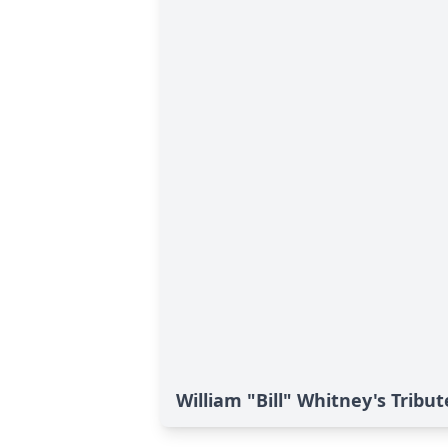
William "Bill" Whitney's Tribut