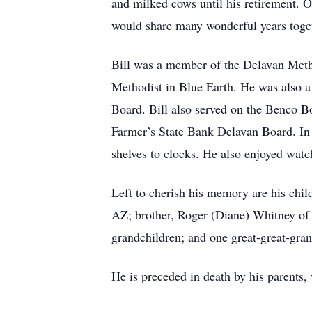
and milked cows until his retirement. 
would share many wonderful years toge
Bill was a member of the Delavan Meth
Methodist in Blue Earth. He was also 
Board. Bill also served on the Benco B
Farmer’s State Bank Delavan Board. In h
shelves to clocks. He also enjoyed wat
Left to cherish his memory are his ch
AZ; brother, Roger (Diane) Whitney of 
grandchildren; and one great-great-gra
He is preceded in death by his parents,