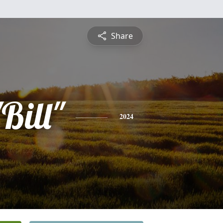
Share
Bill"
2024