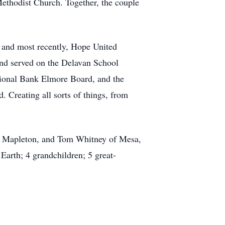
Methodist Church. Together, the couple
 and most recently, Hope United
nd served on the Delavan School
ational Bank Elmore Board, and the
 Creating all sorts of things, from
of Mapleton, and Tom Whitney of Mesa,
Earth; 4 grandchildren; 5 great-