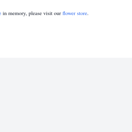
e
in memory, please visit our
flower store
.