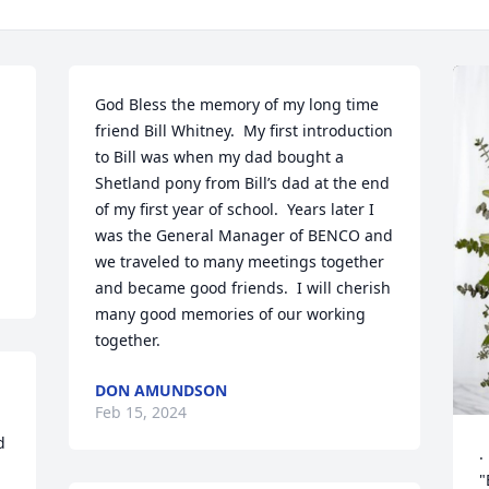
God Bless the memory of my long time 
friend Bill Whitney.  My first introduction 
to Bill was when my dad bought a 
Shetland pony from Bill’s dad at the end 
of my first year of school.  Years later I 
was the General Manager of BENCO and 
we traveled to many meetings together 
and became good friends.  I will cherish 
many good memories of our working 
together.
DON AMUNDSON
Feb 15, 2024
 
 
.
"