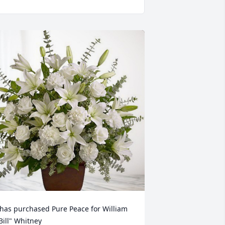
 has purchased Pure Peace for William 
Bill" Whitney