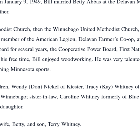
On January 9, 1949, Bill married Betty Abbas at the Delavan 
ther.
odist Church, then the Winnebago United Methodist Church,
a member of the American Legion, Delavan Farmer’s Co-op, a
oard for several years, the Cooperative Power Board, First N
is free time, Bill enjoyed woodworking. He was very talented.
ching Minnesota sports.
ildren, Wendy (Don) Nickel of Kiester, Tracy (Kay) Whitney 
Winnebago; sister-in-law, Caroline Whitney formerly of Blue 
nddaughter.
 wife, Betty, and son, Terry Whitney.