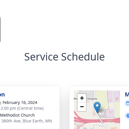
Service Schedule
on
M
+
y, February 16, 2024
−
- 2:00 pm (Central time)
Methodist Church
 380th Ave, Blue Earth, MN
3