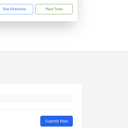
Text Directions
Plant Trees
Submit Post