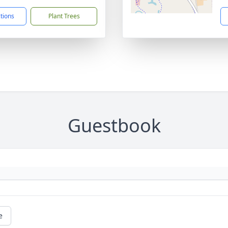
ctions
Plant Trees
Guestbook
e