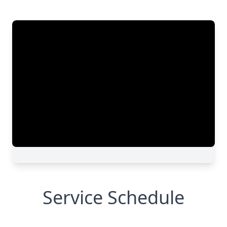
Service Schedule