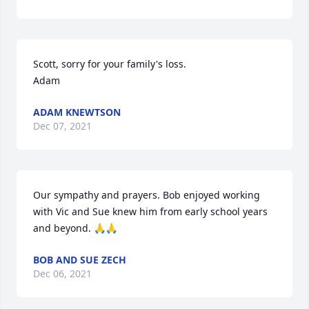
Scott, sorry for your family's loss.

Adam
ADAM KNEWTSON
Dec 07, 2021
Our sympathy and prayers. Bob enjoyed working 
with Vic and Sue knew him from early school years 
and beyond. 🙏🙏
BOB AND SUE ZECH
Dec 06, 2021