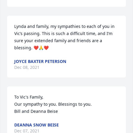
Lynda and family, my sympathies to each of you in 
Vic’s passing. This is such a difficult time, and I’m 
sure your extended family and friends are a 
blessing. ❤️🙏❤️
JOYCE BAXTER PETERSON
Dec 08, 2021
To Vic's Family,

Our sympathy to you. Blessings to you.

Bill and Deanna Beise
DEANNA SNOW BEISE
Dec 07, 2021