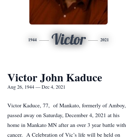
Victor
1944
2021
Victor John Kaduce
Aug 26, 1944 — Dec 4, 2021
Victor Kaduce, 77, of Mankato, formerly of Amboy,
passed away on Saturday, December 4, 2021 at his
home in Mankato MN after an over 3 year battle with
cancer. A Celebration of Vic’s life will be held on