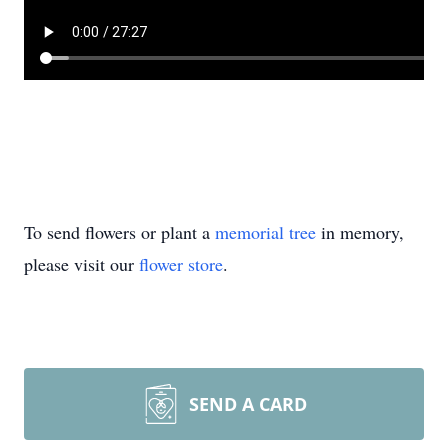
To send flowers or plant a
memorial tree
in memory,
please visit our
flower store
.
SEND A CARD