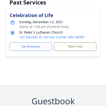
Past Services
Celebration of Life
Sunday, December 12, 2021
Starts at 1:00 pm (Central time)
St. Peter's Lutheran Church
202 Kendall St, Vernon Center, MN 56090
Get Directions
Plant Trees
Guestbook