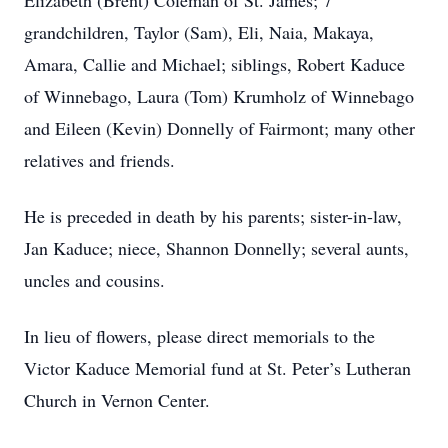
Elizabeth (Brent) Coleman of St. James; 7
grandchildren, Taylor (Sam), Eli, Naia, Makaya,
Amara, Callie and Michael; siblings, Robert Kaduce
of Winnebago, Laura (Tom) Krumholz of Winnebago
and Eileen (Kevin) Donnelly of Fairmont; many other
relatives and friends.
He is preceded in death by his parents; sister-in-law,
Jan Kaduce; niece, Shannon Donnelly; several aunts,
uncles and cousins.
In lieu of flowers, please direct memorials to the
Victor Kaduce Memorial fund at St. Peter’s Lutheran
Church in Vernon Center.