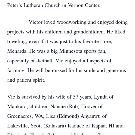
Peter’s Lutheran Church in Vernon Center.
Victor loved woodworking and enjoyed doing
projects with his children and grandchildren. He liked
traveling, even if it was just to his favorite store,
Menards. He was a big Minnesota sports fan,
especially basketball. Vic enjoyed all aspects of
farming. He will be missed for his smile and generous
and patient spirit.
Vic is survived by his wife of 57 years, Lynda of
Mankato; children, Nancie (Rob) Hoover of
Greenacres, WA, Lisa (Edmond) Anyanwu of
Lakeville, Scott (Kalasara) Kaduce of Kapaa, HI and