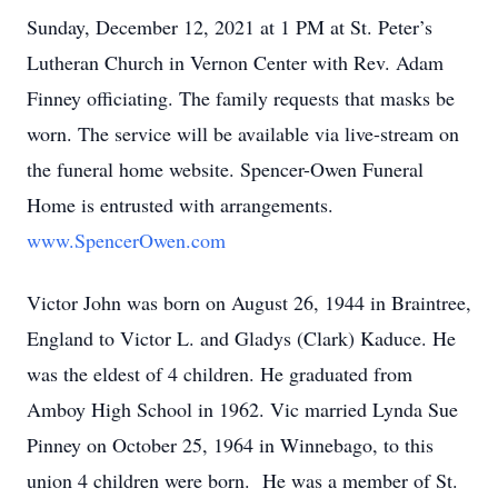
Sunday, December 12, 2021 at 1 PM at St. Peter’s
Lutheran Church in Vernon Center with Rev. Adam
Finney officiating. The family requests that masks be
worn. The service will be available via live-stream on
the funeral home website. Spencer-Owen Funeral
Home is entrusted with arrangements.
www.SpencerOwen.com
Victor John was born on August 26, 1944 in Braintree,
England to Victor L. and Gladys (Clark) Kaduce. He
was the eldest of 4 children. He graduated from
Amboy High School in 1962. Vic married Lynda Sue
Pinney on October 25, 1964 in Winnebago, to this
union 4 children were born. He was a member of St.