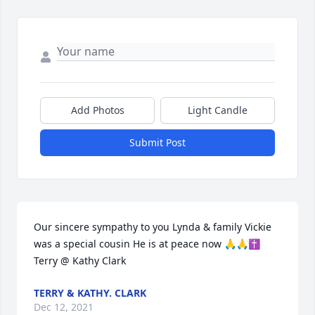
Add Photos
Light Candle
Submit Post
Our sincere sympathy to you Lynda & family Vickie 
was a special cousin He is at peace now 🙏🙏✝️ 
Terry @ Kathy Clark
TERRY & KATHY. CLARK
Dec 12, 2021