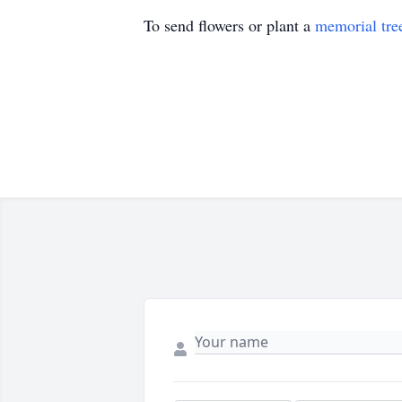
To send flowers or plant a
memorial tre