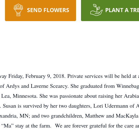
SEND FLOWERS
PLANT A TR
y Friday, February 9, 2018. Private services will be held at 
of Ardys and Laverne Scearcy. She graduated from Winneba
t Lea, Minnesota. She was passionate about raising her Arabia
ly. Susan is survived by her two daughters, Lori Udermann of 
exandria, MN; and two grandchildren, Matthew and MacKayla 
 “Ma” stay at the farm. We are forever grateful for the care a