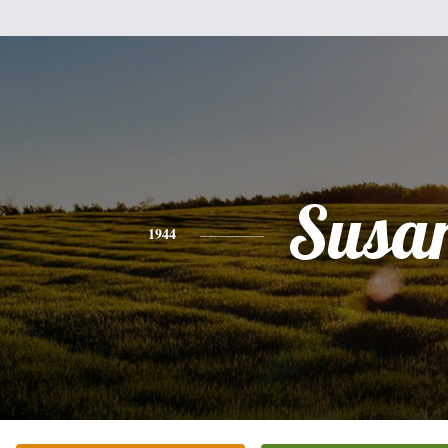
Susa
1944