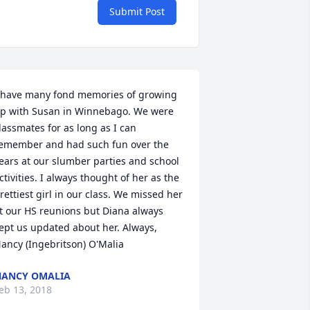
Submit Post
 have many fond memories of growing 
p with Susan in Winnebago. We were 
lassmates for as long as I can 
emember and had such fun over the 
ears at our slumber parties and school 
ctivities. I always thought of her as the 
rettiest girl in our class. We missed her 
t our HS reunions but Diana always 
ept us updated about her. Always, 
ancy (Ingebritson) O'Malia
ANCY OMALIA
eb 13, 2018