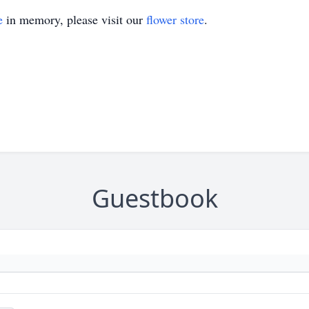
e
in memory, please visit our
flower store
.
Guestbook