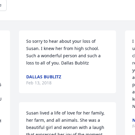
e
So sorry to hear about your loss of 
I
Susan. I knew her from high school. 
u
Such a wonderful person and such a 
c
loss to all of you. Dallas Bublitz
r
y
DALLAS BUBLITZ
a
Feb 13, 2018
 
p
a
 
k
N
Susan lived a life of love for her family, 
her farm, and all animals. She was a 
N
 
F
beautiful girl and woman with a laugh 
that expressed her joy of the moment. 