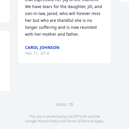
We have tears for the daughter, Jill, and 
son-in-law, Jared, who will forever miss 
her but who are thankful she is no 
longer suffering and is now reunited 
with her mother and father.
CAROL JOHNSON
Feb 11, 2018
Visits: 70
This site is protected by reCAPTCHA and the
Google
Privacy Policy
and
Terms of Service
apply.