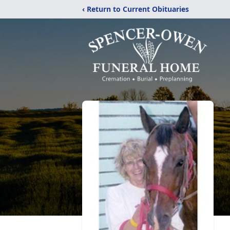
‹ Return to Current Obituaries