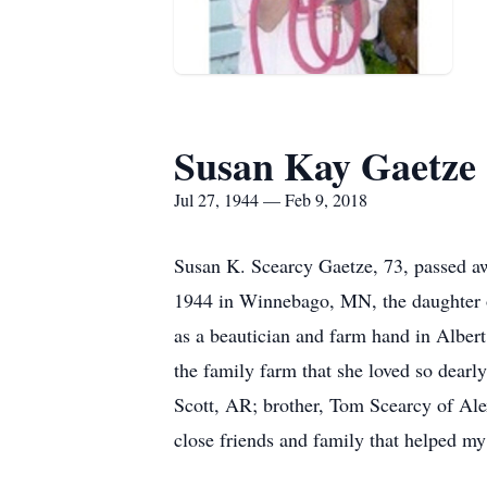
Susan Kay Gaetze
Jul 27, 1944 — Feb 9, 2018
Susan K. Scearcy Gaetze, 73, passed awa
1944 in Winnebago, MN, the daughter 
as a beautician and farm hand in Alber
the family farm that she loved so dear
Scott, AR; brother, Tom Scearcy of Al
close friends and family that helped my