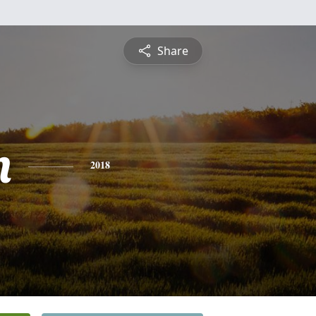
Share
n
2018