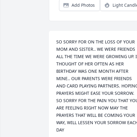
Add Photos
Light Candl
SO SORRY FOR ON THE LOSS OF YOUR 
MOM AND SISTER.. WE WERE FRIENDS 
ALL THE TIME WE WERE GROWING UP. I 
THOUGHT OF HER OFTEN AS HER 
BIRTHDAY WAS ONE MONTH AFTER 
MINE.. OUR PARENTS WERE FRIENDS 
AND CARD PLAYING PARTNERS. HOPING
PRAYERS MIGHT EASE YOUR SORROW. 
SO SORRY FOR THE PAIN YOU THAT YOU
ARE FEELING RIGHT NOW MAY THE 
PRAYERS THAT WILL BE COMING YOUR 
WAY, WILL LESSEN YOUR SORROW EACH
DAY