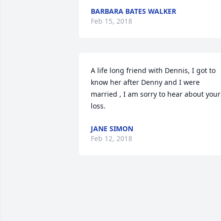
BARBARA BATES WALKER
Feb 15, 2018
A life long friend with Dennis, I got to 
know her after Denny and I were 
married , I am sorry to hear about your 
loss.
JANE SIMON
Feb 12, 2018