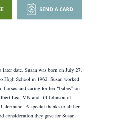
EE
SEND A CARD
a later date. Susan was born on July 27,
go High School in 1962. Susan worked
n horses and caring for her “babes” on
Albert Lea, MN and Jill Johnson of
Udermann. A special thanks to all her
nd consideration they gave for Susan.