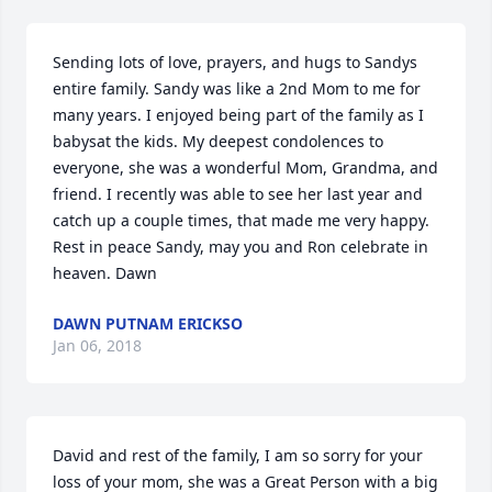
Sending lots of love, prayers, and hugs to Sandys 
entire family. Sandy was like a 2nd Mom to me for 
many years. I enjoyed being part of the family as I 
babysat the kids. My deepest condolences to 
everyone, she was a wonderful Mom, Grandma, and 
friend. I recently was able to see her last year and 
catch up a couple times, that made me very happy. 
Rest in peace Sandy, may you and Ron celebrate in 
heaven. Dawn
DAWN PUTNAM ERICKSO
Jan 06, 2018
David and rest of the family, I am so sorry for your 
loss of your mom, she was a Great Person with a big 