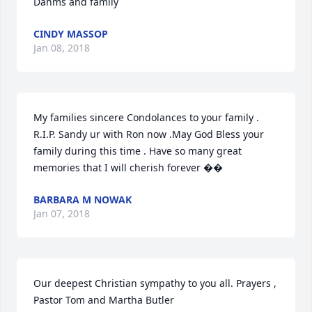
Dahms and family
CINDY MASSOP
Jan 08, 2018
My families sincere Condolances to your family . 
R.I.P. Sandy ur with Ron now .May God Bless your 
family during this time . Have so many great 
memories that I will cherish forever ��
BARBARA M NOWAK
Jan 07, 2018
Our deepest Christian sympathy to you all. Prayers , 
Pastor Tom and Martha Butler