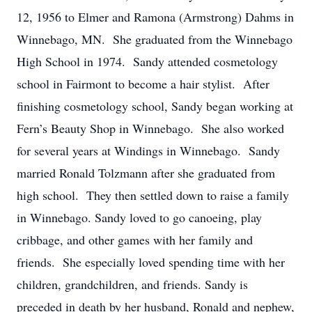
12, 1956 to Elmer and Ramona (Armstrong) Dahms in
Winnebago, MN. She graduated from the Winnebago
High School in 1974. Sandy attended cosmetology
school in Fairmont to become a hair stylist. After
finishing cosmetology school, Sandy began working at
Fern’s Beauty Shop in Winnebago. She also worked
for several years at Windings in Winnebago. Sandy
married Ronald Tolzmann after she graduated from
high school. They then settled down to raise a family
in Winnebago. Sandy loved to go canoeing, play
cribbage, and other games with her family and
friends. She especially loved spending time with her
children, grandchildren, and friends. Sandy is
preceded in death by her husband, Ronald and nephew,