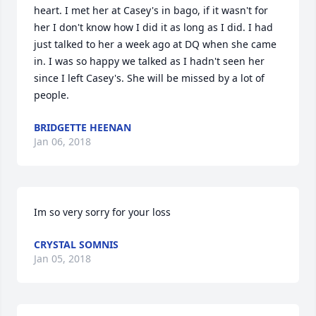
heart. I met her at Casey's in bago, if it wasn't for 
her I don't know how I did it as long as I did. I had 
just talked to her a week ago at DQ when she came 
in. I was so happy we talked as I hadn't seen her 
since I left Casey's. She will be missed by a lot of 
people.
BRIDGETTE HEENAN
Jan 06, 2018
Im so very sorry for your loss
CRYSTAL SOMNIS
Jan 05, 2018