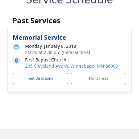
Past Services
Memorial Service
Monday, January 8, 2018
Starts at 2:00 pm (Central time)
First Baptist Church
205 Cleveland Ave W, Winnebago, MN 56098
Get Directions
Plant Trees