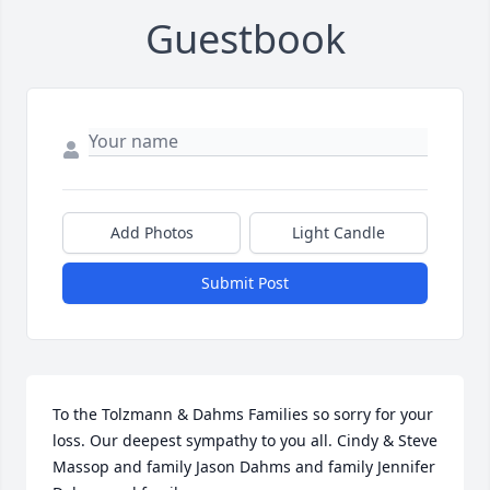
Guestbook
Add Photos
Light Candle
Submit Post
To the Tolzmann & Dahms Families so sorry for your 
loss. Our deepest sympathy to you all. Cindy & Steve 
Massop and family Jason Dahms and family Jennifer 