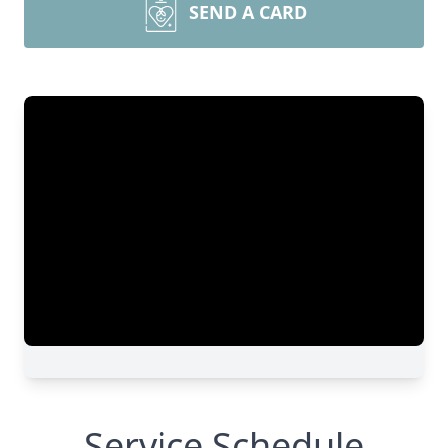
SEND A CARD
Service Schedule