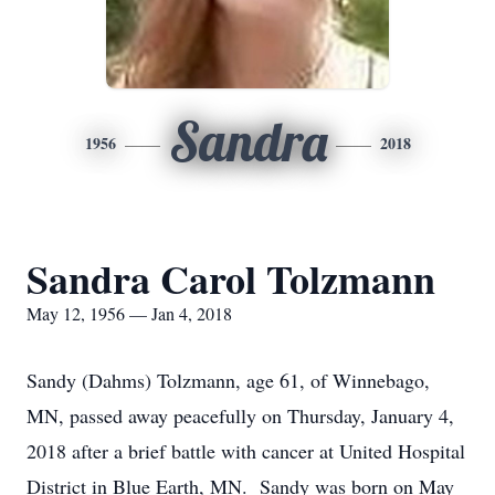
Sandra
1956
2018
Sandra Carol Tolzmann
May 12, 1956 — Jan 4, 2018
Sandy (Dahms) Tolzmann, age 61, of Winnebago,
MN, passed away peacefully on Thursday, January 4,
2018 after a brief battle with cancer at United Hospital
District in Blue Earth, MN. Sandy was born on May