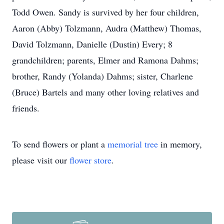
Todd Owen. Sandy is survived by her four children,
Aaron (Abby) Tolzmann, Audra (Matthew) Thomas,
David Tolzmann, Danielle (Dustin) Every; 8
grandchildren; parents, Elmer and Ramona Dahms;
brother, Randy (Yolanda) Dahms; sister, Charlene
(Bruce) Bartels and many other loving relatives and
friends.
To send flowers or plant a
memorial tree
in memory,
please visit our
flower store
.