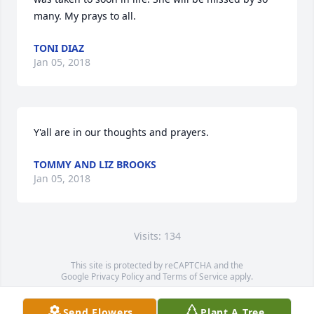
many. My prays to all.
TONI DIAZ
Jan 05, 2018
Y'all are in our thoughts and prayers.
TOMMY AND LIZ BROOKS
Jan 05, 2018
Visits: 134
This site is protected by reCAPTCHA and the
Google
Privacy Policy
and
Terms of Service
apply.
Service map data ©
OpenStreetMap
contributors
Send Flowers
Plant A Tree