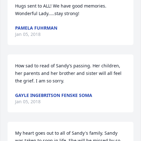
Hugs sent to ALL! We have good memories. 
Wonderful Lady.....stay strong!
PAMELA FUHRMAN
Jan 05, 2018
How sad to read of Sandy’s passing. Her children, 
her parents and her brother and sister will all feel 
the grief. I am so sorry.
GAYLE INGEBRITSON FENSKE SOMA
Jan 05, 2018
My heart goes out to all of Sandy's family. Sandy 
was taken to soon in life. She will be missed by so 