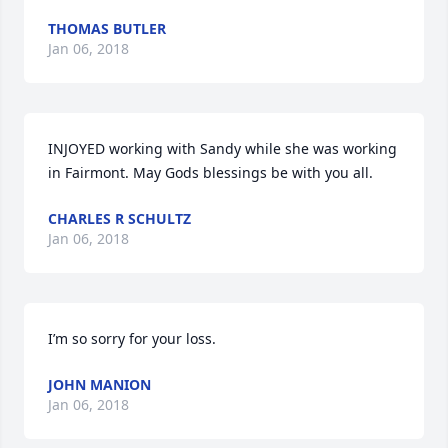
THOMAS BUTLER
Jan 06, 2018
INJOYED working with Sandy while she was working 
in Fairmont. May Gods blessings be with you all.
CHARLES R SCHULTZ
Jan 06, 2018
I’m so sorry for your loss.
JOHN MANION
Jan 06, 2018