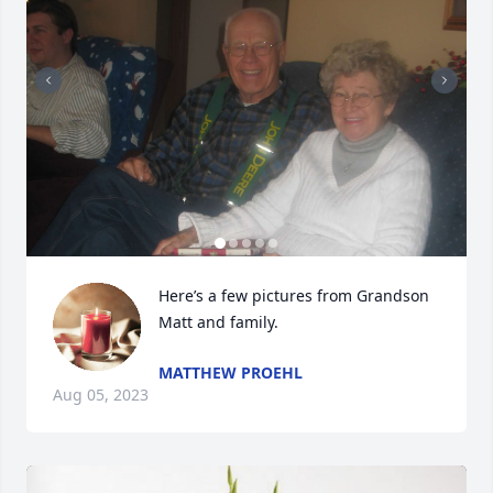
Here’s a few pictures from Grandson 
Matt and family.
MATTHEW PROEHL
Aug 05, 2023