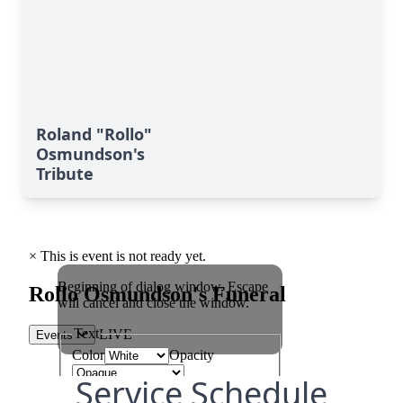
Roland "Rollo"
Osmundson's
Tribute
Service Schedule