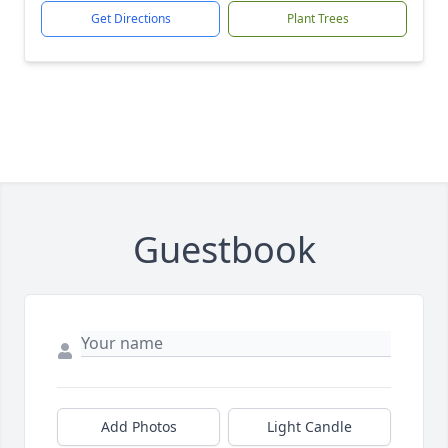
Get Directions
Plant Trees
Guestbook
Add Photos
Light Candle