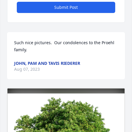
Submit Post
Such nice pictures.  Our condolences to the Proehl 
family.
JOHN, PAM AND TAVIS RIEDERER
Aug 07, 2023