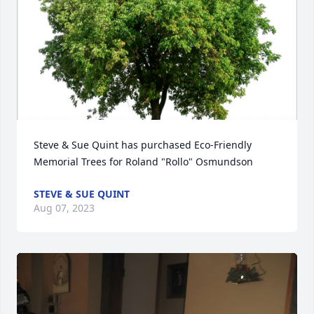
Steve & Sue Quint has purchased Eco-Friendly 
Memorial Trees for Roland "Rollo" Osmundson
STEVE & SUE QUINT
Aug 07, 2023