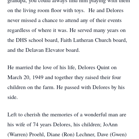
grandpa, you could always find him playing with them
on the living room floor with toys. He and Delores
never missed a chance to attend any of their events
regardless of where it was. He served many years on
the DHS school board, Faith Lutheran Church board,
and the Delavan Elevator board.
He married the love of his life, Delores Quint on
March 20, 1949 and together they raised their four
children on the farm. He passed with Delores by his
side.
Left to cherish the memories of a wonderful man are
his wife of 74 years Delores, his children; JoAnn
(Warren) Proehl, Diane (Ron) Lechner, Dave (Gwen)