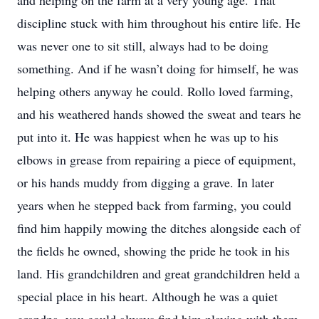
and helping on the farm at a very young age. That
discipline stuck with him throughout his entire life. He
was never one to sit still, always had to be doing
something. And if he wasn’t doing for himself, he was
helping others anyway he could. Rollo loved farming,
and his weathered hands showed the sweat and tears he
put into it. He was happiest when he was up to his
elbows in grease from repairing a piece of equipment,
or his hands muddy from digging a grave. In later
years when he stepped back from farming, you could
find him happily mowing the ditches alongside each of
the fields he owned, showing the pride he took in his
land. His grandchildren and great grandchildren held a
special place in his heart. Although he was a quiet