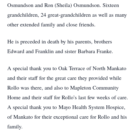
Osmundson and Ron (Sheila) Osmundson. Sixteen
grandchildren, 24 great-grandchildren as well as many
other extended family and close friends.
He is preceded in death by his parents, brothers
Edward and Franklin and sister Barbara Franke.
A special thank you to Oak Terrace of North Mankato
and their staff for the great care they provided while
Rollo was there, and also to Mapleton Community
Home and their staff for Rollo’s last few weeks of care.
A special thank you to Mayo Health System Hospice,
of Mankato for their exceptional care for Rollo and his
family.