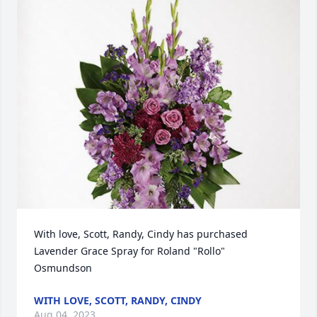
With love, Scott, Randy, Cindy has purchased 
Lavender Grace Spray for Roland "Rollo" 
Osmundson
WITH LOVE, SCOTT, RANDY, CINDY
Aug 04, 2023