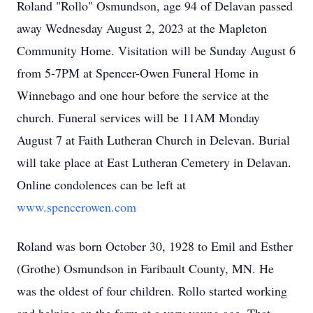
Roland "Rollo" Osmundson, age 94 of Delavan passed
away Wednesday August 2, 2023 at the Mapleton
Community Home. Visitation will be Sunday August 6
from 5-7PM at Spencer-Owen Funeral Home in
Winnebago and one hour before the service at the
church. Funeral services will be 11AM Monday
August 7 at Faith Lutheran Church in Delevan. Burial
will take place at East Lutheran Cemetery in Delavan.
Online condolences can be left at
www.spencerowen.com
Roland was born October 30, 1928 to Emil and Esther
(Grothe) Osmundson in Faribault County, MN. He
was the oldest of four children. Rollo started working