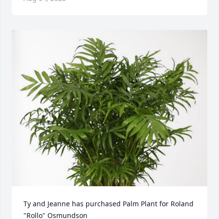
Ty and Jeanne has purchased Palm Plant for Roland 
"Rollo" Osmundson