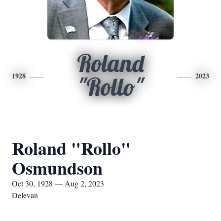
Roland
1928
2023
"Rollo"
Roland "Rollo"
Osmundson
Oct 30, 1928 — Aug 2, 2023
Delevan