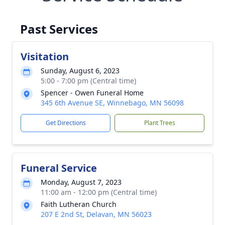
Past Services
Visitation
Sunday, August 6, 2023
5:00 - 7:00 pm (Central time)
Spencer - Owen Funeral Home
345 6th Avenue SE, Winnebago, MN 56098
Get Directions
Plant Trees
Funeral Service
Monday, August 7, 2023
11:00 am - 12:00 pm (Central time)
Faith Lutheran Church
207 E 2nd St, Delavan, MN 56023