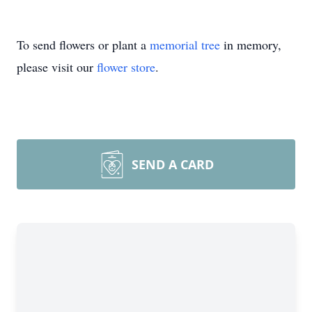
To send flowers or plant a
memorial tree
in memory,
please visit our
flower store
.
SEND A CARD