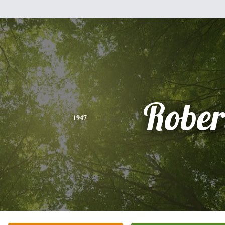
Rober
1947