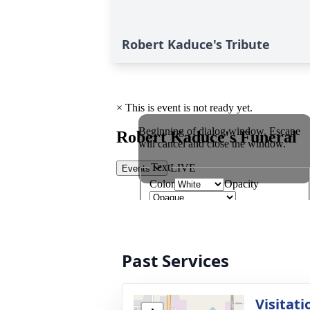
Robert Kaduce's Tribute
Past Services
Visitati