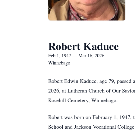
Robert Kaduce
Feb 1, 1947 — Mar 16, 2026
Winnebago
Robert Edwin Kaduce, age 79, passed a
2026, at Lutheran Church of Our Savior,
Rosehill Cemetery, Winnebago.
Robert was born on February 1, 1947,
School and Jackson Vocational College.