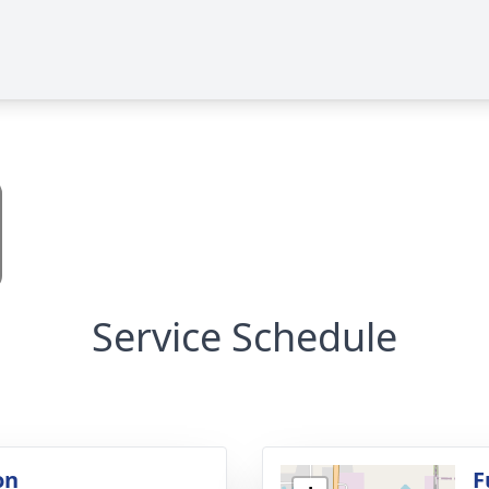
Service Schedule
on
F