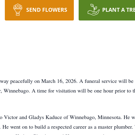
SEND FLOWERS
PLANT A TR
way peacefully on March 16, 2026. A funeral service will be
 Winnebago. A time for visitation will be one hour prior to th
 to Victor and Gladys Kaduce of Winnebago, Minnesota. He 
 He went on to build a respected career as a master plumber.