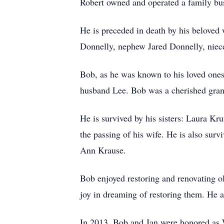
Robert owned and operated a family bus
He is preceded in death by his beloved 
Donnelly, nephew Jared Donnelly, niec
Bob, as he was known to his loved one
husband Lee. Bob was a cherished grand
He is survived by his sisters: Laura K
the passing of his wife. He is also su
Ann Krause.
Bob enjoyed restoring and renovating ol
joy in dreaming of restoring them. He a
In 2013, Bob and Jan were honored as W