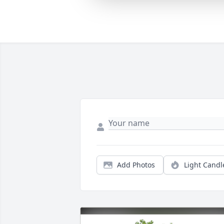
Add Photos
Light Candl