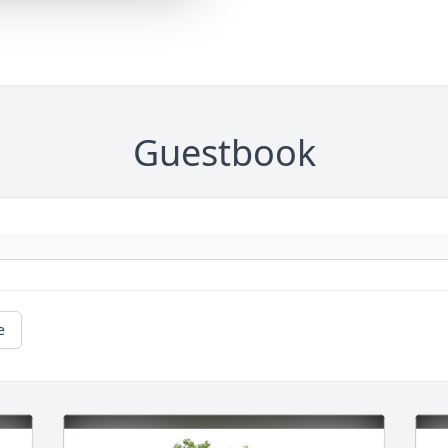
Guestbook
e