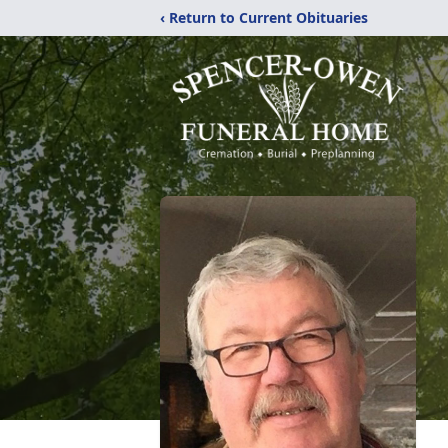
‹ Return to Current Obituaries