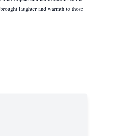
 brought laughter and warmth to those