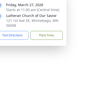
Friday, March 27, 2026
Starts at 11:00 am (Central time)
Lutheran Church of Our Savior
121 1st Ave SE, Winnebago, MN
56098
Text Directions
Plant Trees