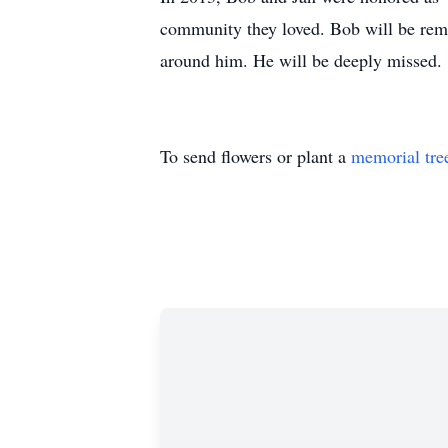
community they loved. Bob will be reme
around him. He will be deeply missed.
To send flowers or plant a
memorial tre