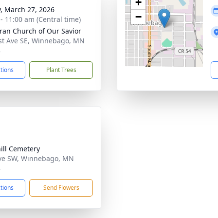
+
y, March 27, 2026
−
 - 11:00 am (Central time)
ran Church of Our Savior
st Ave SE, Winnebago, MN
8
ctions
Plant Trees
ill Cemetery
ve SW, Winnebago, MN
8
ctions
Send Flowers