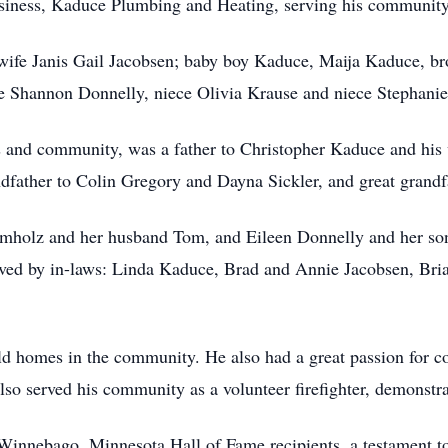
iness, Kaduce Plumbing and Heating, serving his community w
wife Janis Gail Jacobsen; baby boy Kaduce, Maija Kaduce, bro
e Shannon Donnelly, niece Olivia Krause and niece Stephanie
s and community, was a father to Christopher Kaduce and his
father to Colin Gregory and Dayna Sickler, and great grandf
rumholz and her husband Tom, and Eileen Donnelly and her so
rvived by in-laws: Linda Kaduce, Brad and Annie Jacobsen, Br
d homes in the community. He also had a great passion for co
lso served his community as a volunteer firefighter, demonstr
innebago, Minnesota Hall of Fame recipients, a testament to 