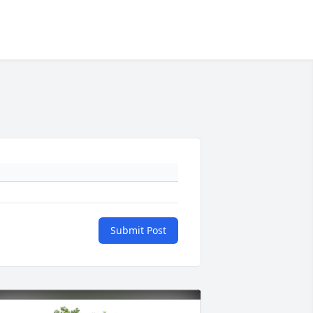
Submit Post