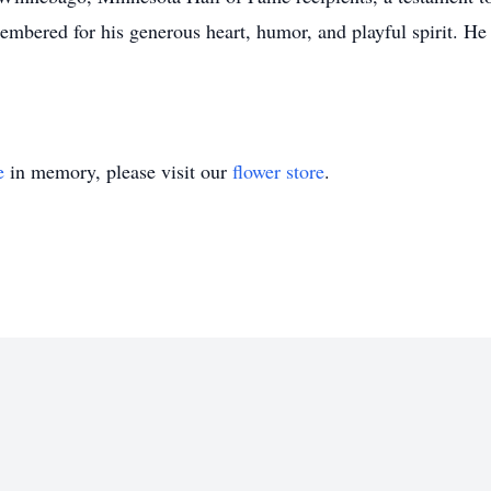
mbered for his generous heart, humor, and playful spirit. He
e
in memory, please visit our
flower store
.