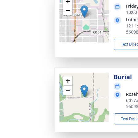
+
Frida
−
10:00
Luthe
121 1
5609
Text Dire
Burial
+
−
Roseh
6th A
5609
Text Dire