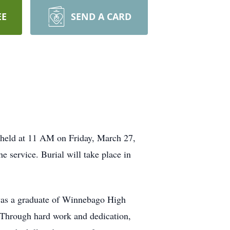
EE
SEND A CARD
 held at 11 AM on Friday, March 27,
e service. Burial will take place in
was a graduate of Winnebago High
 Through hard work and dedication,