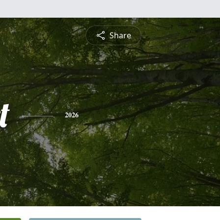
Share
t
2026