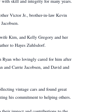
ith skill and integrity for many years.
ther Victor Jr., brother-in-law Kevin
 Jacobsen.
 wife Kim, and Kelly Gregory and her
ather to Hayes Zuhlsdorf.
n Ryan who lovingly cared for him after
ian and Carrie Jacobsen, and David and
llecting vintage cars and found great
ating his commitment to helping others.
their impact and contributions to the