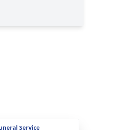
uneral Service