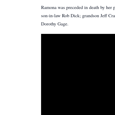
Ramona was preceded in death by her 
son-in-law Rob Dick; grandson Jeff Craw
Dorothy Gage.