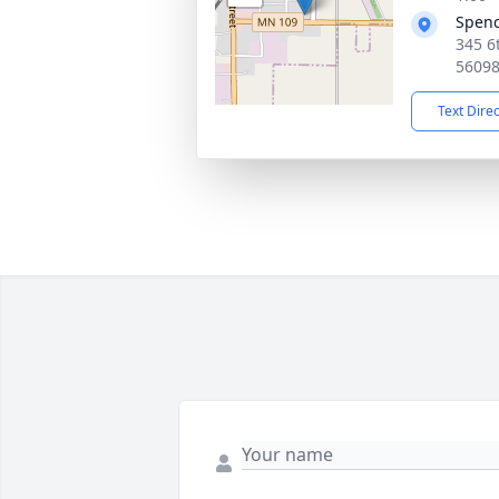
Spen
345 6
5609
Text Dire