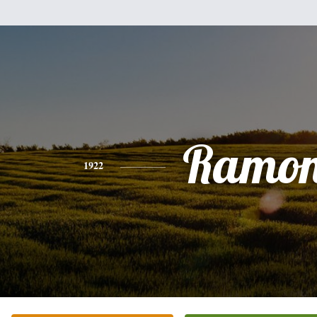
Ramo
1922