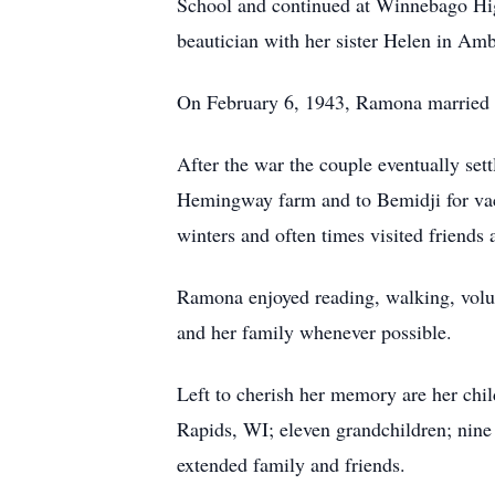
School and continued at Winnebago Hi
beautician with her sister Helen in Am
On February 6, 1943, Ramona married 
After the war the couple eventually set
Hemingway farm and to Bemidji for vac
winters and often times visited friend
Ramona enjoyed reading, walking, volunt
and her family whenever possible.
Left to cherish her memory are her ch
Rapids, WI; eleven grandchildren; nine
extended family and friends.