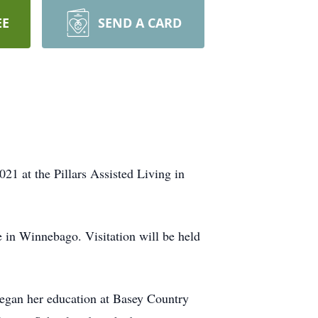
EE
SEND A CARD
1 at the Pillars Assisted Living in
 in Winnebago. Visitation will be held
gan her education at Basey Country