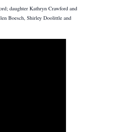
ord; daughter Kathryn Crawford and
len Boesch, Shirley Doolittle and