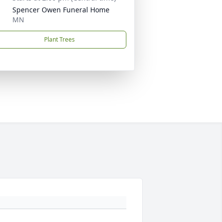
Spencer Owen Funeral Home
MN
Plant Trees