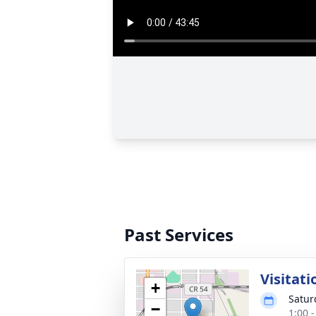
Past Services
Visitati
+
Satur
−
1:00 