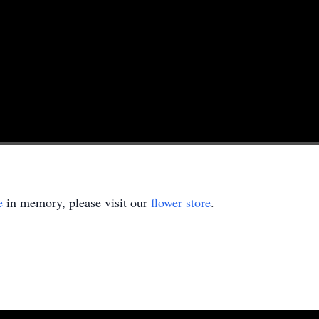
e
in memory, please visit our
flower store
.