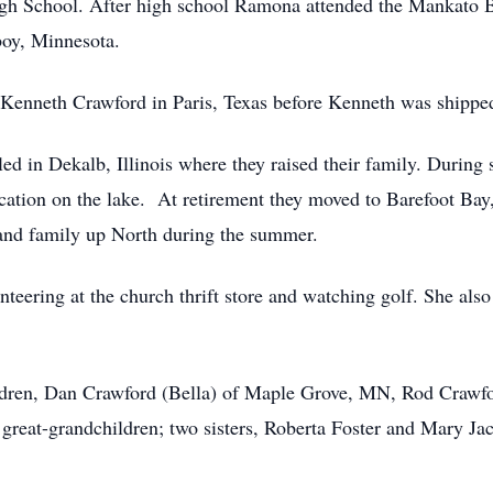
gh School. After high school Ramona attended the Mankato 
boy, Minnesota.
Kenneth Crawford in Paris, Texas before Kenneth was shipp
tled in Dekalb, Illinois where they raised their family. Durin
ation on the lake. At retirement they moved to Barefoot Bay
s and family up North during the summer.
eering at the church thrift store and watching golf. She also 
ildren, Dan Crawford (Bella) of Maple Grove, MN, Rod Crawfo
 great-grandchildren; two sisters, Roberta Foster and Mary Ja