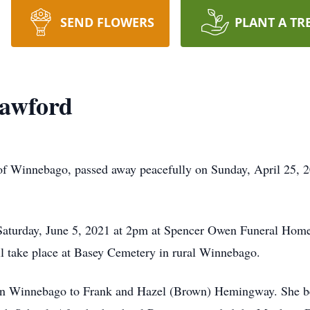
SEND FLOWERS
PLANT A TR
awford
 Winnebago, passed away peacefully on Sunday, April 25, 202
 Saturday, June 5, 2021 at 2pm at Spencer Owen Funeral Home
ill take place at Basey Cemetery in rural Winnebago.
n Winnebago to Frank and Hazel (Brown) Hemingway. She be