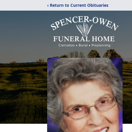
‹ Return to Current Obituaries