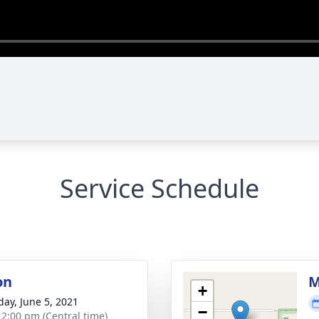
Service Schedule
on
M
+
day, June 5, 2021
−
- 2:00 pm (Central time)