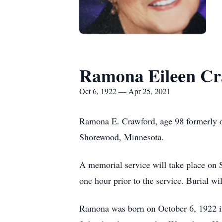
Ramona Eileen Cr
Oct 6, 1922 — Apr 25, 2021
Ramona E. Crawford, age 98 formerly of
Shorewood, Minnesota.
A memorial service will take place on
one hour prior to the service. Burial w
Ramona was born on October 6, 1922 i