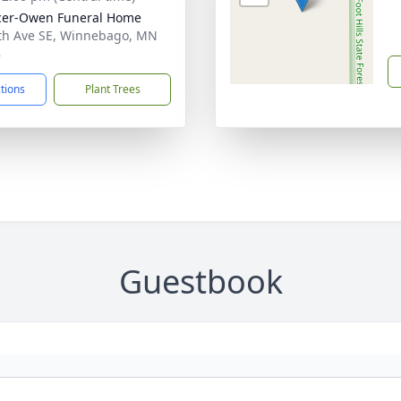
cer-Owen Funeral Home
th Ave SE, Winnebago, MN
8
ctions
Plant Trees
Guestbook