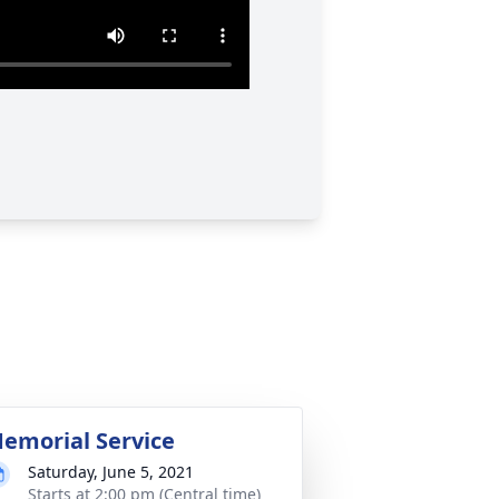
emorial Service
Saturday, June 5, 2021
Starts at 2:00 pm (Central time)