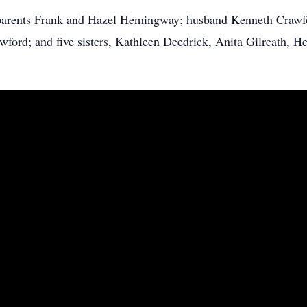
parents Frank and Hazel Hemingway; husband Kenneth Crawf
ford; and five sisters, Kathleen Deedrick, Anita Gilreath, He