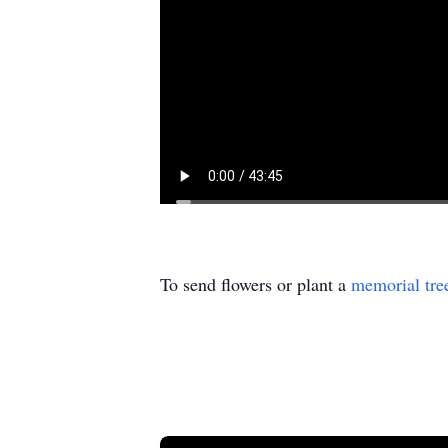
To send flowers or plant a
memorial tre