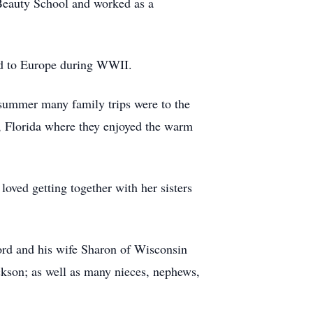
Beauty School and worked as a
ed to Europe during WWII.
g summer many family trips were to the
, Florida where they enjoyed the warm
loved getting together with her sisters
rd and his wife Sharon of Wisconsin
ckson; as well as many nieces, nephews,