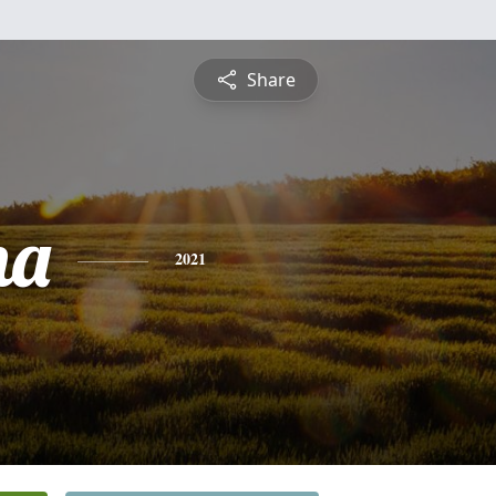
Share
na
2021