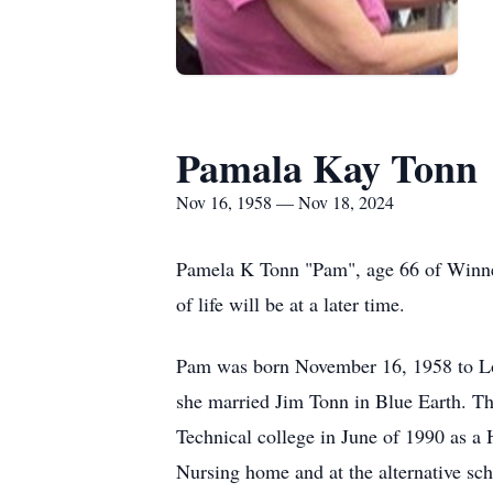
Pamala Kay Tonn
Nov 16, 1958 — Nov 18, 2024
Pamela K Tonn "Pam", age 66 of Winne
of life will be at a later time.
Pam was born November 16, 1958 to Lo
she married Jim Tonn in Blue Earth. T
Technical college in June of 1990 as a
Nursing home and at the alternative sc