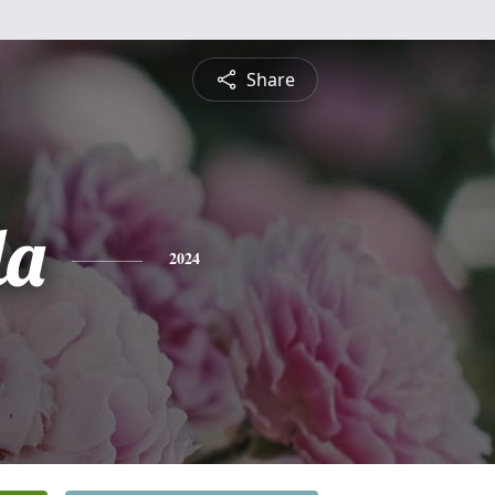
Share
la
2024