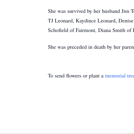
She was survived by her husband Jim T
TJ Leonard, Kaydince Leonard, Denise 
Schofield of Fairmont, Diana Smith of
She was preceded in death by her paren
To send flowers or plant a
memorial tre