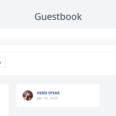
Guestbook
e
HEIDI SPEAR
Jan 18, 2025