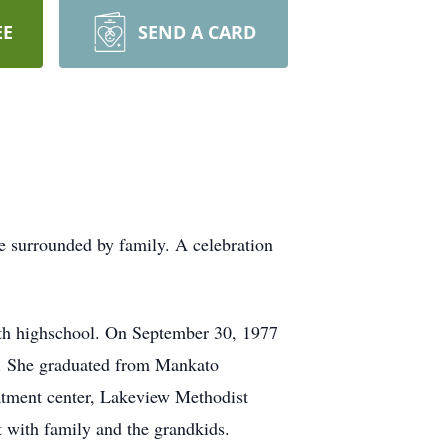
EE
SEND A CARD
surrounded by family. A celebration
th highschool. On September 30, 1977
o. She graduated from Mankato
atment center, Lakeview Methodist
 with family and the grandkids.