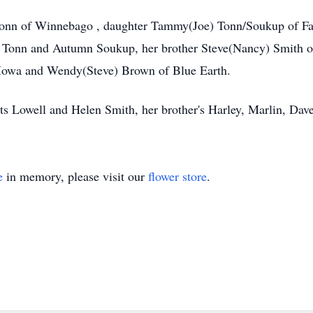
onn of Winnebago , daughter Tammy(Joe) Tonn/Soukup of Far
Tonn and Autumn Soukup, her brother Steve(Nancy) Smith of 
 Iowa and Wendy(Steve) Brown of Blue Earth.
ts Lowell and Helen Smith, her brother's Harley, Marlin, Dav
e
in memory, please visit our
flower store
.