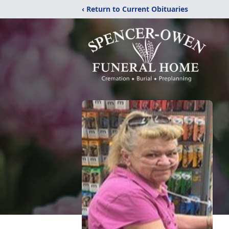
‹ Return to Current Obituaries