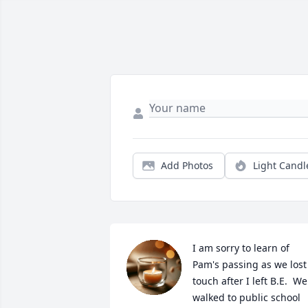
Add Photos
Light Candl
I am sorry to learn of 
Pam's passing as we lost 
touch after I left B.E.  We 
walked to public school 