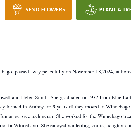
SEND FLOWERS
PLANT A TR
bago, passed away peacefully on November 18,2024, at home 
well and Helen Smith. She graduated in 1977 from Blue Ear
hey farmed in Amboy for 9 years til they moved to Winnebag
 Human service technician. She worked for the Winnebago tre
hool in Winnebago. She enjoyed gardening, crafts, hanging out