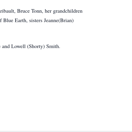
ibault, Bruce Tonn, her grandchildren
Blue Earth, sisters Jeanne(Brian)
e and Lowell (Shorty) Smith.