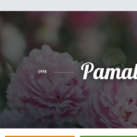
Pama
1958