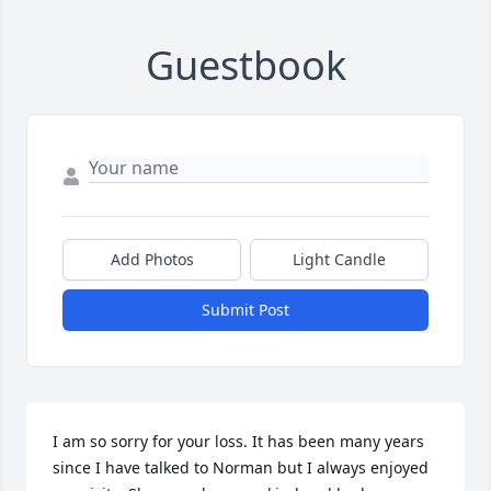
Guestbook
Add Photos
Light Candle
Submit Post
I am so sorry for your loss. It has been many years 
since I have talked to Norman but I always enjoyed 