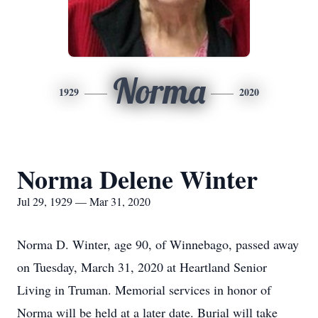
Norma
1929
2020
Norma Delene Winter
Jul 29, 1929 — Mar 31, 2020
Norma D. Winter, age 90, of Winnebago, passed away
on Tuesday, March 31, 2020 at Heartland Senior
Living in Truman. Memorial services in honor of
Norma will be held at a later date. Burial will take