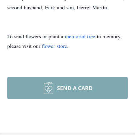
second husband, Earl; and son, Gerrel Martin.
To send flowers or plant a
memorial tree
in memory,
please visit our
flower store
.
SEND A CARD