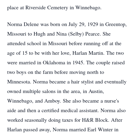
place at Riverside Cemetery in Winnebago.
Norma Delene was born on July 29, 1929 in Greentop,
Missouri to Hugh and Nina (Selby) Pearce. She
attended school in Missouri before running off at the
age of 15 to be with her love, Harlan Martin. The two
were married in Oklahoma in 1945. The couple raised
two boys on the farm before moving north to
Minnesota. Norma became a hair stylist and eventually
owned multiple salons in the area, in Austin,
Winnebago, and Amboy. She also became a nurse's
aide and then a certified medical assistant. Norma also
worked seasonally doing taxes for H&R Block. After
Harlan passed away, Norma married Earl Winter in