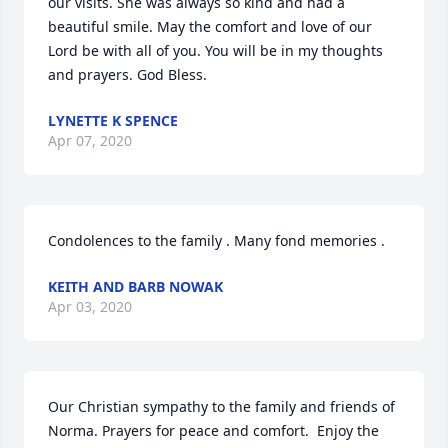
our visits. She was always so kind and had a 
beautiful smile. May the comfort and love of our 
Lord be with all of you. You will be in my thoughts 
and prayers. God Bless.
LYNETTE K SPENCE
Apr 07, 2020
Condolences to the family . Many fond memories .
KEITH AND BARB NOWAK
Apr 03, 2020
Our Christian sympathy to the family and friends of 
Norma. Prayers for peace and comfort.  Enjoy the 