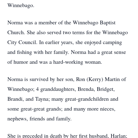
Winnebago.
Norma was a member of the Winnebago Baptist
Church. She also served two terms for the Winnebago
City Council. In earlier years, she enjoyed camping
and fishing with her family. Norma had a great sense
of humor and was a hard-working woman.
Norma is survived by her son, Ron (Kerry) Martin of
Winnebago; 4 granddaughters, Brenda, Bridget,
Brandi, and Tayna; many great-grandchildren and
some great-great grands; and many more nieces,
nephews, friends and family.
She is preceded in death by her first husband, Harlan;