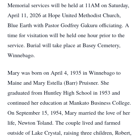
Memorial services will be held at 11AM on Saturday,
April 11, 2026 at Hope United Methodist Church,
Blue Earth with Pastor Godfrey Gakuru officiating. A
time for visitation will be held one hour prior to the
service. Burial will take place at Basey Cemetery,
Winnebago.
Mary was born on April 4, 1935 in Winnebago to
Maine and Mary Estella (Barr) Pruisner. She
graduated from Huntley High School in 1953 and
continued her education at Mankato Business College.
On September 15, 1954, Mary married the love of her
life, Newton Toland. The couple lived and farmed
outside of Lake Crystal, raising three children, Robert,