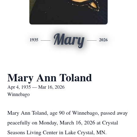
Mary
1935
2026
Mary Ann Toland
Apr 4, 1935 — Mar 16, 2026
Winnebago
Mary Ann Toland, age 90 of Winnebago, passed away
peacefully on Monday, March 16, 2026 at Crystal
Seasons Living Center in Lake Crystal, MN.