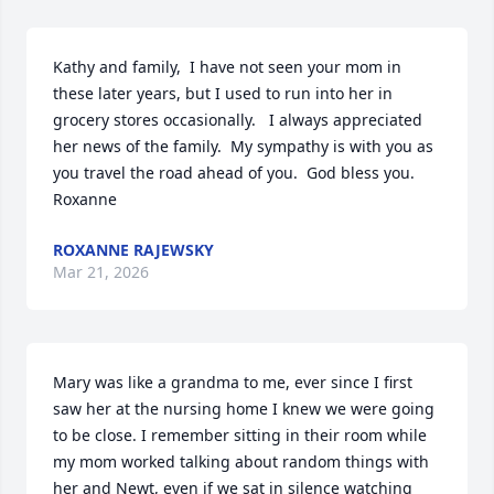
Kathy and family,  I have not seen your mom in 
these later years, but I used to run into her in 
grocery stores occasionally.   I always appreciated 
her news of the family.  My sympathy is with you as 
you travel the road ahead of you.  God bless you.  
Roxanne
ROXANNE RAJEWSKY
Mar 21, 2026
Mary was like a grandma to me, ever since I first 
saw her at the nursing home I knew we were going 
to be close. I remember sitting in their room while 
my mom worked talking about random things with 
her and Newt, even if we sat in silence watching 