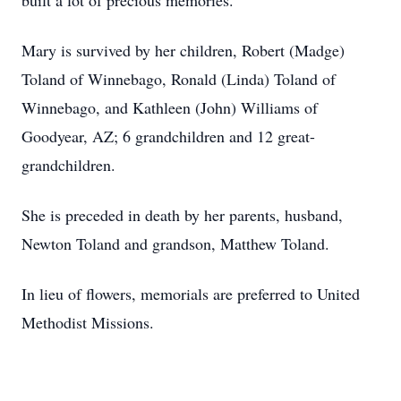
built a lot of precious memories.
Mary is survived by her children, Robert (Madge)
Toland of Winnebago, Ronald (Linda) Toland of
Winnebago, and Kathleen (John) Williams of
Goodyear, AZ; 6 grandchildren and 12 great-
grandchildren.
She is preceded in death by her parents, husband,
Newton Toland and grandson, Matthew Toland.
In lieu of flowers, memorials are preferred to United
Methodist Missions.