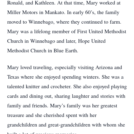
Ronald, and Kathleen. At that time, Mary worked at
Miller Motors in Mankato. In early 60’s, the family
moved to Winnebago, where they continued to farm.
Mary was a lifelong member of First United Methodist
Church in Winnebago and later, Hope United
Methodist Church in Blue Earth.
Mary loved traveling, especially visiting Arizona and
Texas where she enjoyed spending winters. She was a
talented knitter and crocheter. She also enjoyed playing
cards and dining out, sharing laughter and stories with
family and friends. Mary’s family was her greatest
treasure and she cherished spent with her
grandchildren and great-grandchildren with whom she