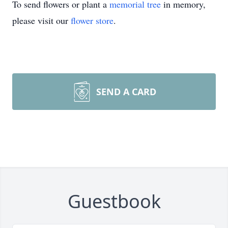
To send flowers or plant a
memorial tree
in memory,
please visit our
flower store
.
SEND A CARD
Guestbook