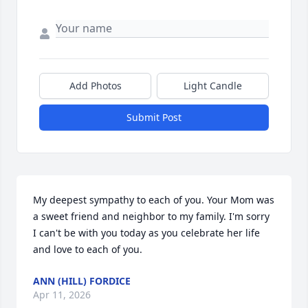
Add Photos
Light Candle
Submit Post
My deepest sympathy to each of you. Your Mom was 
a sweet friend and neighbor to my family. I'm sorry 
I can't be with you today as you celebrate her life 
and love to each of you.
ANN (HILL) FORDICE
Apr 11, 2026