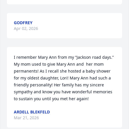
GODFREY
Apr 02, 2026
I remember Mary Ann from my “Jackson road days.” 
My mom used to give Mary Ann and  her mom 
permanents! As I recall she hosted a baby shower 
for my oldest daughter, Lori! Mary Ann had such a 
friendly personality! Her family has my sincere 
sympathy and know you have wonderful memories 
to sustain you until you met her again!
ARDELL BLEKFELD
Mar 21, 2026