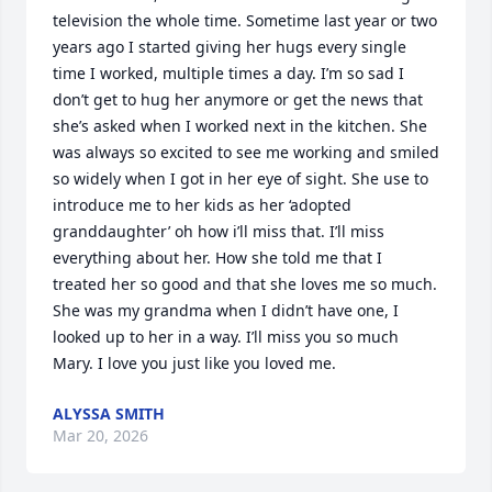
television the whole time. Sometime last year or two 
years ago I started giving her hugs every single 
time I worked, multiple times a day. I’m so sad I 
don’t get to hug her anymore or get the news that 
she’s asked when I worked next in the kitchen. She 
was always so excited to see me working and smiled 
so widely when I got in her eye of sight. She use to 
introduce me to her kids as her ‘adopted 
granddaughter’ oh how i’ll miss that. I’ll miss 
everything about her. How she told me that I 
treated her so good and that she loves me so much. 
She was my grandma when I didn’t have one, I 
looked up to her in a way. I’ll miss you so much 
Mary. I love you just like you loved me.
ALYSSA SMITH
Mar 20, 2026