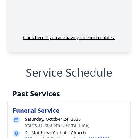
Service Schedule
Past Services
Funeral Service
Saturday, October 24, 2020
Starts at 2:00 pm (Central time)
St. Matthews Catholic Church