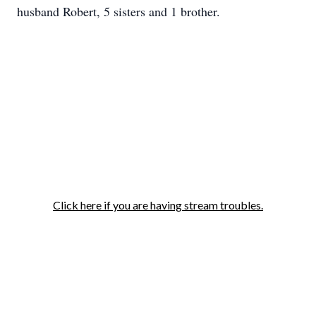
husband Robert, 5 sisters and 1 brother.