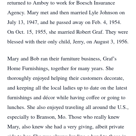
returned to Amboy to work for Boesch Insurance
Agency. Mary met and then married Lyle Johnson on
July 13, 1947, and he passed away on Feb. 4, 1954.
On Oct. 15, 1955, she married Robert Graf. They were
blessed with their only child, Jerry, on August 3, 1956.
Mary and Bob ran their furniture business, Graf’s
Home Furnishings, together for many years. She
thoroughly enjoyed helping their customers decorate,
and keeping all the local ladies up to date on the latest
furnishings and décor while having coffee or going to
lunches. She also enjoyed traveling all around the U.S.,
especially to Branson, Mo. Those who really knew
Mary, also knew she had a very giving, albeit private