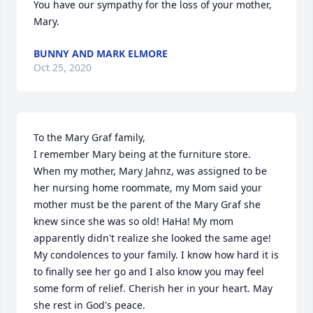
You have our sympathy for the loss of your mother, 
Mary.
BUNNY AND MARK ELMORE
Oct 25, 2020
To the Mary Graf family,

I remember Mary being at the furniture store. 
When my mother, Mary Jahnz, was assigned to be 
her nursing home roommate, my Mom said your 
mother must be the parent of the Mary Graf she 
knew since she was so old! HaHa! My mom 
apparently didn't realize she looked the same age! 
My condolences to your family. I know how hard it is 
to finally see her go and I also know you may feel 
some form of relief. Cherish her in your heart. May 
she rest in God's peace.