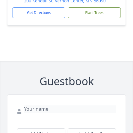
200 Kendall St, Vernon Center, MN 56090
Get Directions
Plant Trees
Guestbook