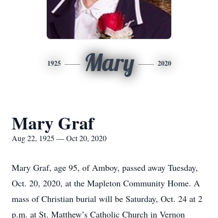
Mary
1925
2020
Mary Graf
Aug 22, 1925 — Oct 20, 2020
Mary Graf, age 95, of Amboy, passed away Tuesday,
Oct. 20, 2020, at the Mapleton Community Home. A
mass of Christian burial will be Saturday, Oct. 24 at 2
p.m. at St. Matthew’s Catholic Church in Vernon