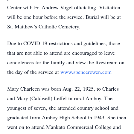
Center with Fr. Andrew Vogel officiating. Visitation
will be one hour before the service. Burial will be at
St. Matthew’s Catholic Cemetery.
Due to COVID-19 restrictions and guidelines, those
that are not able to attend are encouraged to leave
condolences for the family and view the livestream on
the day of the service at
www.spencerowen.com
Mary Charleen was born Aug. 22, 1925, to Charles
and Mary (Caldwell) Leffel in rural Amboy. The
youngest of seven, she attended country school and
graduated from Amboy High School in 1943. She then
went on to attend Mankato Commercial College and