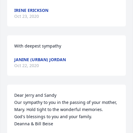
IRENE ERICKSON
Oct 23, 2020
With deepest sympathy
JANINE (URBAN) JORDAN
Oct 22, 2020
Dear Jerry and Sandy

Our sympathy to you in the passing of your mother, 
Mary. Hold tight to the wonderful memories.

God's blessings to you and your family.

Deanna & Bill Beise