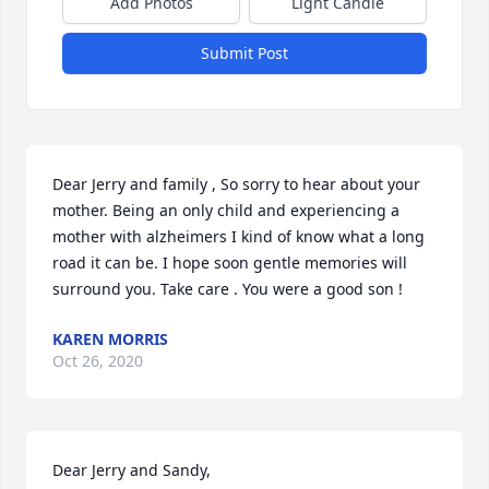
Add Photos
Light Candle
Submit Post
Dear Jerry and family , So sorry to hear about your 
mother. Being an only child and experiencing a 
mother with alzheimers I kind of know what a long 
road it can be. I hope soon gentle memories will 
surround you. Take care . You were a good son !
KAREN MORRIS
Oct 26, 2020
Dear Jerry and Sandy, 
