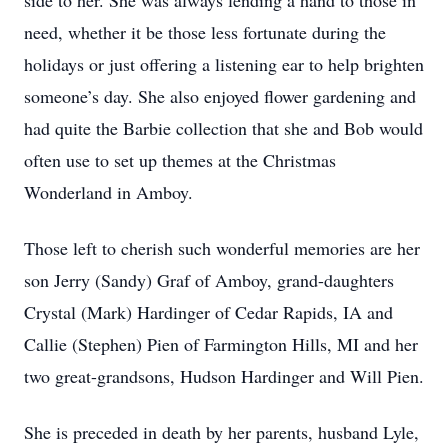
side to her. She was always lending a hand to those in
need, whether it be those less fortunate during the
holidays or just offering a listening ear to help brighten
someone’s day. She also enjoyed flower gardening and
had quite the Barbie collection that she and Bob would
often use to set up themes at the Christmas
Wonderland in Amboy.
Those left to cherish such wonderful memories are her
son Jerry (Sandy) Graf of Amboy, grand-daughters
Crystal (Mark) Hardinger of Cedar Rapids, IA and
Callie (Stephen) Pien of Farmington Hills, MI and her
two great-grandsons, Hudson Hardinger and Will Pien.
She is preceded in death by her parents, husband Lyle,