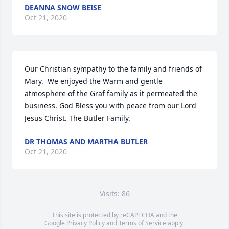
DEANNA SNOW BEISE
Oct 21, 2020
Our Christian sympathy to the family and friends of 
Mary.  We enjoyed the Warm and gentle 
atmosphere of the Graf family as it permeated the 
business. God Bless you with peace from our Lord 
Jesus Christ. The Butler Family.
DR THOMAS AND MARTHA BUTLER
Oct 21, 2020
Visits: 86
This site is protected by reCAPTCHA and the
Google
Privacy Policy
and
Terms of Service
apply.