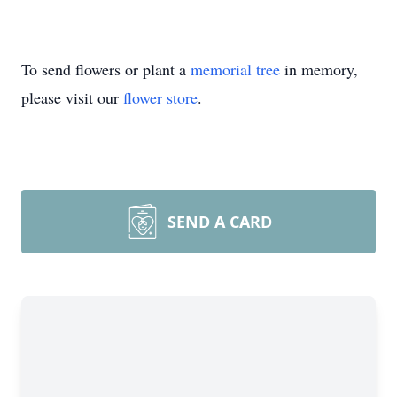
To send flowers or plant a
memorial tree
in memory,
please visit our
flower store
.
SEND A CARD