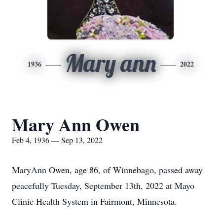
Mary ann
1936
2022
Mary Ann Owen
Feb 4, 1936 — Sep 13, 2022
MaryAnn Owen, age 86, of Winnebago, passed away
peacefully Tuesday, September 13th, 2022 at Mayo
Clinic Health System in Fairmont, Minnesota.