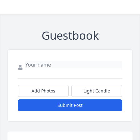
Guestbook
Add Photos
Light Candle
Submit Post