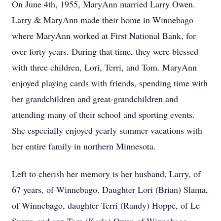
On June 4th, 1955, MaryAnn married Larry Owen.
Larry & MaryAnn made their home in Winnebago
where MaryAnn worked at First National Bank, for
over forty years. During that time, they were blessed
with three children, Lori, Terri, and Tom. MaryAnn
enjoyed playing cards with friends, spending time with
her grandchildren and great-grandchildren and
attending many of their school and sporting events.
She especially enjoyed yearly summer vacations with
her entire family in northern Minnesota.
Left to cherish her memory is her husband, Larry, of
67 years, of Winnebago. Daughter Lori (Brian) Slama,
of Winnebago, daughter Terri (Randy) Hoppe, of Le