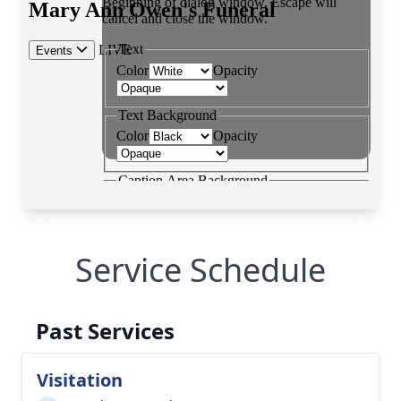
Service Schedule
Past Services
Visitation