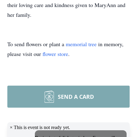
their loving care and kindness given to MaryAnn and
her family.
To send flowers or plant a
memorial tree
in memory,
please visit our
flower store
.
SEND A CARD