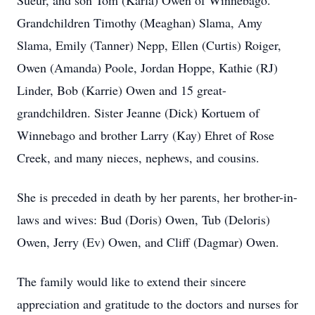
Sueur, and son Tom (Karla) Owen of Winnebago.
Grandchildren Timothy (Meaghan) Slama, Amy
Slama, Emily (Tanner) Nepp, Ellen (Curtis) Roiger,
Owen (Amanda) Poole, Jordan Hoppe, Kathie (RJ)
Linder, Bob (Karrie) Owen and 15 great-
grandchildren. Sister Jeanne (Dick) Kortuem of
Winnebago and brother Larry (Kay) Ehret of Rose
Creek, and many nieces, nephews, and cousins.
She is preceded in death by her parents, her brother-in-
laws and wives: Bud (Doris) Owen, Tub (Deloris)
Owen, Jerry (Ev) Owen, and Cliff (Dagmar) Owen.
The family would like to extend their sincere
appreciation and gratitude to the doctors and nurses for