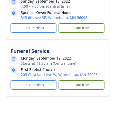
Sunday, September 18, 2022
4:00 - 7:00 pm (Central time)
Spencer-Owen Funeral Home
345 6th Ave SE, Winnebago, MN 56098
Get Directions
Plant Trees
Funeral Service
Monday, September 19, 2022
Starts at 11:30 am (Central time)
First Baptist Church
205 Cleveland Ave W, Winnebago, MN 56098
Get Directions
Plant Trees