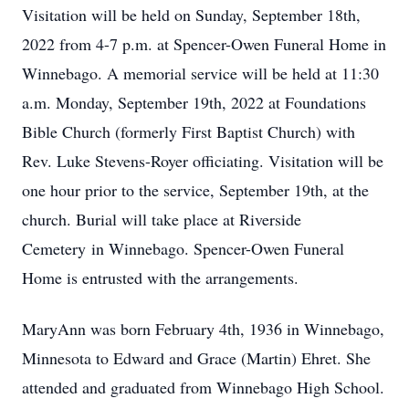
Visitation will be held on Sunday, September 18th,
2022 from 4-7 p.m. at Spencer-Owen Funeral Home in
Winnebago. A memorial service will be held at 11:30
a.m. Monday, September 19th, 2022 at Foundations
Bible Church (formerly First Baptist Church) with
Rev. Luke Stevens-Royer officiating. Visitation will be
one hour prior to the service, September 19th, at the
church. Burial will take place at Riverside
Cemetery in Winnebago. Spencer-Owen Funeral
Home is entrusted with the arrangements.
MaryAnn was born February 4th, 1936 in Winnebago,
Minnesota to Edward and Grace (Martin) Ehret. She
attended and graduated from Winnebago High School.