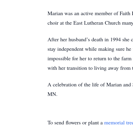
Marian was an active member of Faith L
choir at the East Lutheran Church many 
After her husband’s death in 1994 she 
stay independent while making sure he 
impossible for her to return to the fa
with her transition to living away from 
A celebration of the life of Marian and
MN.
To send flowers or plant a
memorial tre