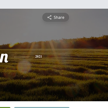
Share
n
2021