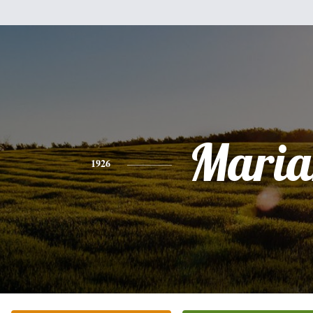
Maria
1926