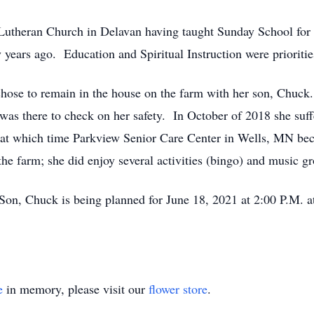
utheran Church in Delavan having taught Sunday School for se
years ago. Education and Spiritual Instruction were prioritie
chose to remain in the house on the farm with her son, Chuck
was there to check on her safety. In October of 2018 she suff
rm at which time Parkview Senior Care Center in Wells, MN be
the farm; she did enjoy several activities (bingo) and music g
 Son, Chuck is being planned for June 18, 2021 at 2:00 P.M. 
e
in memory, please visit our
flower store
.