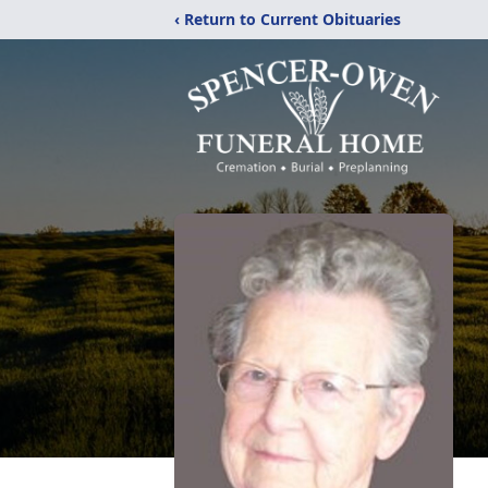
‹ Return to Current Obituaries