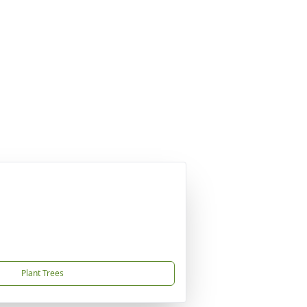
Plant Trees