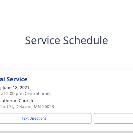
Service Schedule
l Service
y, June 18, 2021
s at 2:00 pm (Central time)
 Lutheran Church
 2nd St, Delavan, MN 56023
Text Directions