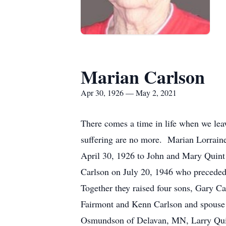
Marian Carlson
Apr 30, 1926 — May 2, 2021
There comes a time in life when we leav
suffering are no more. Marian Lorrai
April 30, 1926 to John and Mary Quin
Carlson on July 20, 1946 who preceded 
Together they raised four sons, Gary 
Fairmont and Kenn Carlson and spouse J
Osmundson of Delavan, MN, Larry Qui