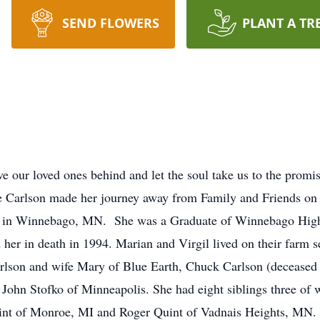
SEND FLOWERS
PLANT A TR
e our loved ones behind and let the soul take us to the promi
ne Carlson made her journey away from Family and Friends o
t in Winnebago, MN. She was a Graduate of Winnebago High
her in death in 1994. Marian and Virgil lived on their farm 
Carlson and wife Mary of Blue Earth, Chuck Carlson (decease
ohn Stofko of Minneapolis. She had eight siblings three of w
nt of Monroe, MI and Roger Quint of Vadnais Heights, MN.