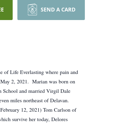
EE
SEND A CARD
se of Life Everlasting where pain and
n May 2, 2021. Marian was born on
 School and married Virgil Dale
seven miles northeast of Delavan.
d February 12, 2021) Tom Carlson of
hich survive her today, Delores