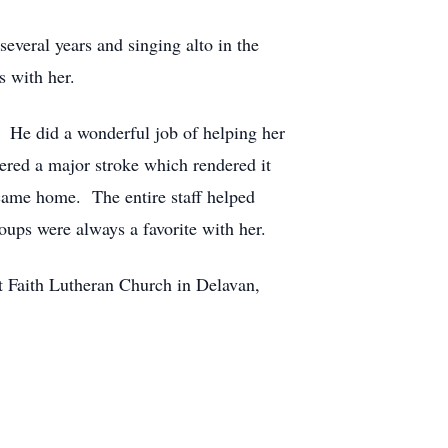
veral years and singing alto in the
s with her.
. He did a wonderful job of helping her
ered a major stroke which rendered it
came home. The entire staff helped
roups were always a favorite with her.
at Faith Lutheran Church in Delavan,