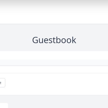
Guestbook
e