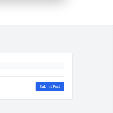
Submit Post