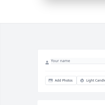
Add Photos
Light Candl