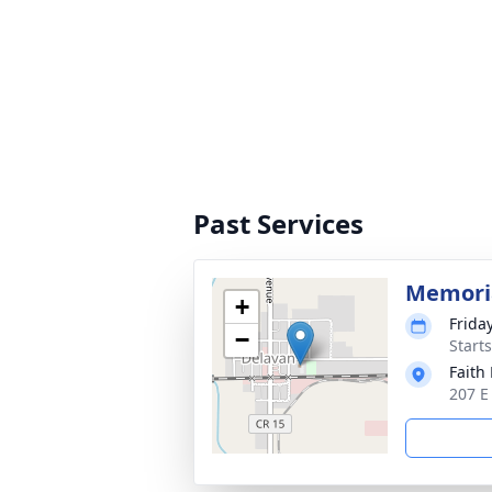
Past Services
Memoria
+
Frida
−
Start
Faith
207 E