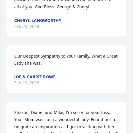
all of you. God Bless! George & Cheryl
CHERYL LANGWORTHY
Feb 24, 2018
Our Deepest Sympathy to Your Family. What a Great 
Lady she was.
JOE & CARRIE ROWE
Feb 19, 2018
Sharon, Diane, and Mike, I'm sorry for your loss. 
Your Mom was such a wonderful lady. Found her to 
be quite an inspiration as I got to visiting with her 