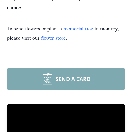
choice.
To send flowers or plant a
memorial tree
in memory,
please visit our
flower store
.
SEND A CARD