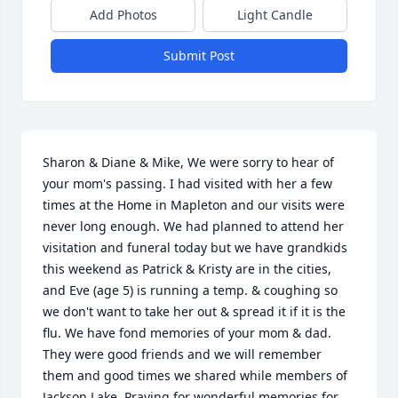
Add Photos
Light Candle
Submit Post
Sharon & Diane & Mike, We were sorry to hear of 
your mom's passing. I had visited with her a few 
times at the Home in Mapleton and our visits were 
never long enough. We had planned to attend her 
visitation and funeral today but we have grandkids 
this weekend as Patrick & Kristy are in the cities, 
and Eve (age 5) is running a temp. & coughing so 
we don't want to take her out & spread it if it is the 
flu. We have fond memories of your mom & dad. 
They were good friends and we will remember 
them and good times we shared while members of 
Jackson Lake. Praying for wonderful memories for 