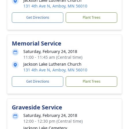
Jackson Lake Lutheran Church
131 4th Ave N, Amboy, MN 56010
Get Directions
Plant Trees
Memorial Service
Saturday, February 24, 2018
11:00 - 11:45 am (Central time)
Jackson Lake Lutheran Church
131 4th Ave N, Amboy, MN 56010
Get Directions
Plant Trees
Graveside Service
Saturday, February 24, 2018
12:00 - 12:30 pm (Central time)
Jackson Lake Cemetery