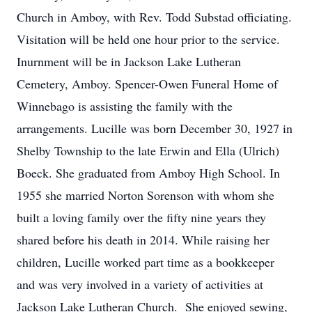
Church in Amboy, with Rev. Todd Substad officiating.
Visitation will be held one hour prior to the service.
Inurnment will be in Jackson Lake Lutheran
Cemetery, Amboy. Spencer-Owen Funeral Home of
Winnebago is assisting the family with the
arrangements. Lucille was born December 30, 1927 in
Shelby Township to the late Erwin and Ella (Ulrich)
Boeck. She graduated from Amboy High School. In
1955 she married Norton Sorenson with whom she
built a loving family over the fifty nine years they
shared before his death in 2014. While raising her
children, Lucille worked part time as a bookkeeper
and was very involved in a variety of activities at
Jackson Lake Lutheran Church. She enjoyed sewing,