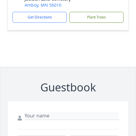
Amboy, MN 56010
Get Directions
Plant Trees
Guestbook