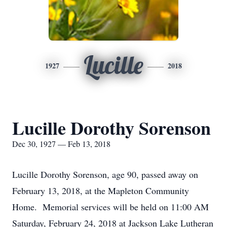
Lucille
1927
2018
Lucille Dorothy Sorenson
Dec 30, 1927 — Feb 13, 2018
Lucille Dorothy Sorenson, age 90, passed away on
February 13, 2018, at the Mapleton Community
Home. Memorial services will be held on 11:00 AM
Saturday, February 24, 2018 at Jackson Lake Lutheran