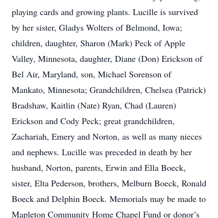
playing cards and growing plants. Lucille is survived
by her sister, Gladys Wolters of Belmond, Iowa;
children, daughter, Sharon (Mark) Peck of Apple
Valley, Minnesota, daughter, Diane (Don) Erickson of
Bel Air, Maryland, son, Michael Sorenson of
Mankato, Minnesota; Grandchildren, Chelsea (Patrick)
Bradshaw, Kaitlin (Nate) Ryan, Chad (Lauren)
Erickson and Cody Peck; great grandchildren,
Zachariah, Emery and Norton, as well as many nieces
and nephews. Lucille was preceded in death by her
husband, Norton, parents, Erwin and Ella Boeck,
sister, Elta Pederson, brothers, Melburn Boeck, Ronald
Boeck and Delphin Boeck. Memorials may be made to
Mapleton Community Home Chapel Fund or donor’s