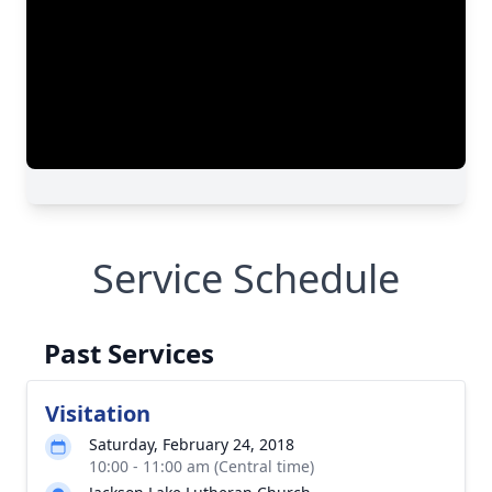
Service Schedule
Past Services
Visitation
Saturday, February 24, 2018
10:00 - 11:00 am (Central time)