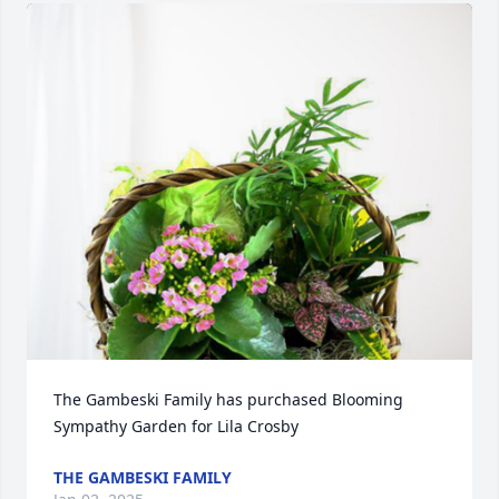
The Gambeski Family has purchased Blooming 
Sympathy Garden for Lila Crosby
THE GAMBESKI FAMILY