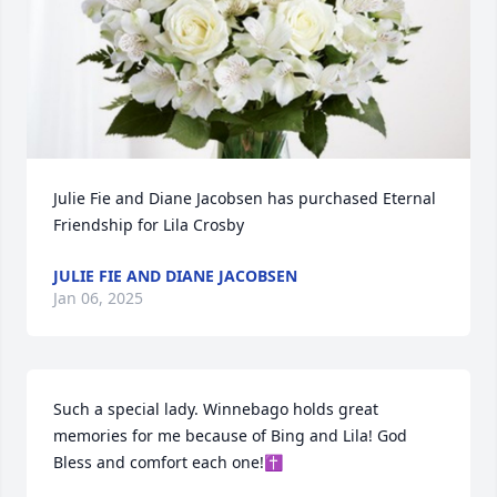
Julie Fie and Diane Jacobsen has purchased Eternal 
Friendship for Lila Crosby
JULIE FIE AND DIANE JACOBSEN
Jan 06, 2025
Such a special lady. Winnebago holds great 
memories for me because of Bing and Lila! God 
Bless and comfort each one!✝️