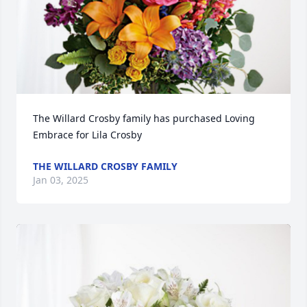
The Willard Crosby family has purchased Loving 
Embrace for Lila Crosby
THE WILLARD CROSBY FAMILY
Jan 03, 2025