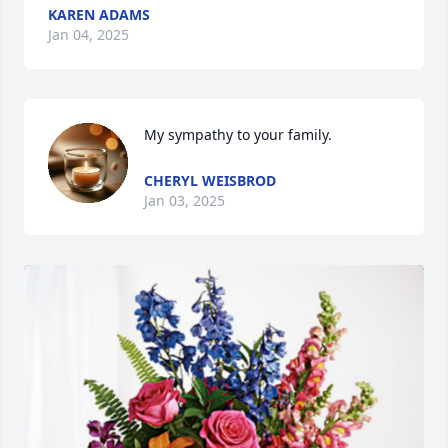
KAREN ADAMS
Jan 04, 2025
My sympathy to your family.
CHERYL WEISBROD
Jan 03, 2025