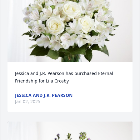
Jessica and J.R. Pearson has purchased Eternal 
Friendship for Lila Crosby
JESSICA AND J.R. PEARSON
Jan 02, 2025