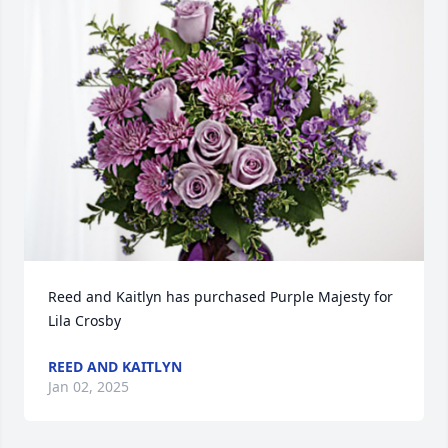
Reed and Kaitlyn has purchased Purple Majesty for 
Lila Crosby
REED AND KAITLYN
Jan 02, 2025