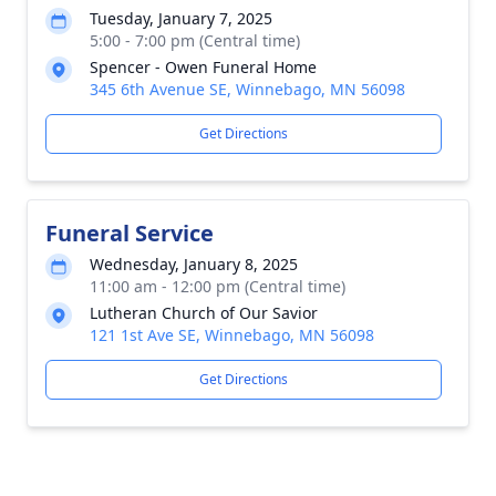
Tuesday, January 7, 2025
5:00 - 7:00 pm (Central time)
Spencer - Owen Funeral Home
345 6th Avenue SE, Winnebago, MN 56098
Get Directions
Funeral Service
Wednesday, January 8, 2025
11:00 am - 12:00 pm (Central time)
Lutheran Church of Our Savior
121 1st Ave SE, Winnebago, MN 56098
Get Directions