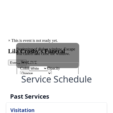
Service Schedule
Past Services
Visitation