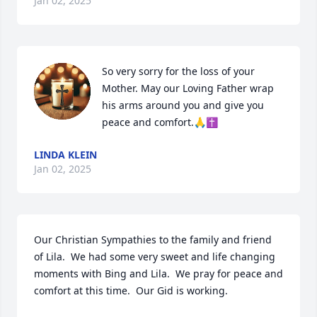
Jan 02, 2025
So very sorry for the loss of your 
Mother. May our Loving Father wrap 
his arms around you and give you 
peace and comfort.🙏✝️
LINDA KLEIN
Jan 02, 2025
Our Christian Sympathies to the family and friend 
of Lila.  We had some very sweet and life changing 
moments with Bing and Lila.  We pray for peace and 
comfort at this time.  Our Gid is working.