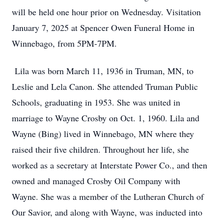
will be held one hour prior on Wednesday. Visitation
January 7, 2025 at Spencer Owen Funeral Home in
Winnebago, from 5PM-7PM.
Lila was born March 11, 1936 in Truman, MN, to
Leslie and Lela Canon. She attended Truman Public
Schools, graduating in 1953. She was united in
marriage to Wayne Crosby on Oct. 1, 1960. Lila and
Wayne (Bing) lived in Winnebago, MN where they
raised their five children. Throughout her life, she
worked as a secretary at Interstate Power Co., and then
owned and managed Crosby Oil Company with
Wayne. She was a member of the Lutheran Church of
Our Savior, and along with Wayne, was inducted into