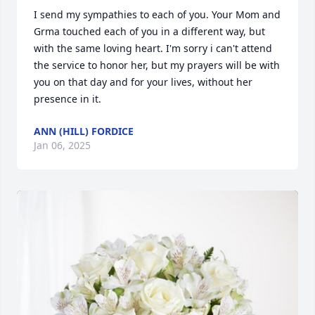
I send my sympathies to each of you. Your Mom and 
Grma touched each of you in a different way, but 
with the same loving heart. I'm sorry i can't attend 
the service to honor her, but my prayers will be with 
you on that day and for your lives, without her 
presence in it.
ANN (HILL) FORDICE
Jan 06, 2025