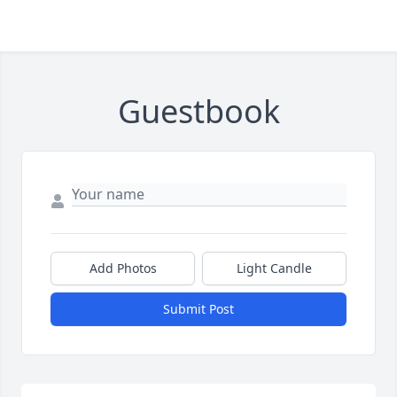
Guestbook
Add Photos
Light Candle
Submit Post