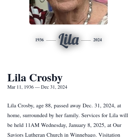
Lila
1936
2024
Lila Crosby
Mar 11, 1936 — Dec 31, 2024
Lila Crosby, age 88, passed away Dec. 31, 2024, at
home, surrounded by her family. Services for Lila will
be held 11AM Wednesday, January 8, 2025, at Our
Saviors Lutheran Church in Winnebago. Visitation