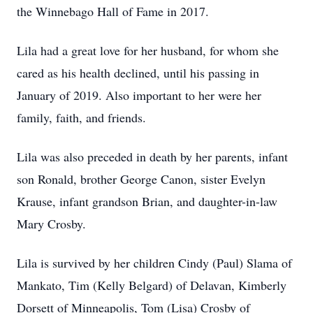
the Winnebago Hall of Fame in 2017.
Lila had a great love for her husband, for whom she
cared as his health declined, until his passing in
January of 2019. Also important to her were her
family, faith, and friends.
Lila was also preceded in death by her parents, infant
son Ronald, brother George Canon, sister Evelyn
Krause, infant grandson Brian, and daughter-in-law
Mary Crosby.
Lila is survived by her children Cindy (Paul) Slama of
Mankato, Tim (Kelly Belgard) of Delavan, Kimberly
Dorsett of Minneapolis, Tom (Lisa) Crosby of