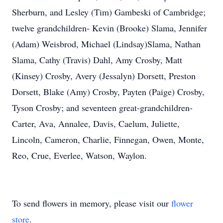
Sherburn, and Lesley (Tim) Gambeski of Cambridge;
twelve grandchildren- Kevin (Brooke) Slama, Jennifer
(Adam) Weisbrod, Michael (Lindsay)Slama, Nathan
Slama, Cathy (Travis) Dahl, Amy Crosby, Matt
(Kinsey) Crosby, Avery (Jessalyn) Dorsett, Preston
Dorsett, Blake (Amy) Crosby, Payten (Paige) Crosby,
Tyson Crosby; and seventeen great-grandchildren-
Carter, Ava, Annalee, Davis, Caelum, Juliette,
Lincoln, Cameron, Charlie, Finnegan, Owen, Monte,
Reo, Crue, Everlee, Watson, Waylon.
To send flowers in memory, please visit our
flower
store
.