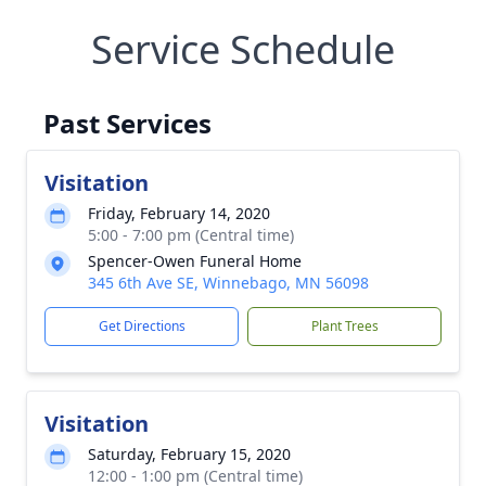
Service Schedule
Past Services
Visitation
Friday, February 14, 2020
5:00 - 7:00 pm (Central time)
Spencer-Owen Funeral Home
345 6th Ave SE, Winnebago, MN 56098
Get Directions
Plant Trees
Visitation
Saturday, February 15, 2020
12:00 - 1:00 pm (Central time)