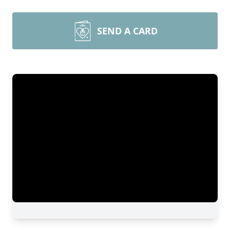
SEND A CARD