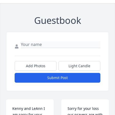
Guestbook
Add Photos
Light Candle
Submit Post
Kenny and LeAnn I 
Sorry for your loss 
am sorry for your 
our prayers are with 