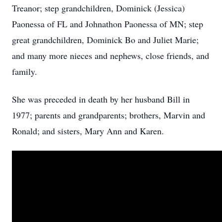
Treanor; step grandchildren, Dominick (Jessica)
Paonessa of FL and Johnathon Paonessa of MN; step
great grandchildren, Dominick Bo and Juliet Marie;
and many more nieces and nephews, close friends, and
family.
She was preceded in death by her husband Bill in
1977; parents and grandparents; brothers, Marvin and
Ronald; and sisters, Mary Ann and Karen.