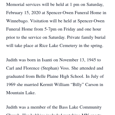
Memorial services will be held at 1 pm on Saturday,
February 15, 2020 at Spencer-Owen Funeral Home in
Winnebago. Visitation will be held at Spencer-Owen
Funeral Home from 5-7pm on Friday and one hour
prior to the service on Saturday. Private family burial
will take place at Rice Lake Cemetery in the spring.
Judith was born in Isanti on November 13, 1945 to
Carl and Florence (Stephan) Voss. She attended and
graduated from Belle Plaine High School. In July of
1969 she married Kermit William “Billy” Carson in
Mountain Lake.
Judith was a member of the Bass Lake Community