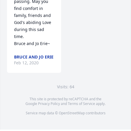
passing. May you 
find comfort in 
family, friends and 
God's abiding Love 
during this sad 
time.

Bruce and Jo Erie~
BRUCE AND JO ERIE
Feb 12, 2020
Visits: 64
This site is protected by reCAPTCHA and the
Google
Privacy Policy
and
Terms of Service
apply.
Service map data ©
OpenStreetMap
contributors