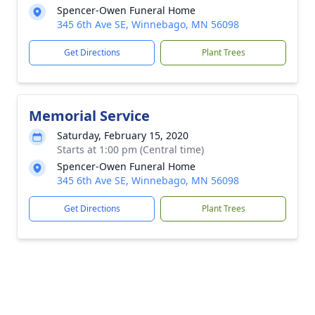
Spencer-Owen Funeral Home
345 6th Ave SE, Winnebago, MN 56098
Get Directions
Plant Trees
Memorial Service
Saturday, February 15, 2020
Starts at 1:00 pm (Central time)
Spencer-Owen Funeral Home
345 6th Ave SE, Winnebago, MN 56098
Get Directions
Plant Trees