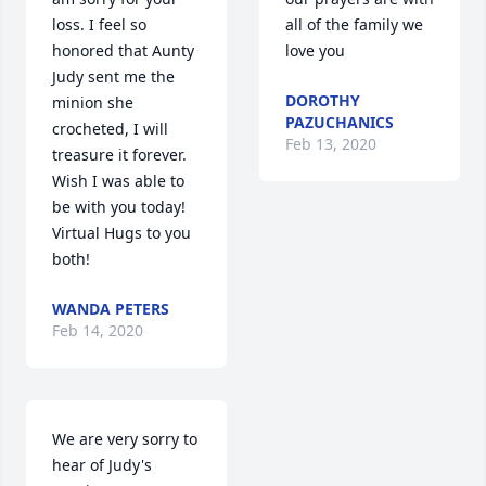
loss. I feel so 
all of the family we 
honored that Aunty 
love you
Judy sent me the 
DOROTHY
minion she 
PAZUCHANICS
crocheted, I will 
Feb 13, 2020
treasure it forever. 
Wish I was able to 
be with you today! 
Virtual Hugs to you 
both!
WANDA PETERS
Feb 14, 2020
We are very sorry to 
hear of Judy's 