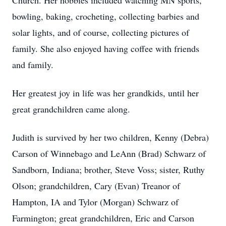
Church. Her hobbies included watching MN sports,
bowling, baking, crocheting, collecting barbies and
solar lights, and of course, collecting pictures of
family. She also enjoyed having coffee with friends
and family.
Her greatest joy in life was her grandkids, until her
great grandchildren came along.
Judith is survived by her two children, Kenny (Debra)
Carson of Winnebago and LeAnn (Brad) Schwarz of
Sandborn, Indiana; brother, Steve Voss; sister, Ruthy
Olson; grandchildren, Cary (Evan) Treanor of
Hampton, IA and Tylor (Morgan) Schwarz of
Farmington; great grandchildren, Eric and Carson