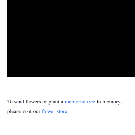
To send flowers or plant a
memorial tree
in memory,
please visit our
flower store
.