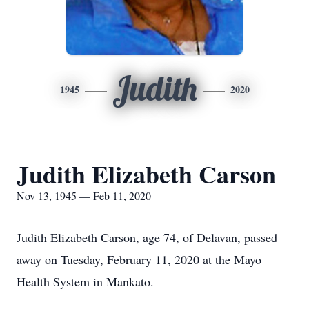
Judith
1945
2020
Judith Elizabeth Carson
Nov 13, 1945 — Feb 11, 2020
Judith Elizabeth Carson, age 74, of Delavan, passed
away on Tuesday, February 11, 2020 at the Mayo
Health System in Mankato.