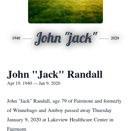
John "jack"
1940
2020
John "Jack" Randall
Apr 19, 1940 — Jan 9, 2020
John "Jack" Randall, age 79 of Fairmont and formerly
of Winnebago and Amboy passed away Thursday
January 9, 2020 at Lakeview Healthcare Center in
Fairmont.