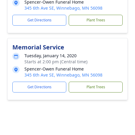
Spencer-Owen Funeral Home
345 6th Ave SE, Winnebago, MN 56098
Get Directions
Plant Trees
Memorial Service
Tuesday, January 14, 2020
Starts at 2:00 pm (Central time)
Spencer-Owen Funeral Home
345 6th Ave SE, Winnebago, MN 56098
Get Directions
Plant Trees