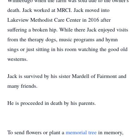
Winnebago when the farm was sold due to the owner's
death. Jack worked at MRCI. Jack moved into
Lakeview Methodist Care Center in 2016 after
suffering a broken hip. While there Jack enjoyed visits
from the therapy dogs, music programs and hymn
sings or just sitting in his room watching the good old
westerns.
Jack is survived by his sister Mardell of Fairmont and
many friends.
He is proceeded in death by his parents.
To send flowers or plant a
memorial tree
in memory,