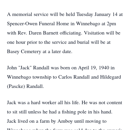
A memorial service will be held Tuesday January 14 at
Spencer-Owen Funeral Home in Winnebago at 2pm
with Rev. Daren Barnett officiating. Visitation will be
one hour prior to the service and burial will be at
Basey Cemetery at a later date.
John "Jack" Randall was born on April 19, 1940 in
Winnebago township to Carlos Randall and Hildegard
(Pascke) Randall.
Jack was a hard worker all his life. He was not content
to sit still unless he had a fishing pole in his hand.
Jack lived on a farm by Amboy until moving to