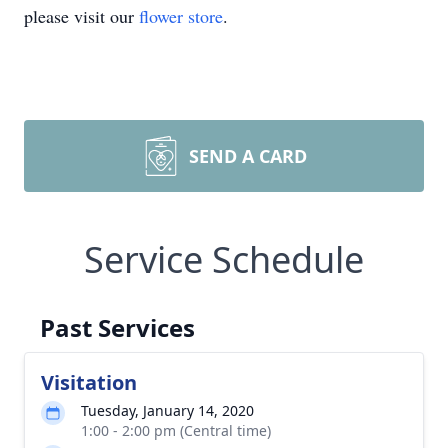
please visit our
flower store
.
SEND A CARD
Service Schedule
Past Services
Visitation
Tuesday, January 14, 2020
1:00 - 2:00 pm (Central time)