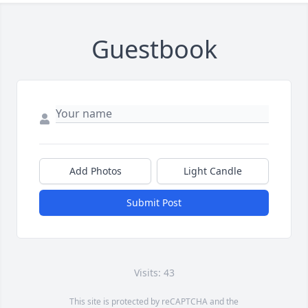
Guestbook
Add Photos
Light Candle
Submit Post
Visits: 43
This site is protected by reCAPTCHA and the