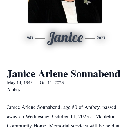
Janice
1943
2023
Janice Arlene Sonnabend
May 14, 1943 — Oct 11, 2023
Amboy
Janice Arlene Sonnabend, age 80 of Amboy, passed
away on Wednesday, October 11, 2023 at Mapleton
Community Home. Memorial services will be held at