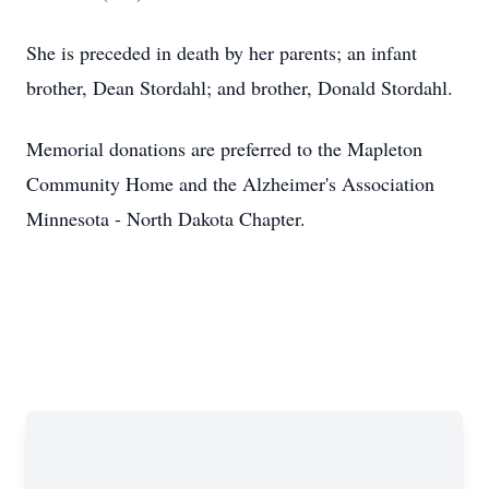
She is preceded in death by her parents; an infant
brother, Dean Stordahl; and brother, Donald Stordahl.
Memorial donations are preferred to the Mapleton
Community Home and the Alzheimer's Association
Minnesota - North Dakota Chapter.