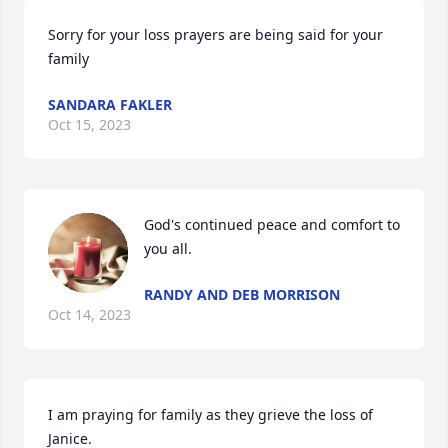
Sorry for your loss prayers are being said for your 
family
SANDARA FAKLER
Oct 15, 2023
God's continued peace and comfort to 
you all.
RANDY AND DEB MORRISON
Oct 14, 2023
I am praying for family as they grieve the loss of 
Janice.
