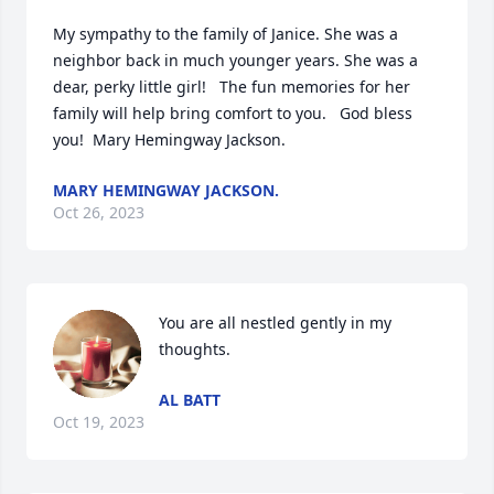
My sympathy to the family of Janice. She was a 
neighbor back in much younger years. She was a 
dear, perky little girl!   The fun memories for her 
family will help bring comfort to you.   God bless 
you!  Mary Hemingway Jackson.
MARY HEMINGWAY JACKSON.
Oct 26, 2023
You are all nestled gently in my 
thoughts.
AL BATT
Oct 19, 2023