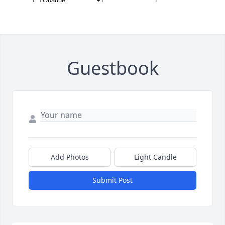
Guestbook
Add Photos
Light Candle
Submit Post