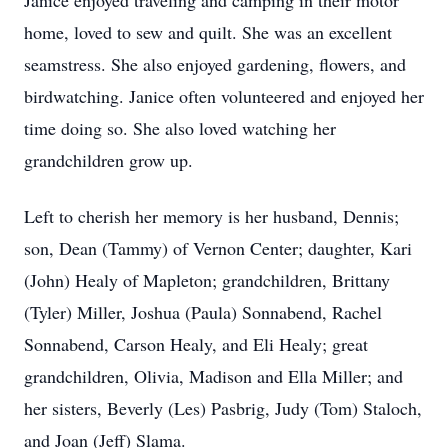
Janice enjoyed traveling and camping in their motor
home, loved to sew and quilt. She was an excellent
seamstress. She also enjoyed gardening, flowers, and
birdwatching. Janice often volunteered and enjoyed her
time doing so. She also loved watching her
grandchildren grow up.
Left to cherish her memory is her husband, Dennis;
son, Dean (Tammy) of Vernon Center; daughter, Kari
(John) Healy of Mapleton; grandchildren, Brittany
(Tyler) Miller, Joshua (Paula) Sonnabend, Rachel
Sonnabend, Carson Healy, and Eli Healy; great
grandchildren, Olivia, Madison and Ella Miller; and
her sisters, Beverly (Les) Pasbrig, Judy (Tom) Staloch,
and Joan (Jeff) Slama.