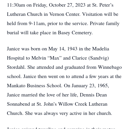
11:30am on Friday, October 27, 2023 at St. Peter’s
Lutheran Church in Vernon Center. Visitation will be
held from 9-11am, prior to the service. Private family
burial will take place in Basey Cemetery.
Janice was born on May 14, 1943 in the Madelia
Hospital to Melvin “Max” and Clarice (Sandvig)
Stordahl. She attended and graduated from Winnebago
school. Janice then went on to attend a few years at the
Mankato Business School. On January 23, 1965,
Janice married the love of her life, Dennis Dean
Sonnabend at St. John’s Willow Creek Lutheran
Church. She was always very active in her church.