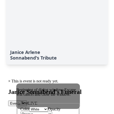
Janice Arlene
Sonnabend's Tribute