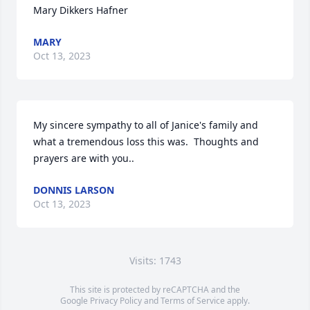
Mary Dikkers Hafner
MARY
Oct 13, 2023
My sincere sympathy to all of Janice's family and 
what a tremendous loss this was.  Thoughts and 
prayers are with you..
DONNIS LARSON
Oct 13, 2023
Visits: 1743
This site is protected by reCAPTCHA and the
Google
Privacy Policy
and
Terms of Service
apply.