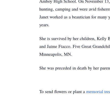
Amboy High School. On November 13, 19
hunting, camping and were avid fisherm
Janet worked as a beautician for many 
years.
She is survived by her children, Kelly
and Jaime Fiacco. Five Great Grandchil
Minneapolis, MN.
She was preceded in death by her parent
To send flowers or plant a
memorial tre