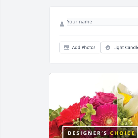
Add Photos
Light Candl