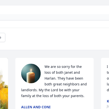
e
We are so sorry for the 
I
loss of both Janet and 
t
Harlan. They have been 
o
both great neighbors and 
l
landlords. My the Lord be with your 
d
family at the loss of both your parents.
J
ALLEN AND CONI