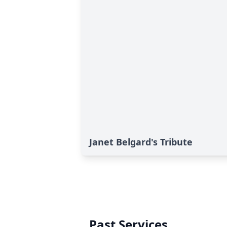
Janet Belgard's Tribute
Past Services