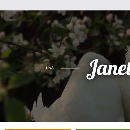
Jane
1943