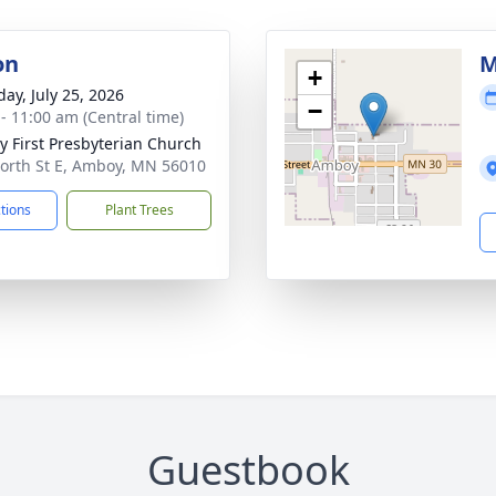
on
M
+
day, July 25, 2026
−
 - 11:00 am (Central time)
 First Presbyterian Church
orth St E, Amboy, MN 56010
ctions
Plant Trees
Guestbook