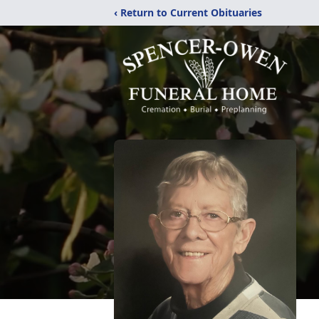
‹ Return to Current Obituaries