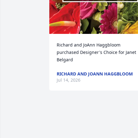
Richard and JoAnn Haggbloom 
purchased Designer's Choice for Janet 
Belgard
RICHARD AND JOANN HAGGBLOOM
Jul 14, 2026