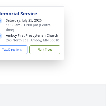
emorial Service
Saturday, July 25, 2026
11:00 am - 12:00 pm (Central
time)
Amboy First Presbyterian Church
240 North St E, Amboy, MN 56010
Text Directions
Plant Trees