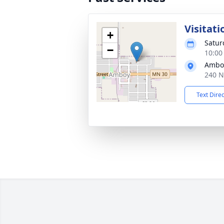
Visitati
+
Satur
−
10:00
Amboy
240 N
Text Dire