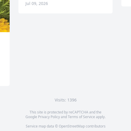
Jul 09, 2026
Visits: 1396
This site is protected by reCAPTCHA and the
Google
Privacy Policy
and
Terms of Service
apply.
Service map data ©
OpenStreetMap
contributors