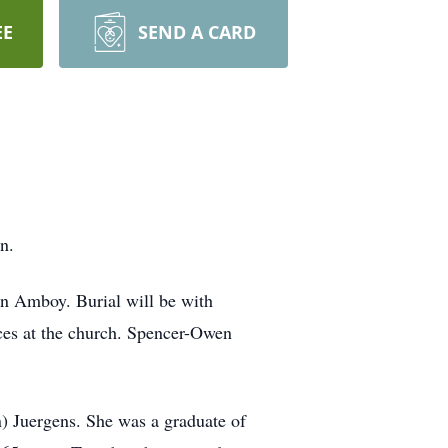
EE
SEND A CARD
n.
in Amboy. Burial will be with
ces at the church. Spencer-Owen
) Juergens. She was a graduate of