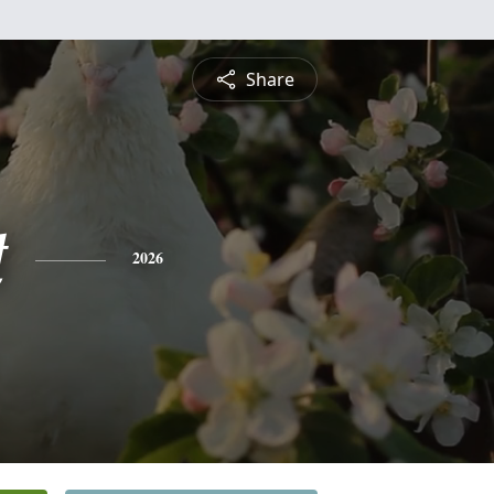
Share
t
2026