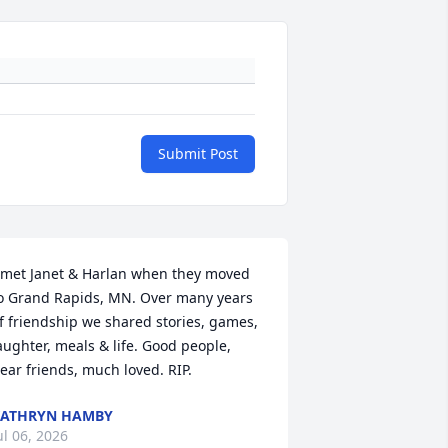
Submit Post
 met Janet & Harlan when they moved 
o Grand Rapids, MN. Over many years 
f friendship we shared stories, games, 
aughter, meals & life. Good people, 
ear friends, much loved. RIP.
KATHRYN HAMBY
ul 06, 2026