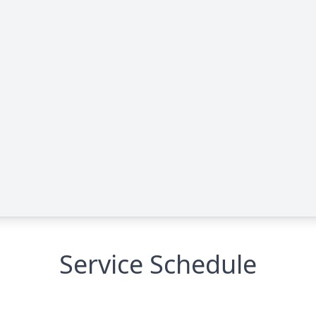
Service Schedule