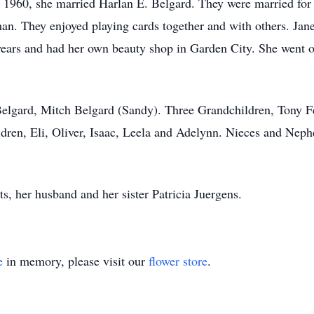
60, she married Harlan E. Belgard. They were married for 6
an. They enjoyed playing cards together and with others. Jan
years and had her own beauty shop in Garden City. She went on
 Belgard, Mitch Belgard (Sandy). Three Grandchildren, Tony F
dren, Eli, Oliver, Isaac, Leela and Adelynn. Nieces and Neph
s, her husband and her sister Patricia Juergens.
e
in memory, please visit our
flower store
.