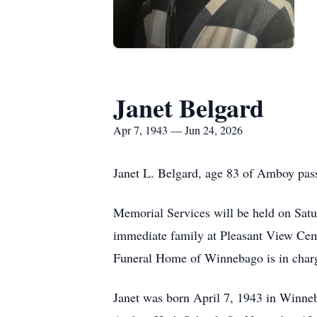
Janet Belgard
Apr 7, 1943 — Jun 24, 2026
Janet L. Belgard, age 83 of Amboy pa
Memorial Services will be held on Satur
immediate family at Pleasant View Ceme
Funeral Home of Winnebago is in charg
Janet was born April 7, 1943 in Winne