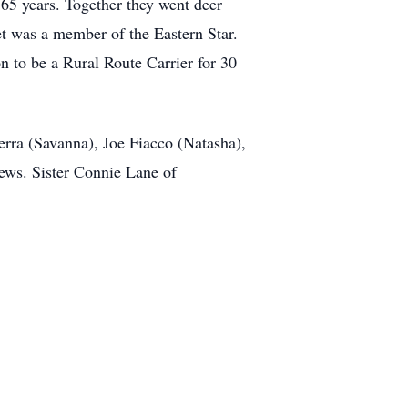
5 years. Together they went deer
et was a member of the Eastern Star.
 to be a Rural Route Carrier for 30
erra (Savanna), Joe Fiacco (Natasha),
ews. Sister Connie Lane of