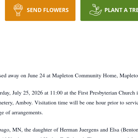
SEND FLOWERS
PLANT A TR
ssed away on June 24 at Mapleton Community Home, Mapleto
day, July 25, 2026 at 11:00 at the First Presbyterian Church 
tery, Amboy. Visitation time will be one hour prior to servi
e of arrangements.
bago, MN, the daughter of Herman Juergens and Elsa (Benton