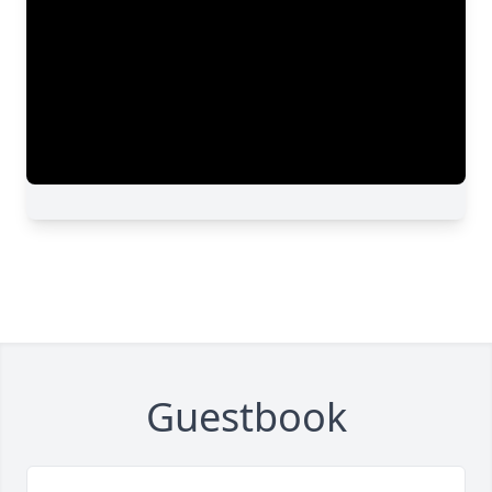
Guestbook