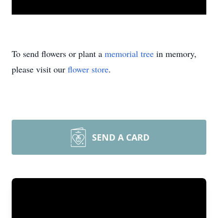
To send flowers or plant a
memorial tree
in memory,
please visit our
flower store
.
SEND A CARD