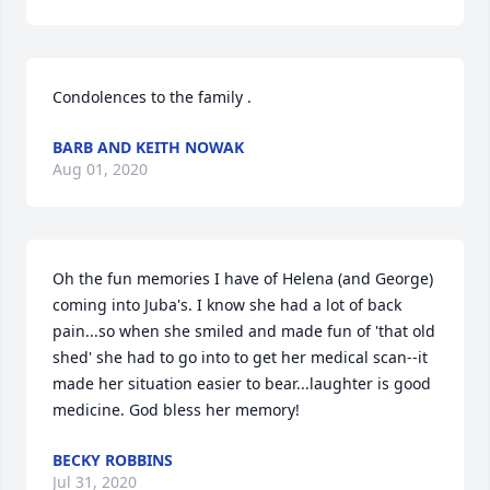
Condolences to the family .
BARB AND KEITH NOWAK
Aug 01, 2020
Oh the fun memories I have of Helena (and George) 
coming into Juba's. I know she had a lot of back 
pain...so when she smiled and made fun of 'that old 
shed' she had to go into to get her medical scan--it 
made her situation easier to bear...laughter is good 
medicine. God bless her memory!
BECKY ROBBINS
Jul 31, 2020