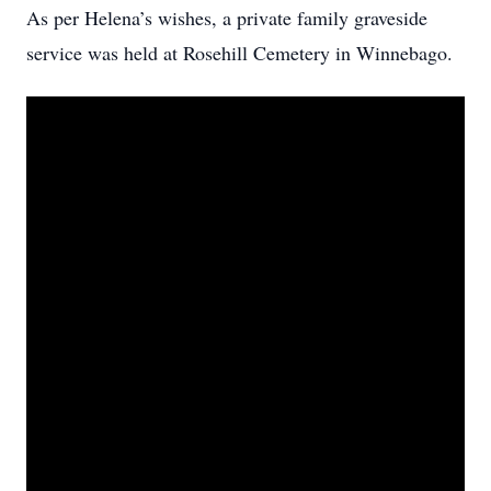
As per Helena’s wishes, a private family graveside
service was held at Rosehill Cemetery in Winnebago.