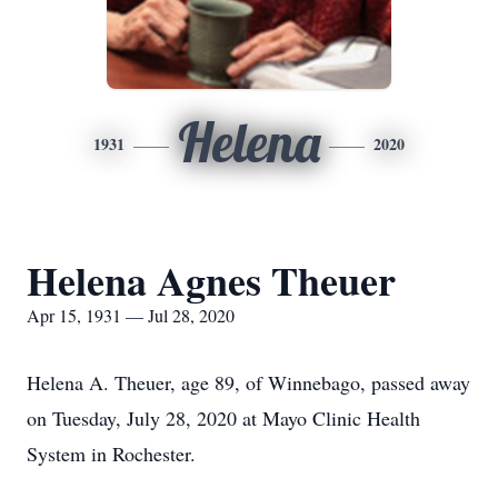
Helena
1931
2020
Helena Agnes Theuer
Apr 15, 1931 — Jul 28, 2020
Helena A. Theuer, age 89, of Winnebago, passed away
on Tuesday, July 28, 2020 at Mayo Clinic Health
System in Rochester.