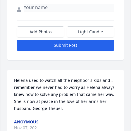
Add Photos
Light Candle
Submit Post
Helena used to watch all the neighbor's kids and I 
remember we never had to worry as Helena always 
knew how to solve any problem that came her way. 
She is now at peace in the love of her arms her 
husband George Theuer.
ANOYMOUS
Nov 07, 2021