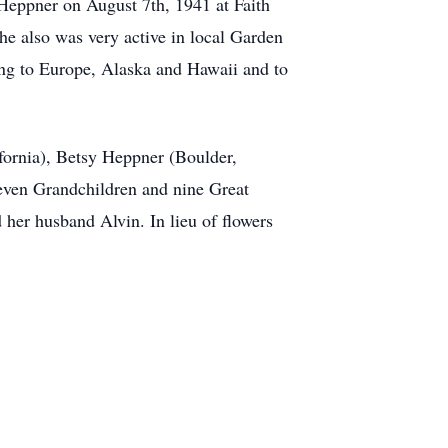
Heppner on August 7th, 1941 at Faith
he also was very active in local Garden
ing to Europe, Alaska and Hawaii and to
fornia), Betsy Heppner (Boulder,
even Grandchildren and nine Great
her husband Alvin. In lieu of flowers