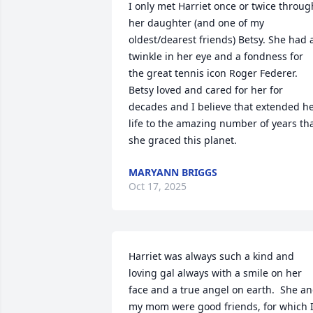
I only met Harriet once or twice through
her daughter (and one of my 
oldest/dearest friends) Betsy. She had a
twinkle in her eye and a fondness for 
the great tennis icon Roger Federer. 
Betsy loved and cared for her for 
decades and I believe that extended he
life to the amazing number of years tha
she graced this planet.
MARYANN BRIGGS
Oct 17, 2025
Harriet was always such a kind and 
loving gal always with a smile on her 
face and a true angel on earth.  She an
my mom were good friends, for which I