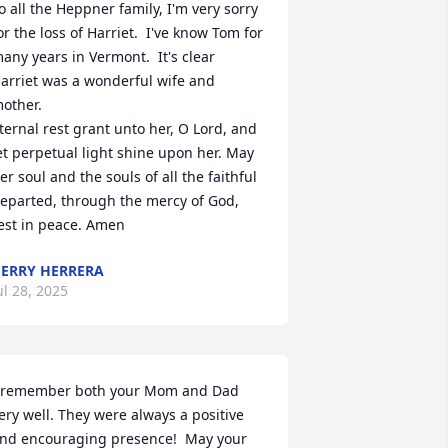
o all the Heppner family, I'm very sorry 
or the loss of Harriet.  I've know Tom for 
any years in Vermont.  It's clear 
arriet was a wonderful wife and 
other.  

ternal rest grant unto her, O Lord, and 
et perpetual light shine upon her. May 
er soul and the souls of all the faithful 
eparted, through the mercy of God, 
est in peace. Amen
ERRY HERRERA
ul 28, 2025
 remember both your Mom and Dad 
ery well. They were always a positive 
nd encouraging presence!  May your 