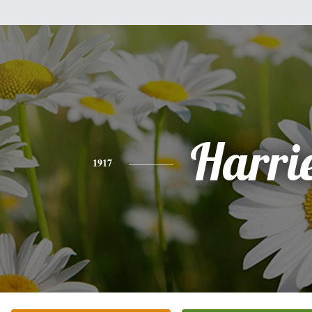
Harri
1917