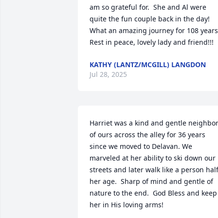
am so grateful for.  She and Al were 
quite the fun couple back in the day!  
What an amazing journey for 108 years. 
Rest in peace, lovely lady and friend!!!
KATHY (LANTZ/MCGILL) LANGDON
Jul 28, 2025
Harriet was a kind and gentle neighbor
of ours across the alley for 36 years 
since we moved to Delavan. We 
marveled at her ability to ski down our 
streets and later walk like a person half
her age.  Sharp of mind and gentle of 
nature to the end.  God Bless and keep 
her in His loving arms!