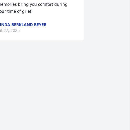
emories bring you comfort during 
our time of grief.
INDA BERKLAND BEYER
ul 27, 2025