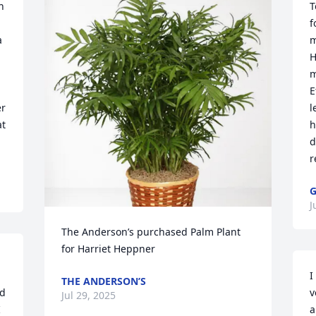
 
T
f
 
m
H
m
E
r 
l
t 
h
d
r
G
J
The Anderson’s purchased Palm Plant 
for Harriet Heppner
I
THE ANDERSON’S
d 
v
Jul 29, 2025
 
a