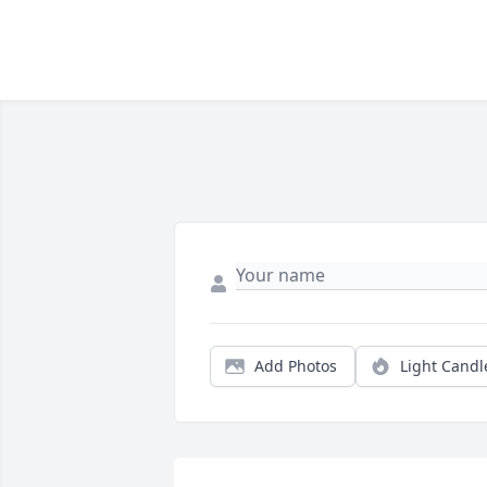
Add Photos
Light Candl