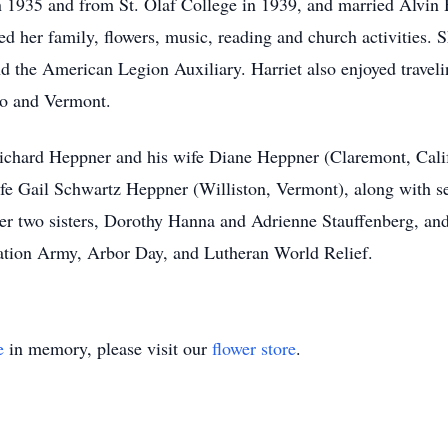
 1935 and from St. Olaf College in 1939, and married Alvin 
 her family, flowers, music, reading and church activities. S
nd the American Legion Auxiliary. Harriet also enjoyed travel
ado and Vermont.
 Richard Heppner and his wife Diane Heppner (Claremont, Cali
e Gail Schwartz Heppner (Williston, Vermont), along with s
er two sisters, Dorothy Hanna and Adrienne Stauffenberg, and 
ation Army, Arbor Day, and Lutheran World Relief.
e
in memory, please visit our
flower store
.