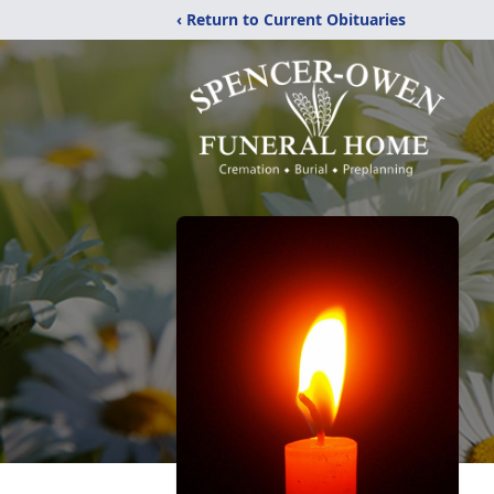
‹ Return to Current Obituaries