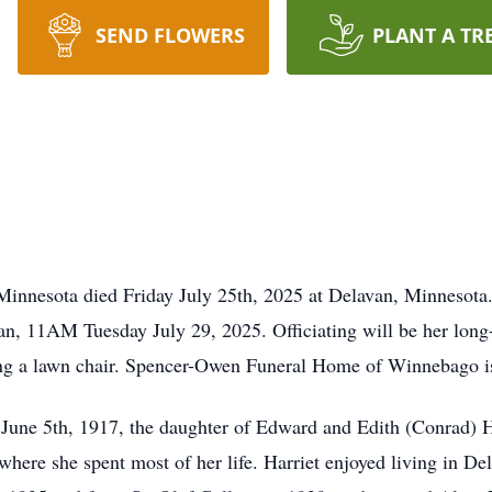
SEND FLOWERS
PLANT A TR
Minnesota died Friday July 25th, 2025 at Delavan, Minnesota. 
n, 11AM Tuesday July 29, 2025. Officiating will be her long-t
ing a lawn chair. Spencer-Owen Funeral Home of Winnebago is
n June 5th, 1917, the daughter of Edward and Edith (Conrad) 
here she spent most of her life. Harriet enjoyed living in De