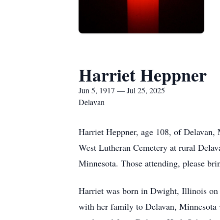
Harriet Heppner
Jun 5, 1917 — Jul 25, 2025
Delavan
Harriet Heppner, age 108, of Delavan, 
West Lutheran Cemetery at rural Delava
Minnesota. Those attending, please br
Harriet was born in Dwight, Illinois o
with her family to Delavan, Minnesota w