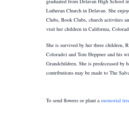
graduated from Delavan High School in
Lutheran Church in Delavan. She enjoyed
Clubs, Book Clubs, church activities a
visit her children in California, Color
She is survived by her three children,
Colorado) and Tom Heppner and his wif
Grandchildren. She is predeceased by h
contributions may be made to The Salv
To send flowers or plant a
memorial tre