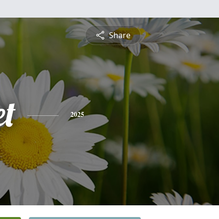
Share
et
2025