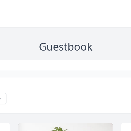
Guestbook
e