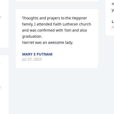
m
y
 
Thoughts and prayers to the Heppner 
L
family, I attended Faith Lutheran church 
J
and was confirmed with Tom and also 
graduation.

Harriet was an awesome lady.
MARY E PUTNAM
Jul 27, 2025
 
 