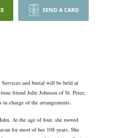
EE
SEND A CARD
Services and burial will be held at
ime friend Julie Johnson of St. Peter,
 in charge of the arrangements.
Hahn. At the age of four, she moved
lavan for most of her 108 years. She