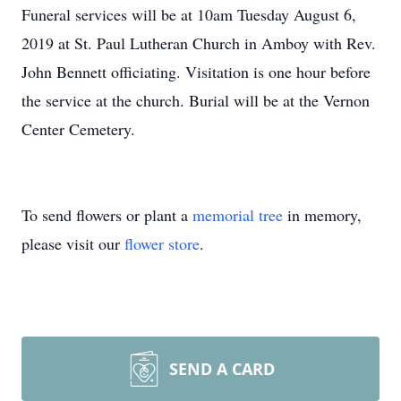
Funeral services will be at 10am Tuesday August 6,
2019 at St. Paul Lutheran Church in Amboy with Rev.
John Bennett officiating. Visitation is one hour before
the service at the church. Burial will be at the Vernon
Center Cemetery.
To send flowers or plant a
memorial tree
in memory,
please visit our
flower store
.
SEND A CARD