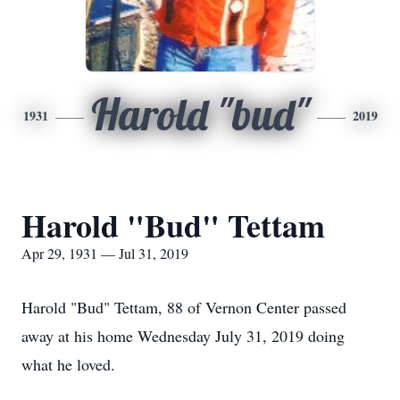
Harold "bud"
1931
2019
Harold "Bud" Tettam
Apr 29, 1931 — Jul 31, 2019
Harold "Bud" Tettam, 88 of Vernon Center passed
away at his home Wednesday July 31, 2019 doing
what he loved.