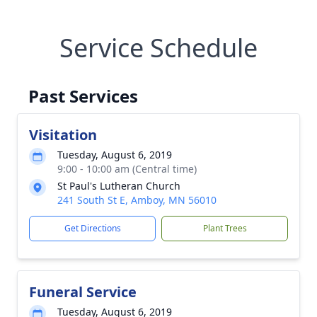
Service Schedule
Past Services
Visitation
Tuesday, August 6, 2019
9:00 - 10:00 am (Central time)
St Paul's Lutheran Church
241 South St E, Amboy, MN 56010
Get Directions
Plant Trees
Funeral Service
Tuesday, August 6, 2019