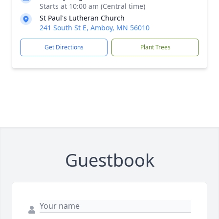
Starts at 10:00 am (Central time)
St Paul's Lutheran Church
241 South St E, Amboy, MN 56010
Get Directions
Plant Trees
Guestbook