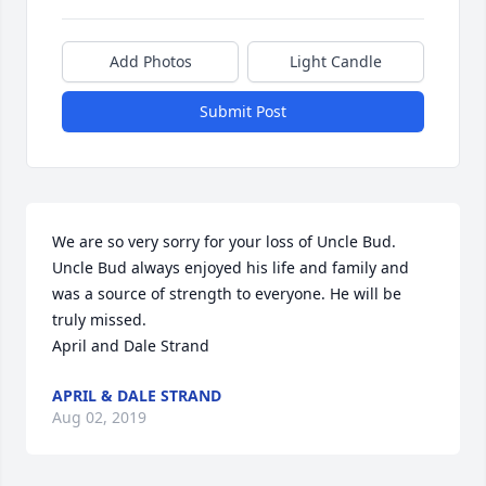
Add Photos
Light Candle
Submit Post
We are so very sorry for your loss of Uncle Bud. 
Uncle Bud always enjoyed his life and family and 
was a source of strength to everyone. He will be 
truly missed.

April and Dale Strand
APRIL & DALE STRAND
Aug 02, 2019