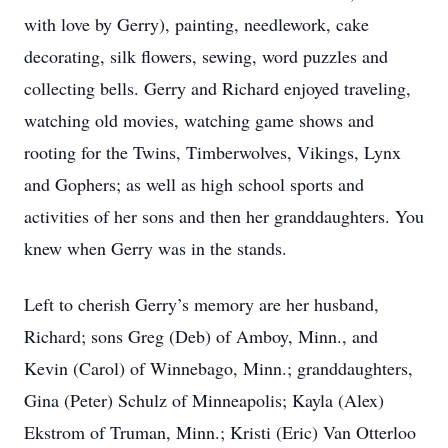
with love by Gerry), painting, needlework, cake
decorating, silk flowers, sewing, word puzzles and
collecting bells. Gerry and Richard enjoyed traveling,
watching old movies, watching game shows and
rooting for the Twins, Timberwolves, Vikings, Lynx
and Gophers; as well as high school sports and
activities of her sons and then her granddaughters. You
knew when Gerry was in the stands.
Left to cherish Gerry’s memory are her husband,
Richard; sons Greg (Deb) of Amboy, Minn., and
Kevin (Carol) of Winnebago, Minn.; granddaughters,
Gina (Peter) Schulz of Minneapolis; Kayla (Alex)
Ekstrom of Truman, Minn.; Kristi (Eric) Van Otterloo