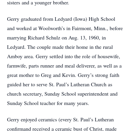
sisters and a younger brother.
Gerry graduated from Ledyard (Iowa) High School
and worked at Woolworth’s in Fairmont, Minn., before
marrying Richard Schulz on Aug. 13, 1960, in
Ledyard. The couple made their home in the rural
Amboy area. Gerry settled into the role of housewife,
farmwife, parts runner and meal deliverer, as well as a
great mother to Greg and Kevin. Gerry’s strong faith
guided her to serve St. Paul’s Lutheran Church as
church secretary, Sunday School superintendent and
Sunday School teacher for many years.
Gerry enjoyed ceramics (every St. Paul’s Lutheran
confirmand received a ceramic bust of Christ, made