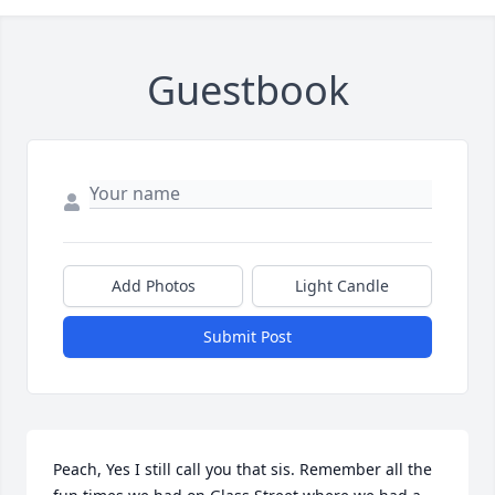
Guestbook
Add Photos
Light Candle
Submit Post
Peach, Yes I still call you that sis. Remember all the 