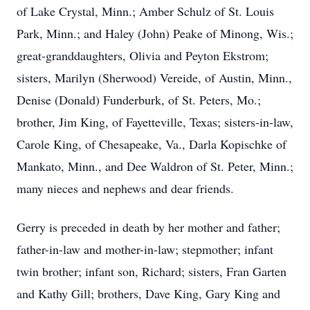
of Lake Crystal, Minn.; Amber Schulz of St. Louis
Park, Minn.; and Haley (John) Peake of Minong, Wis.;
great-granddaughters, Olivia and Peyton Ekstrom;
sisters, Marilyn (Sherwood) Vereide, of Austin, Minn.,
Denise (Donald) Funderburk, of St. Peters, Mo.;
brother, Jim King, of Fayetteville, Texas; sisters-in-law,
Carole King, of Chesapeake, Va., Darla Kopischke of
Mankato, Minn., and Dee Waldron of St. Peter, Minn.;
many nieces and nephews and dear friends.
Gerry is preceded in death by her mother and father;
father-in-law and mother-in-law; stepmother; infant
twin brother; infant son, Richard; sisters, Fran Garten
and Kathy Gill; brothers, Dave King, Gary King and