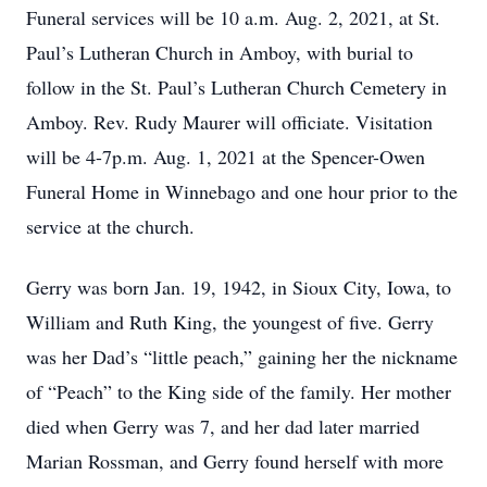
Funeral services will be 10 a.m. Aug. 2, 2021, at St.
Paul’s Lutheran Church in Amboy, with burial to
follow in the St. Paul’s Lutheran Church Cemetery in
Amboy. Rev. Rudy Maurer will officiate. Visitation
will be 4-7p.m. Aug. 1, 2021 at the Spencer-Owen
Funeral Home in Winnebago and one hour prior to the
service at the church.
Gerry was born Jan. 19, 1942, in Sioux City, Iowa, to
William and Ruth King, the youngest of five. Gerry
was her Dad’s “little peach,” gaining her the nickname
of “Peach” to the King side of the family. Her mother
died when Gerry was 7, and her dad later married
Marian Rossman, and Gerry found herself with more