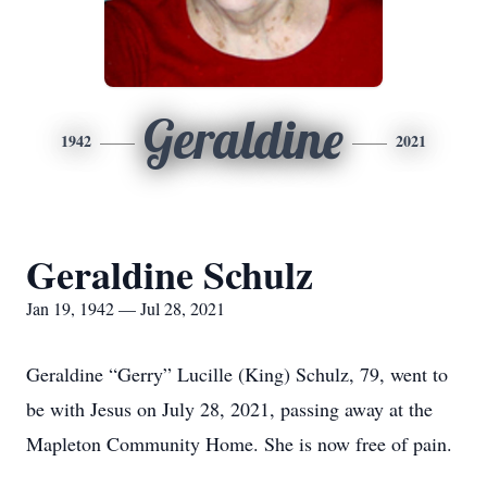
Geraldine
1942
2021
Geraldine Schulz
Jan 19, 1942 — Jul 28, 2021
Geraldine “Gerry” Lucille (King) Schulz, 79, went to
be with Jesus on July 28, 2021, passing away at the
Mapleton Community Home. She is now free of pain.