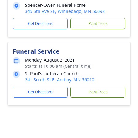
Spencer-Owen Funeral Home
345 6th Ave SE, Winnebago, MN 56098
Get Directions
Plant Trees
Funeral Service
Monday, August 2, 2021
Starts at 10:00 am (Central time)
St Paul's Lutheran Church
241 South St E, Amboy, MN 56010
Get Directions
Plant Trees