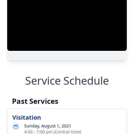
Service Schedule
Past Services
Visitation
Sunday, August 1, 2021
4:00 - 7:00 pm (Central time)