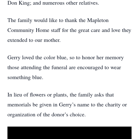
Don King; and numerous other relatives.
The family would like to thank the Mapleton
Community Home staff for the great care and love they
extended to our mother.
Gerry loved the color blue, so to honor her memory
those attending the funeral are encouraged to wear
something blue.
In lieu of flowers or plants, the family asks that
memorials be given in Gerry’s name to the charity or
organization of the donor’s choice.