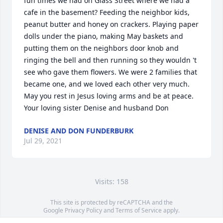
fun times we had on Glass Street where we had a 
cafe in the basement? Feeding the neighbor kids, 
peanut butter and honey on crackers. Playing paper 
dolls under the piano, making May baskets and 
putting them on the neighbors door knob and 
ringing the bell and then running so they wouldn 't 
see who gave them flowers. We were 2 families that 
became one, and we loved each other very much. 
May you rest in Jesus loving arms and be at peace. 

Your loving sister Denise and husband Don
DENISE AND DON FUNDERBURK
Jul 29, 2021
Visits: 158
This site is protected by reCAPTCHA and the
Google
Privacy Policy
and
Terms of Service
apply.