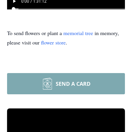
To send flowers or plant a
memorial tree
in memory,
please visit our
flower store
.
SEND A CARD