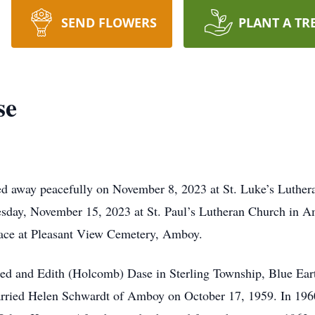
SEND FLOWERS
PLANT A TR
se
d away peacefully on November 8, 2023 at St. Luke’s Luthera
sday, November 15, 2023 at St. Paul’s Lutheran Church in Amb
place at Pleasant View Cemetery, Amboy.
red and Edith (Holcomb) Dase in Sterling Township, Blue E
ried Helen Schwardt of Amboy on October 17, 1959. In 1960,