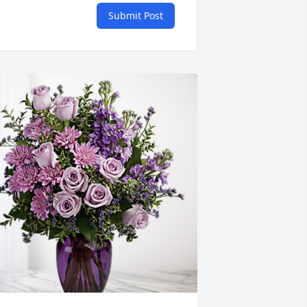
Submit Post