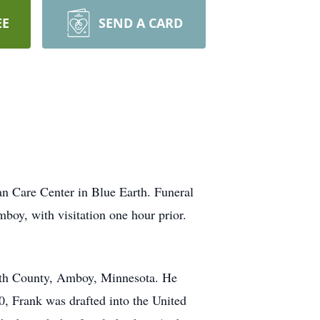
EE
SEND A CARD
n Care Center in Blue Earth. Funeral
oy, with visitation one hour prior.
arth County, Amboy, Minnesota. He
 Frank was drafted into the United