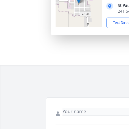
St Pa
241 S
Text Dire