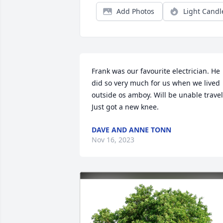
Add Photos
Light Candl
Frank was our favourite electrician. He 
did so very much for us when we lived 
outside os amboy. Will be unable travel.
Just got a new knee.
DAVE AND ANNE TONN
Nov 16, 2023