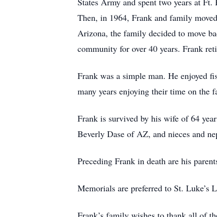
States Army and spent two years at Ft.
Then, in 1964, Frank and family moved t
Arizona, the family decided to move ba
community for over 40 years. Frank reti
Frank was a simple man. He enjoyed fish
many years enjoying their time on the f
Frank is survived by his wife of 64 ye
Beverly Dase of AZ, and nieces and n
Preceding Frank in death are his parent
Memorials are preferred to St. Luke’s 
Frank’s family wishes to thank all of th