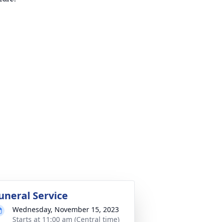
uneral Service
Wednesday, November 15, 2023
Starts at 11:00 am (Central time)