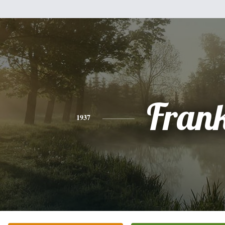
Fran
1937