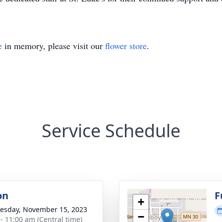
e
in memory, please visit our
flower store
.
Service Schedule
on
F
+
sday, November 15, 2023
−
 - 11:00 am (Central time)