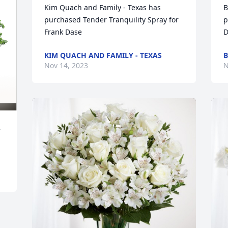
Kim Quach and Family - Texas has 
B
purchased Tender Tranquility Spray for 
p
Frank Dase
D
KIM QUACH AND FAMILY - TEXAS
B
Nov 14, 2023
N
-