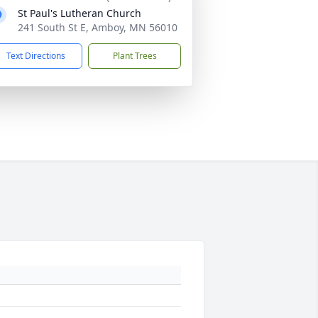
St Paul's Lutheran Church
241 South St E, Amboy, MN 56010
Text Directions
Plant Trees