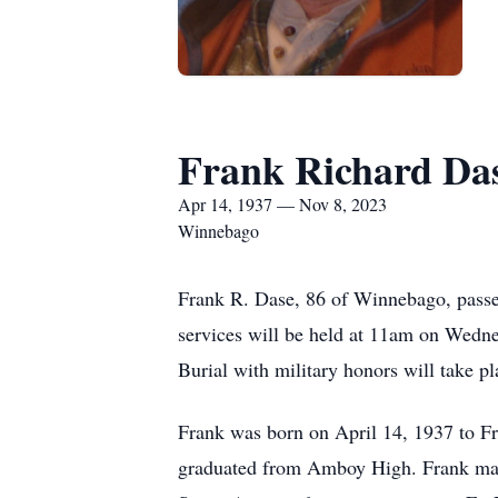
Frank Richard Da
Apr 14, 1937 — Nov 8, 2023
Winnebago
Frank R. Dase, 86 of Winnebago, passe
services will be held at 11am on Wedne
Burial with military honors will take 
Frank was born on April 14, 1937 to F
graduated from Amboy High. Frank mar