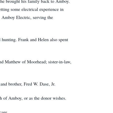
, he brought his family back to Amboy.
tting some electrical experience in
, Amboy Electric, serving the
d hunting. Frank and Helen also spent
and Matthew of Moorhead; sister-in-law,
 and brother, Fred W. Dase, Jr.
ch of Amboy, or as the donor wishes.
care.