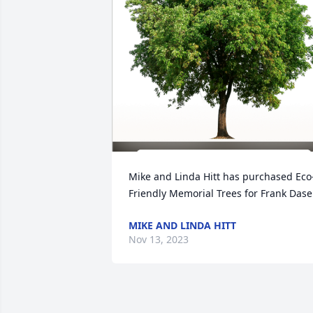
Mike and Linda Hitt has purchased Eco
Friendly Memorial Trees for Frank Dase
MIKE AND LINDA HITT
Nov 13, 2023