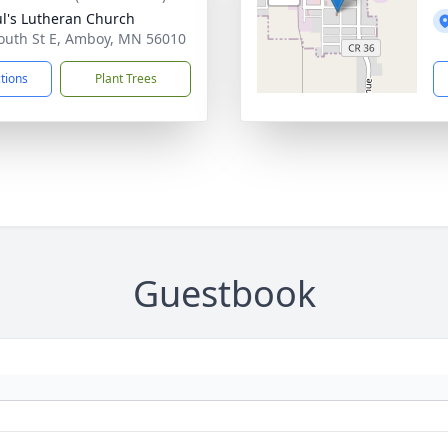
ul's Lutheran Church
outh St E, Amboy, MN 56010
ctions
Plant Trees
Guestbook