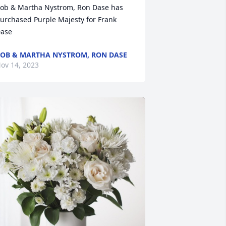
ob & Martha Nystrom, Ron Dase has 
urchased Purple Majesty for Frank 
ase
OB & MARTHA NYSTROM, RON DASE
ov 14, 2023