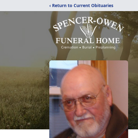
‹ Return to Current Obituaries