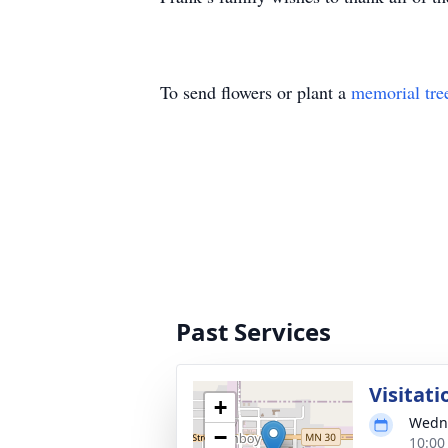
To send flowers or plant a
memorial tre
Past Services
Visitati
+
Wedne
−
10:00