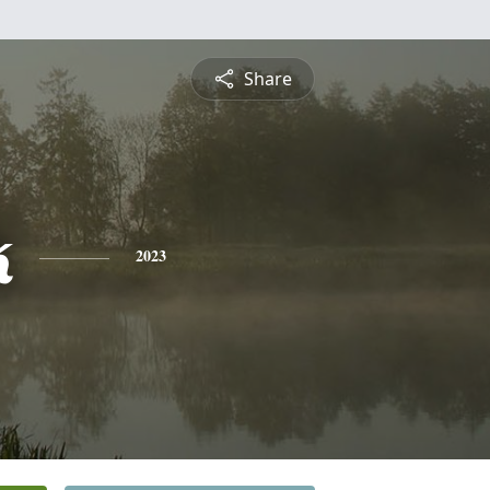
Share
k
2023