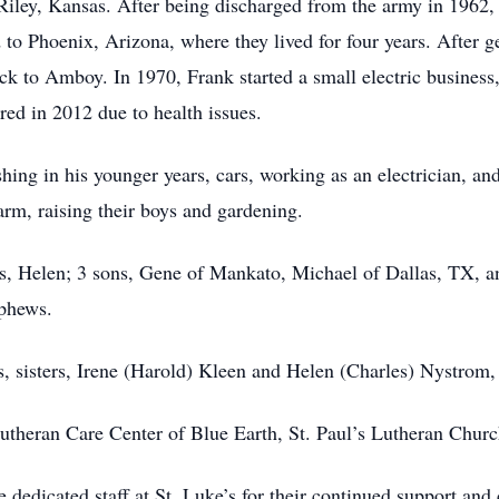
 Riley, Kansas. After being discharged from the army in 1962
o Phoenix, Arizona, where they lived for four years. After ge
ck to Amboy. In 1970, Frank started a small electric business
red in 2012 due to health issues.
ing in his younger years, cars, working as an electrician, an
arm, raising their boys and gardening.
ars, Helen; 3 sons, Gene of Mankato, Michael of Dallas, TX, 
ephews.
s, sisters, Irene (Harold) Kleen and Helen (Charles) Nystrom,
Lutheran Care Center of Blue Earth, St. Paul’s Lutheran Chur
e dedicated staff at St. Luke’s for their continued support and 