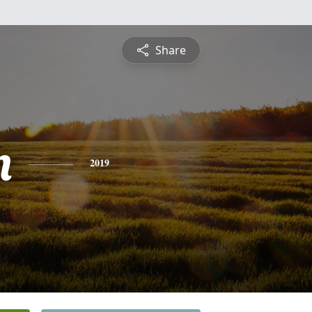
Share
n
2019