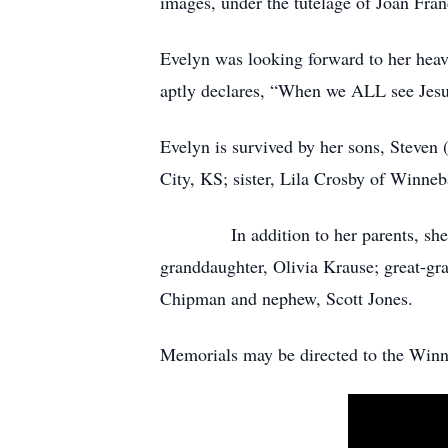
images, under the tutelage of Joan Fra
Evelyn was looking forward to her heave
aptly declares, “When we ALL see Jesus
Evelyn is survived by her sons, Steve
City, KS; sister, Lila Crosby of Winneb
In addition to her parents, she is p
granddaughter, Olivia Krause; great-gra
Chipman and nephew, Scott Jones.
Memorials may be directed to the Win