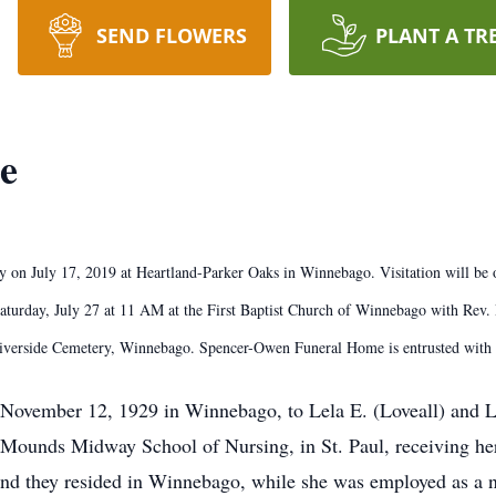
SEND FLOWERS
PLANT A TR
e
 on July 17, 2019 at Heartland-Parker Oaks in Winnebago. Visitation will be 
urday, July 27 at 11 AM at the First Baptist Church of Winnebago with Rev. Da
 Riverside Cemetery, Winnebago. Spencer-Owen Funeral Home is entrusted wi
November 12, 1929 in Winnebago, to Lela E. (Loveall) and 
 Mounds Midway School of Nursing, in St. Paul, receiving 
d they resided in Winnebago, while she was employed as a 