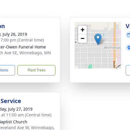
on
V
+
, July 26, 2019
−
- 7:00 pm (Central time)
cer-Owen Funeral Home
th Ave SE, Winnebago, MN
8
ctions
Plant Trees
 Service
day, July 27, 2019
s at 11:00 am (Central time)
 Baptist Church
leveland Ave W, Winnebago,