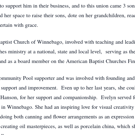
 to support him in their business, and to this union came 3 s
 her space to raise their sons, dote on her grandchildren, rea
rtain with grace.
Baptist Church of Winnebago, involved with teaching and lea
es ministry at a national, state and local level, serving as t
and as a board member on the American Baptist Churches Fi
mmunity Pool supporter and was involved with founding and 
l support and improvement. Even up to her last years, she co
li Hanson, for her support and companionship. Evelyn served f
 in Winnebago. She had an inspiring love for visual creativit
 doing both canning and flower arrangements as an expression 
, creating oil masterpieces, as well as porcelain china, which 