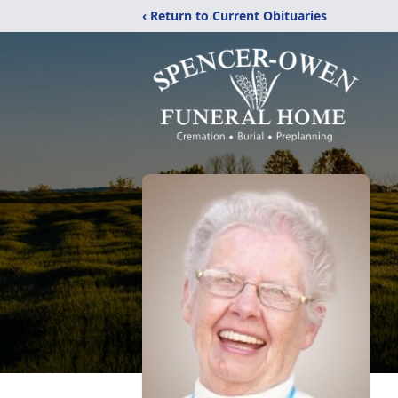
‹ Return to Current Obituaries