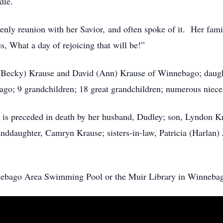
ndle.
nly reunion with her Savior, and often spoke of it. Her famil
, What a day of rejoicing that will be!”
n (Becky) Krause and David (Ann) Krause of Winnebago; daugh
ago; 9 grandchildren; 18 great grandchildren; numerous nieces
receded in death by her husband, Dudley; son, Lyndon Kra
nddaughter, Camryn Krause; sisters-in-law, Patricia (Harlan) 
nebago Area Swimming Pool or the Muir Library in Winneba