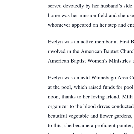
served devotedly by her husband’s side
home was her mission field and she used
whomever appeared on her step and ente
Evelyn was an active member at First 
involved in the American Baptist Church
American Baptist Women’s Ministries 
Evelyn was an avid Winnebago Area Co
at the pool, which raised funds for poo
noon, thanks to her loving friend, Mil
organizer to the blood drives conducted
beautiful vegetable and flower gardens,
to this, she became a proficient painter