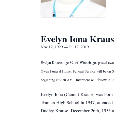
Evelyn Iona Kraus
Nov 12, 1929 — Jul 17, 2019
Evelyn Krause, age 89, of Winnebago, passed away
Owen Funeral Home. Funeral Service will be on Sat
beginning at 9:30 AM. Interment will follow in
Evelyn Iona (Canon) Krause, was born 
Truman High School in 1947, attended
Dudley Krause, December 26th, 1953 an