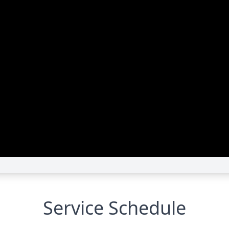
Service Schedule