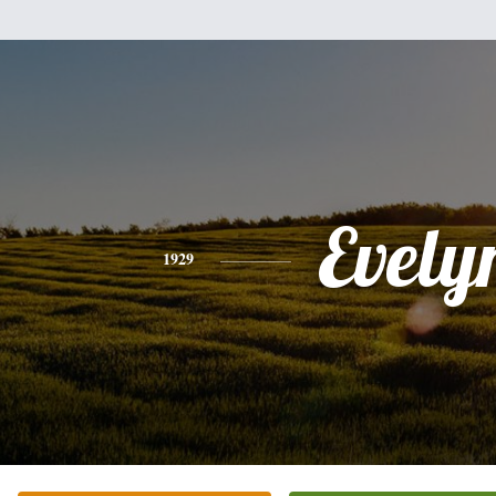
Evely
1929