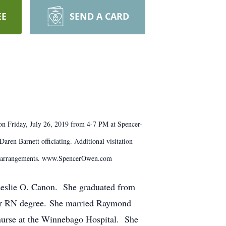
EE
SEND A CARD
on Friday, July 26, 2019 from 4-7 PM at Spencer-
ren Barnett officiating. Additional visitation
th arrangements. www.SpencerOwen.com
Leslie O. Canon. She graduated from
her RN degree. She married Raymond
nurse at the Winnebago Hospital. She