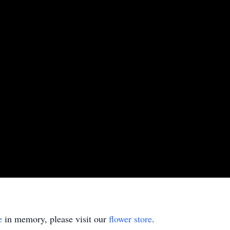
e
in memory, please visit our
flower store
.