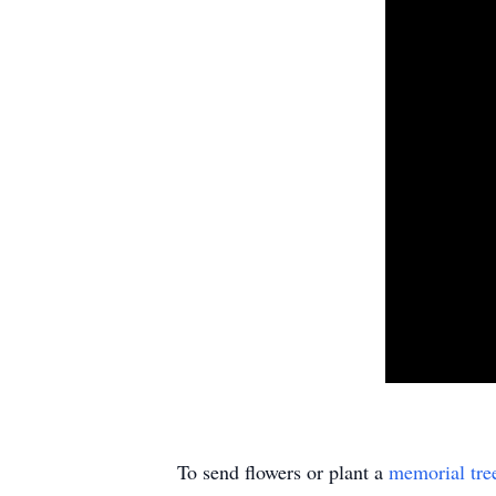
To send flowers or plant a
memorial tre