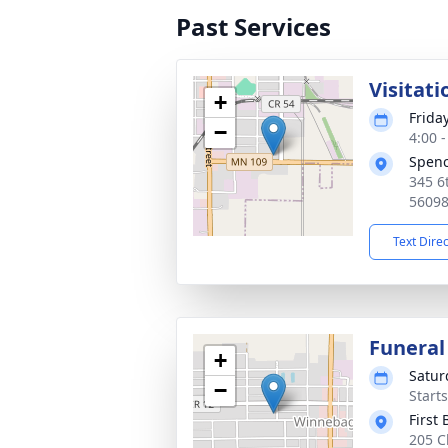
Past Services
Visitati
+
Friday
−
4:00 
Spen
345 6
5609
Text Dire
Funeral
+
Satur
−
Start
First
205 C