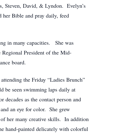
ons, Steven, David, & Lyndon. Evelyn’s
d her Bible and pray daily, feed
ding in many capacities. She was
he Regional President of the Mid-
nance board.
attending the Friday “Ladies Brunch”
uld be seen swimming laps daily at
or decades as the contact person and
y and an eye for color. She grew
of her many creative skills. In addition
she hand-painted delicately with colorful