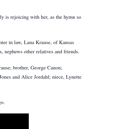
y is rejoicing with her, as the hymn so
ter in law, Lana Krause, of Kansas
, nephews other relatives and friends.
use; brother, George Canon;
Jones and Alice Jordahl; niece, Lynette
go.