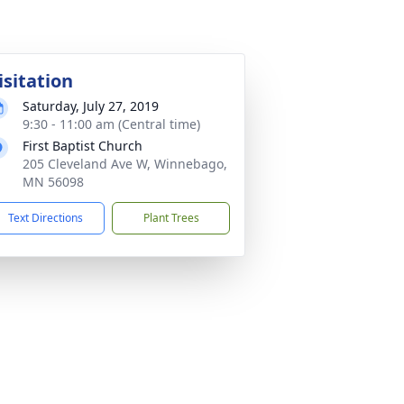
isitation
Saturday, July 27, 2019
9:30 - 11:00 am (Central time)
First Baptist Church
205 Cleveland Ave W, Winnebago,
MN 56098
Text Directions
Plant Trees