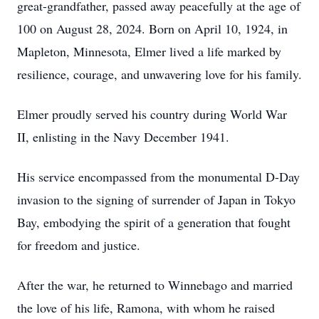
great-grandfather, passed away peacefully at the age of
100 on August 28, 2024. Born on April 10, 1924, in
Mapleton, Minnesota, Elmer lived a life marked by
resilience, courage, and unwavering love for his family.
Elmer proudly served his country during World War
II, enlisting in the Navy December 1941.
His service encompassed from the monumental D-Day
invasion to the signing of surrender of Japan in Tokyo
Bay, embodying the spirit of a generation that fought
for freedom and justice.
After the war, he returned to Winnebago and married
the love of his life, Ramona, with whom he raised