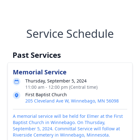
Service Schedule
Past Services
Memorial Service
Thursday, September 5, 2024
11:00 am - 12:00 pm (Central time)
First Baptist Church
205 Cleveland Ave W, Winnebago, MN 56098
A memorial service will be held for Elmer at the First
Baptist Church in Winnebago. On Thursday,
September 5, 2024. Committal Service will follow at
Riverside Cemetery in Winnebago, Minnesota.