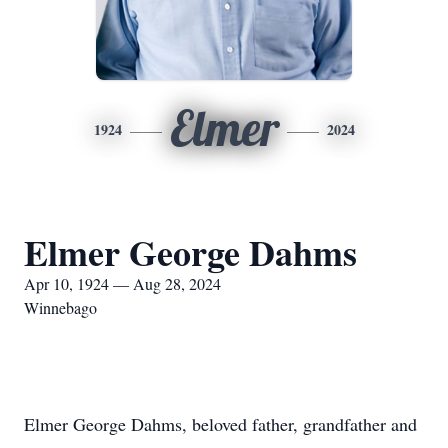
Elmer
1924
2024
Elmer George Dahms
Apr 10, 1924 — Aug 28, 2024
Winnebago
Elmer George Dahms, beloved father, grandfather and