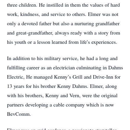
three children. He instilled in them the values of hard
work, kindness, and service to others. Elmer was not
only a devoted father but also a nurturing grandfather
and great-grandfather, always ready with a story from
his youth or a lesson learned from life’s experiences.
In addition to his military service, he had a long and
fulfilling career as an electrician culminating in Dahms
Electric, He managed Kenny’s Grill and Drive-Inn for
13 years for his brother Kenny Dahms. Elmer, along
with his brothers, Kenny and Vern, were the original
partners developing a cable company which is now
BevComm.