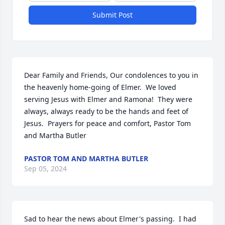
Submit Post
Dear Family and Friends, Our condolences to you in 
the heavenly home-going of Elmer.  We loved 
serving Jesus with Elmer and Ramona!  They were 
always, always ready to be the hands and feet of 
Jesus.  Prayers for peace and comfort, Pastor Tom 
and Martha Butler
PASTOR TOM AND MARTHA BUTLER
Sep 05, 2024
Sad to hear the news about Elmer's passing.  I had 