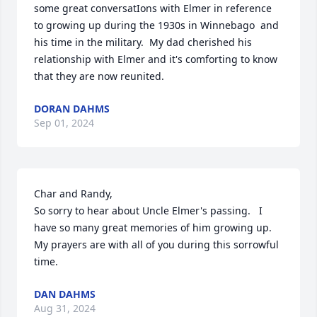
some great conversatIons with Elmer in reference 
to growing up during the 1930s in Winnebago  and 
his time in the military.  My dad cherished his 
relationship with Elmer and it's comforting to know 
that they are now reunited.
DORAN DAHMS
Sep 01, 2024
Char and Randy,

So sorry to hear about Uncle Elmer's passing.   I 
have so many great memories of him growing up.   
My prayers are with all of you during this sorrowful 
time.
DAN DAHMS
Aug 31, 2024