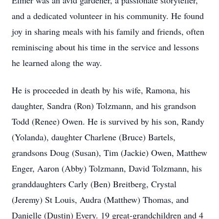
Elmer was an avid gardener, a passionate storyteller,
and a dedicated volunteer in his community. He found
joy in sharing meals with his family and friends, often
reminiscing about his time in the service and lessons
he learned along the way.
He is proceeded in death by his wife, Ramona, his
daughter, Sandra (Ron) Tolzmann, and his grandson
Todd (Renee) Owen. He is survived by his son, Randy
(Yolanda), daughter Charlene (Bruce) Bartels,
grandsons Doug (Susan), Tim (Jackie) Owen, Matthew
Enger, Aaron (Abby) Tolzmann, David Tolzmann, his
granddaughters Carly (Ben) Breitberg, Crystal
(Jeremy) St Louis, Audra (Matthew) Thomas, and
Danielle (Dustin) Every. 19 great-grandchildren and 4