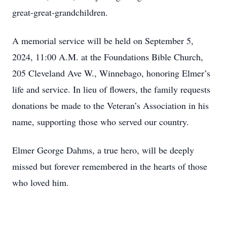
great-great-grandchildren.
A memorial service will be held on September 5,
2024, 11:00 A.M. at the Foundations Bible Church,
205 Cleveland Ave W., Winnebago, honoring Elmer’s
life and service. In lieu of flowers, the family requests
donations be made to the Veteran’s Association in his
name, supporting those who served our country.
Elmer George Dahms, a true hero, will be deeply
missed but forever remembered in the hearts of those
who loved him.