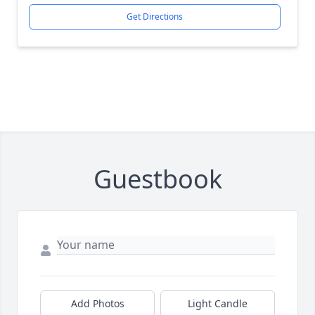
Get Directions
Guestbook
Add Photos
Light Candle