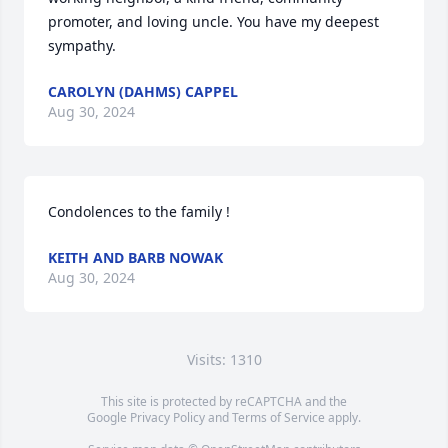
promoter, and loving uncle. You have my deepest 
sympathy.
CAROLYN (DAHMS) CAPPEL
Aug 30, 2024
Condolences to the family !
KEITH AND BARB NOWAK
Aug 30, 2024
Visits: 1310
This site is protected by reCAPTCHA and the
Google
Privacy Policy
and
Terms of Service
apply.