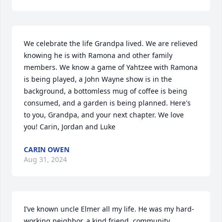
We celebrate the life Grandpa lived. We are relieved 
knowing he is with Ramona and other family 
members. We know a game of Yahtzee with Ramona 
is being played, a John Wayne show is in the 
background, a bottomless mug of coffee is being 
consumed, and a garden is being planned. Here's 
to you, Grandpa, and your next chapter. We love 
you! Carin, Jordan and Luke
CARIN OWEN
Aug 31, 2024
I’ve known uncle Elmer all my life. He was my hard-
working neighbor, a kind friend, community 