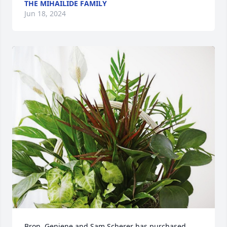
THE MIHAILIDE FAMILY
Jun 18, 2024
Bron, Geniene and Sam Scherer has purchased 