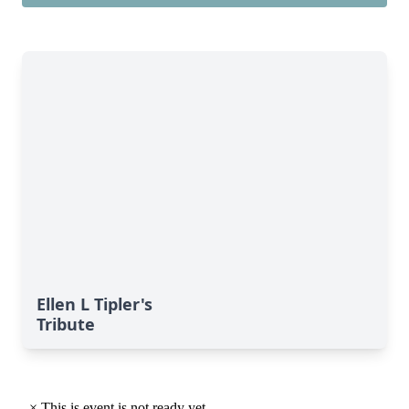
Ellen L Tipler's
Tribute