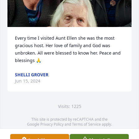
Every time I visited Aunt Ellen she was the most 
gracious host. Her love of family and God was 
unbroken. All were blessed to know her. Peace and 
blessings 🙏
SHELLI GROVER
Jun 15, 2024
Visits: 1225
This site is protected by reCAPTCHA and the
Google
Privacy Policy
and
Terms of Service
apply.
Service map data ©
OpenStreetMap
contributors