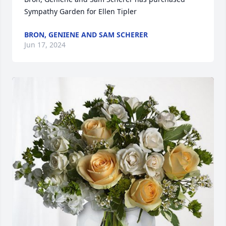
Sympathy Garden for Ellen Tipler
BRON, GENIENE AND SAM SCHERER
Jun 17, 2024