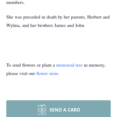
members.
She was preceded in death by her parents, Herbert and
Wylma, and her brothers James and John.
To send flowers or plant a
memorial tree
in memory,
please visit our
flower store
.
SEND A CARD