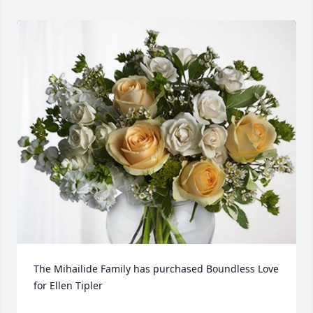
The Mihailide Family has purchased Boundless Love 
for Ellen Tipler