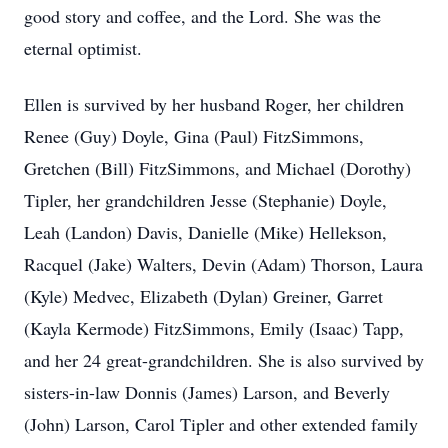
good story and coffee, and the Lord. She was the
eternal optimist.
Ellen is survived by her husband Roger, her children
Renee (Guy) Doyle, Gina (Paul) FitzSimmons,
Gretchen (Bill) FitzSimmons, and Michael (Dorothy)
Tipler, her grandchildren Jesse (Stephanie) Doyle,
Leah (Landon) Davis, Danielle (Mike) Hellekson,
Racquel (Jake) Walters, Devin (Adam) Thorson, Laura
(Kyle) Medvec, Elizabeth (Dylan) Greiner, Garret
(Kayla Kermode) FitzSimmons, Emily (Isaac) Tapp,
and her 24 great-grandchildren. She is also survived by
sisters-in-law Donnis (James) Larson, and Beverly
(John) Larson, Carol Tipler and other extended family