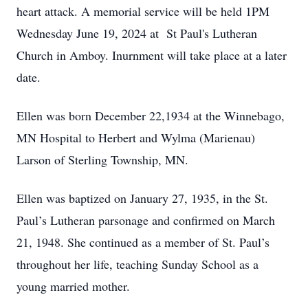
heart attack. A memorial service will be held 1PM
Wednesday June 19, 2024 at St Paul's Lutheran
Church in Amboy. Inurnment will take place at a later
date.
Ellen was born December 22,1934 at the Winnebago,
MN Hospital to Herbert and Wylma (Marienau)
Larson of Sterling Township, MN.
Ellen was baptized on January 27, 1935, in the St.
Paul’s Lutheran parsonage and confirmed on March
21, 1948. She continued as a member of St. Paul’s
throughout her life, teaching Sunday School as a
young married mother.