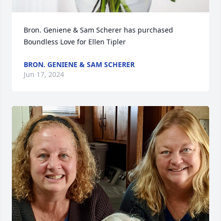
Bron. Geniene & Sam Scherer has purchased 
Boundless Love for Ellen Tipler
BRON. GENIENE & SAM SCHERER
Jun 17, 2024