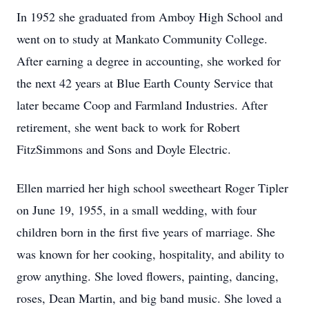
In 1952 she graduated from Amboy High School and
went on to study at Mankato Community College.
After earning a degree in accounting, she worked for
the next 42 years at Blue Earth County Service that
later became Coop and Farmland Industries. After
retirement, she went back to work for Robert
FitzSimmons and Sons and Doyle Electric.
Ellen married her high school sweetheart Roger Tipler
on June 19, 1955, in a small wedding, with four
children born in the first five years of marriage. She
was known for her cooking, hospitality, and ability to
grow anything. She loved flowers, painting, dancing,
roses, Dean Martin, and big band music. She loved a