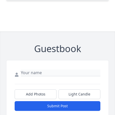
Guestbook
Add Photos
Light Candle
Submit Post