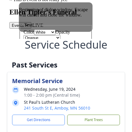
Service Schedule
Past Services
Memorial Service
Wednesday, June 19, 2024
1:00 - 2:00 pm (Central time)
St Paul's Lutheran Church
241 South St E, Amboy, MN 56010
Get Directions
Plant Trees