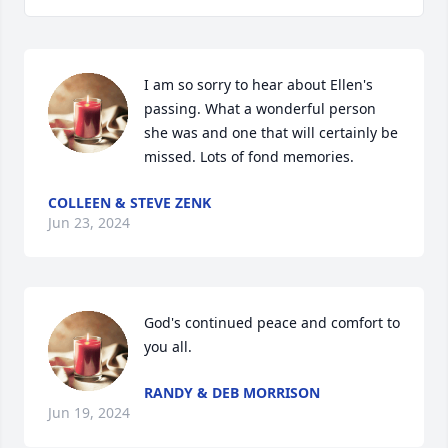
I am so sorry to hear about Ellen's 
passing. What a wonderful person 
she was and one that will certainly be 
missed. Lots of fond memories.
COLLEEN & STEVE ZENK
Jun 23, 2024
God's continued peace and comfort to 
you all.
RANDY & DEB MORRISON
Jun 19, 2024