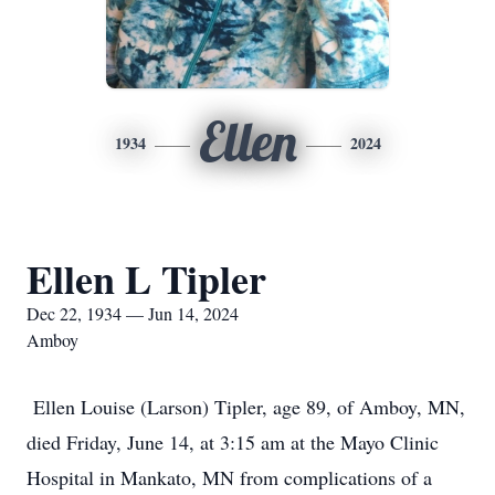
Ellen
1934
2024
Ellen L Tipler
Dec 22, 1934 — Jun 14, 2024
Amboy
Ellen Louise (Larson) Tipler, age 89, of Amboy, MN,
died Friday, June 14, at 3:15 am at the Mayo Clinic
Hospital in Mankato, MN from complications of a