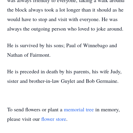
was always friendly to everyone, taking a walk around
the block always took a lot longer than it should as he
would have to stop and visit with everyone. He was
always the outgoing person who loved to joke around.
He is survived by his sons; Paul of Winnebago and
Nathan of Fairmont.
He is preceded in death by his parents, his wife Judy,
sister and brother-in-law Guylet and Bob Germaine.
To send flowers or plant a
memorial tree
in memory,
please visit our
flower store
.