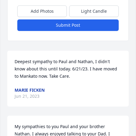
Add Photos
Light Candle
Submit Post
Deepest sympathy to Paul and Nathan, I didn't 
know about this until today. 6/21/23. I have moved 
to Mankato now. Take Care.
MARIE FICKEN
Jun 21, 2023
My sympathies to you Paul and your brother 
Nathan. I always enjoyed talking to your Dad. I 