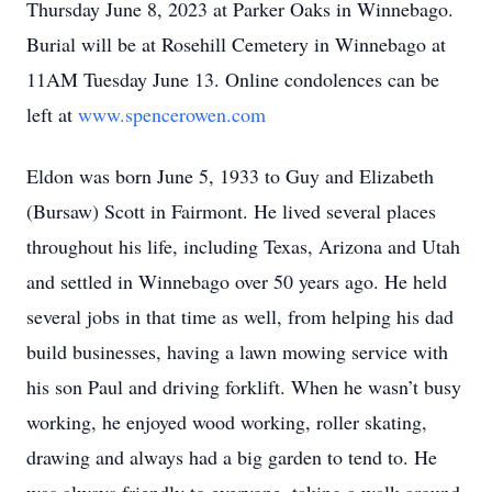
Thursday June 8, 2023 at Parker Oaks in Winnebago.
Burial will be at Rosehill Cemetery in Winnebago at
11AM Tuesday June 13. Online condolences can be
left at
www.spencerowen.com
Eldon was born June 5, 1933 to Guy and Elizabeth
(Bursaw) Scott in Fairmont. He lived several places
throughout his life, including Texas, Arizona and Utah
and settled in Winnebago over 50 years ago. He held
several jobs in that time as well, from helping his dad
build businesses, having a lawn mowing service with
his son Paul and driving forklift. When he wasn’t busy
working, he enjoyed wood working, roller skating,
drawing and always had a big garden to tend to. He