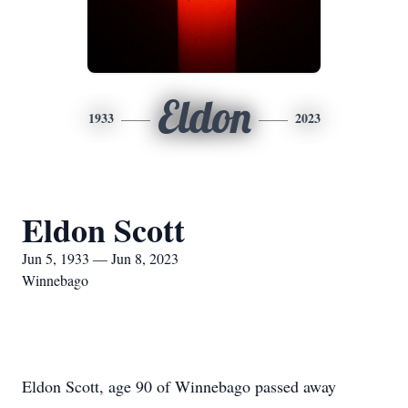
Eldon
1933
2023
Eldon Scott
Jun 5, 1933 — Jun 8, 2023
Winnebago
Eldon Scott, age 90 of Winnebago passed away