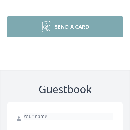
SEND A CARD
Guestbook