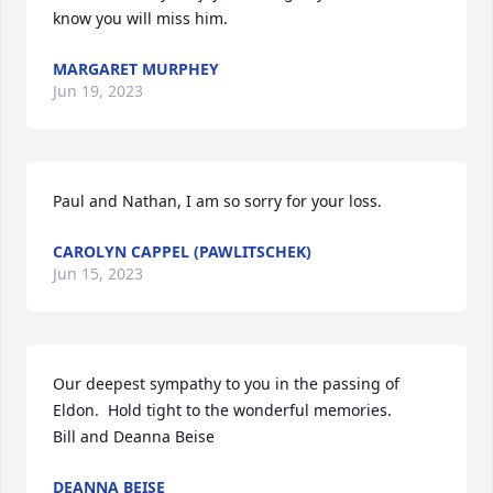
know you will miss him.
MARGARET MURPHEY
Jun 19, 2023
Paul and Nathan, I am so sorry for your loss.
CAROLYN CAPPEL (PAWLITSCHEK)
Jun 15, 2023
Our deepest sympathy to you in the passing of 
Eldon.  Hold tight to the wonderful memories.  

Bill and Deanna Beise
DEANNA BEISE