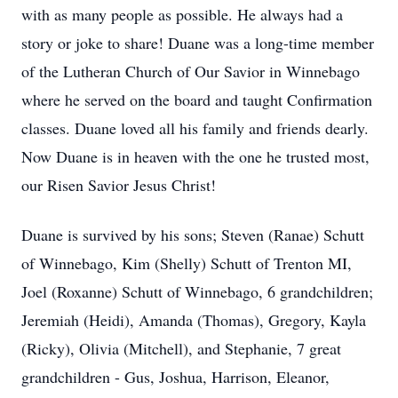
with as many people as possible. He always had a
story or joke to share! Duane was a long-time member
of the Lutheran Church of Our Savior in Winnebago
where he served on the board and taught Confirmation
classes. Duane loved all his family and friends dearly.
Now Duane is in heaven with the one he trusted most,
our Risen Savior Jesus Christ!
Duane is survived by his sons; Steven (Ranae) Schutt
of Winnebago, Kim (Shelly) Schutt of Trenton MI,
Joel (Roxanne) Schutt of Winnebago, 6 grandchildren;
Jeremiah (Heidi), Amanda (Thomas), Gregory, Kayla
(Ricky), Olivia (Mitchell), and Stephanie, 7 great
grandchildren - Gus, Joshua, Harrison, Eleanor,