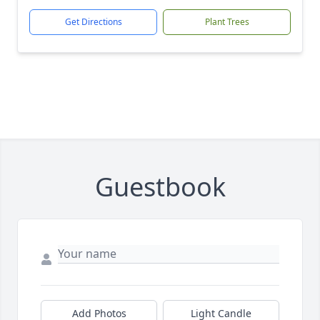
Get Directions
Plant Trees
Guestbook
Add Photos
Light Candle