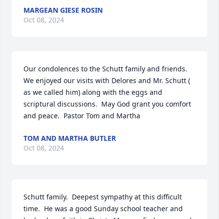
MARGEAN GIESE ROSIN
Oct 08, 2024
Our condolences to the Schutt family and friends.  
We enjoyed our visits with Delores and Mr. Schutt ( 
as we called him) along with the eggs and 
scriptural discussions.  May God grant you comfort 
and peace.  Pastor Tom and Martha
TOM AND MARTHA BUTLER
Oct 08, 2024
Schutt family.  Deepest sympathy at this difficult 
time.  He was a good Sunday school teacher and 