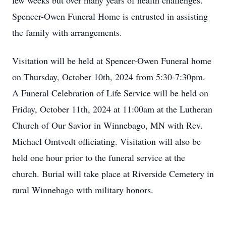
few weeks but over many years of health challenges.
Spencer-Owen Funeral Home is entrusted in assisting
the family with arrangements.
Visitation will be held at Spencer-Owen Funeral home
on Thursday, October 10th, 2024 from 5:30-7:30pm.
A Funeral Celebration of Life Service will be held on
Friday, October 11th, 2024 at 11:00am at the Lutheran
Church of Our Savior in Winnebago, MN with Rev.
Michael Omtvedt officiating. Visitation will also be
held one hour prior to the funeral service at the
church. Burial will take place at Riverside Cemetery in
rural Winnebago with military honors.