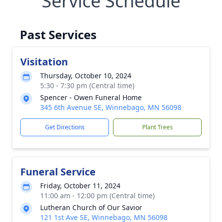
Service Schedule
Past Services
Visitation
Thursday, October 10, 2024
5:30 - 7:30 pm (Central time)
Spencer - Owen Funeral Home
345 6th Avenue SE, Winnebago, MN 56098
Get Directions
Plant Trees
Funeral Service
Friday, October 11, 2024
11:00 am - 12:00 pm (Central time)
Lutheran Church of Our Savior
121 1st Ave SE, Winnebago, MN 56098