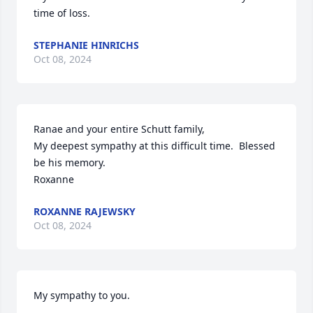
time of loss.
STEPHANIE HINRICHS
Oct 08, 2024
Ranae and your entire Schutt family,

My deepest sympathy at this difficult time.  Blessed 
be his memory.

Roxanne
ROXANNE RAJEWSKY
Oct 08, 2024
My sympathy to you.