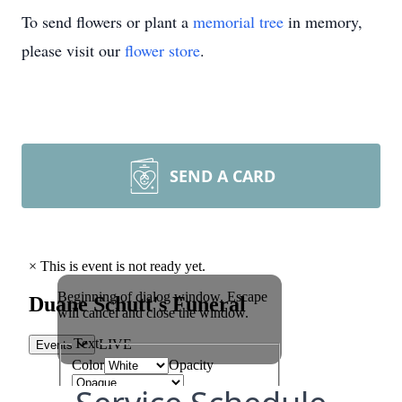
To send flowers or plant a
memorial tree
in memory,
please visit our
flower store
.
SEND A CARD