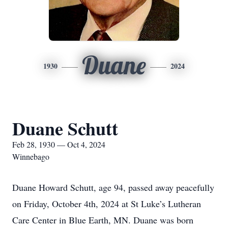
Duane
1930
2024
Duane Schutt
Feb 28, 1930 — Oct 4, 2024
Winnebago
Duane Howard Schutt, age 94, passed away peacefully
on Friday, October 4th, 2024 at St Luke’s Lutheran
Care Center in Blue Earth, MN. Duane was born