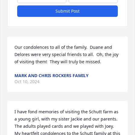
Submit Post
Our condolences to all of the family.  Duane and 
Delores were very special friends to all.  Oh, the joy 
of visiting them!  They will truly be missed.
MARK AND CHRIS ROCKERS FAMILY
Oct 10, 2024
I have fond memories of visiting the Schutt farm as 
a young girl, with my sister Jackie and our parents. 
The adults played cards and we played with Joey. 

My heartfelt condolences to the Schutt family at this 