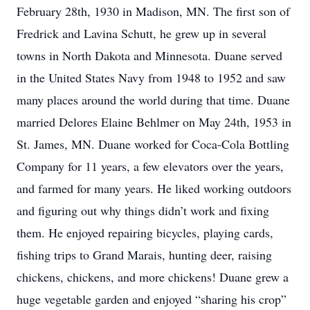
February 28th, 1930 in Madison, MN. The first son of
Fredrick and Lavina Schutt, he grew up in several
towns in North Dakota and Minnesota. Duane served
in the United States Navy from 1948 to 1952 and saw
many places around the world during that time. Duane
married Delores Elaine Behlmer on May 24th, 1953 in
St. James, MN. Duane worked for Coca-Cola Bottling
Company for 11 years, a few elevators over the years,
and farmed for many years. He liked working outdoors
and figuring out why things didn’t work and fixing
them. He enjoyed repairing bicycles, playing cards,
fishing trips to Grand Marais, hunting deer, raising
chickens, chickens, and more chickens! Duane grew a
huge vegetable garden and enjoyed “sharing his crop”