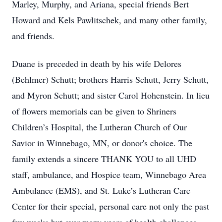
Marley, Murphy, and Ariana, special friends Bert
Howard and Kels Pawlitschek, and many other family,
and friends.
Duane is preceded in death by his wife Delores
(Behlmer) Schutt; brothers Harris Schutt, Jerry Schutt,
and Myron Schutt; and sister Carol Hohenstein. In lieu
of flowers memorials can be given to Shriners
Children’s Hospital, the Lutheran Church of Our
Savior in Winnebago, MN, or donor's choice. The
family extends a sincere THANK YOU to all UHD
staff, ambulance, and Hospice team, Winnebago Area
Ambulance (EMS), and St. Luke’s Lutheran Care
Center for their special, personal care not only the past