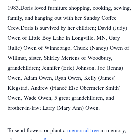
1983.Doris loved furniture shopping, cooking, sewing,
family, and hanging out with her Sunday Coffee
Crew.Doris is survived by her children; David (Judy)
Owen of Little Boy Lake in Longville, MN, Gary
(Julie) Owen of Winnebago, Chuck (Nancy) Owen of
Willmar, sister, Shirley Mertens of Woodbury,
grandchildren; Jennifer (Eric) Johnson, Joe (Jenna)
Owen, Adam Owen, Ryan Owen, Kelly (James)
Klegstad, Andrew (Fiancé Else Obermeier Smith)
Owen, Wade Owen, 5 great grandchildren, and
brother-in-law; Larry (Mary Ann) Owen.
To send flowers or plant a
memorial tree
in memory,