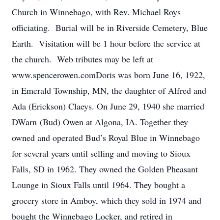
Church in Winnebago, with Rev. Michael Roys
officiating. Burial will be in Riverside Cemetery, Blue
Earth. Visitation will be 1 hour before the service at
the church. Web tributes may be left at
www.spencerowen.comDoris was born June 16, 1922,
in Emerald Township, MN, the daughter of Alfred and
Ada (Erickson) Claeys. On June 29, 1940 she married
DWarn (Bud) Owen at Algona, IA. Together they
owned and operated Bud’s Royal Blue in Winnebago
for several years until selling and moving to Sioux
Falls, SD in 1962. They owned the Golden Pheasant
Lounge in Sioux Falls until 1964. They bought a
grocery store in Amboy, which they sold in 1974 and
bought the Winnebago Locker, and retired in