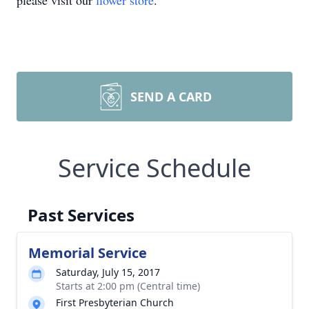
please visit our
flower store
.
SEND A CARD
Service Schedule
Past Services
Memorial Service
Saturday, July 15, 2017
Starts at 2:00 pm (Central time)
First Presbyterian Church