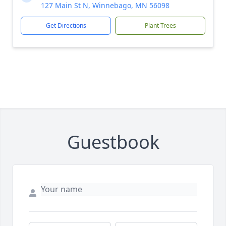
127 Main St N, Winnebago, MN 56098
Get Directions
Plant Trees
Guestbook