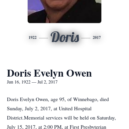
Doris
1922
2017
Doris Evelyn Owen
Jun 16, 1922 — Jul 2, 2017
Doris Evelyn Owen, age 95, of Winnebago, died
Sunday, July 2, 2017, at United Hospital
District.Memorial services will be held on Saturday,
July 15, 2017, at 2:00 PM, at First Presbyterian