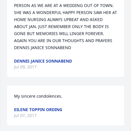
PERSON AS WE ARE AT A WEDDING OUT OF TOWN. 
SHE WAS A WONDERFUL HAPPY PERSON SAW HER AT 
HOME NURSING ALWAYS UPBEAT AND ASKED 
ABOUT JAN. JUST REMEMBER ONLY THE BODY IS 
GONE BUT MEMORIES WILL LINGER FOREVER. 
AGAIN YOU ARE IN OUR THOUGHTS AND PRAYERS 
DENNIS JANICE SONNABEND
DENNIS JANICE SONNABEND
Jul 09, 2017
My sincere condolences.
EILENE TOPPIN ORDING
Jul 07, 2017