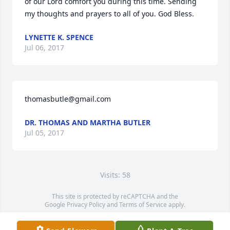
of our Lord comfort you during this time. Sending 
my thoughts and prayers to all of you. God Bless.
LYNETTE K. SPENCE
Jul 06, 2017
thomasbutle@gmail.com
DR. THOMAS AND MARTHA BUTLER
Jul 05, 2017
Visits: 58
This site is protected by reCAPTCHA and the
Google
Privacy Policy
and
Terms of Service
apply.
Service map data ©
OpenStreetMap
contributors