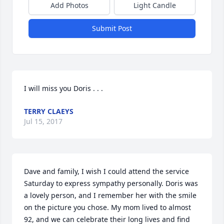
Add Photos
Light Candle
Submit Post
I will miss you Doris . . .
TERRY CLAEYS
Jul 15, 2017
Dave and family, I wish I could attend the service 
Saturday to express sympathy personally. Doris was 
a lovely person, and I remember her with the smile 
on the picture you chose. My mom lived to almost 
92, and we can celebrate their long lives and find 