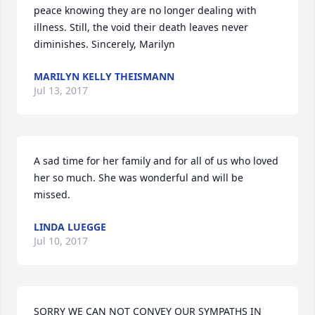
peace knowing they are no longer dealing with 
illness. Still, the void their death leaves never 
diminishes. Sincerely, Marilyn
MARILYN KELLY THEISMANN
Jul 13, 2017
A sad time for her family and for all of us who loved 
her so much. She was wonderful and will be 
missed.
LINDA LUEGGE
Jul 10, 2017
SORRY WE CAN NOT CONVEY OUR SYMPATHS IN 