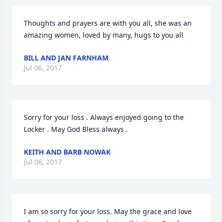
Thoughts and prayers are with you all, she was an 
amazing women, loved by many, hugs to you all
BILL AND JAN FARNHAM
Jul 06, 2017
Sorry for your loss . Always enjoyed going to the 
Locker . May God Bless always .
KEITH AND BARB NOWAK
Jul 06, 2017
I am so sorry for your loss. May the grace and love 