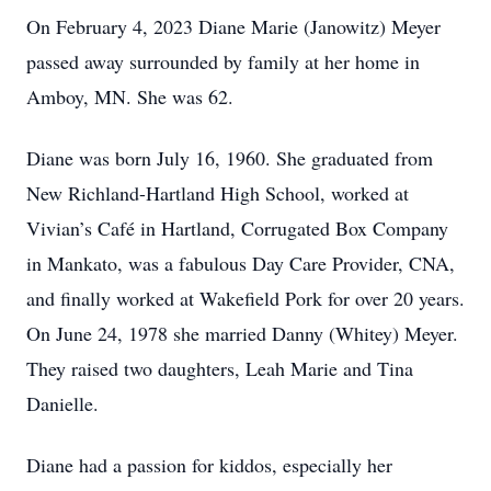
On February 4, 2023 Diane Marie (Janowitz) Meyer
passed away surrounded by family at her home in
Amboy, MN. She was 62.
Diane was born July 16, 1960. She graduated from
New Richland-Hartland High School, worked at
Vivian’s Café in Hartland, Corrugated Box Company
in Mankato, was a fabulous Day Care Provider, CNA,
and finally worked at Wakefield Pork for over 20 years.
On June 24, 1978 she married Danny (Whitey) Meyer.
They raised two daughters, Leah Marie and Tina
Danielle.
Diane had a passion for kiddos, especially her