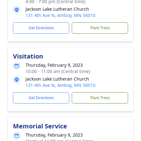
4:00 - 7:00 pm (Central time)
Jackson Lake Lutheran Church
131 4th Ave N, Amboy, MN 56010
Get Directions
Plant Trees
Visitation
Thursday, February 9, 2023
10:00 - 11:00 am (Central time)
Jackson Lake Lutheran Church
131 4th Ave N, Amboy, MN 56010
Get Directions
Plant Trees
Memorial Service
Thursday, February 9, 2023