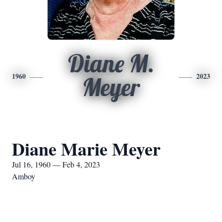
Diane M.
1960
2023
Meyer
Diane Marie Meyer
Jul 16, 1960 — Feb 4, 2023
Amboy