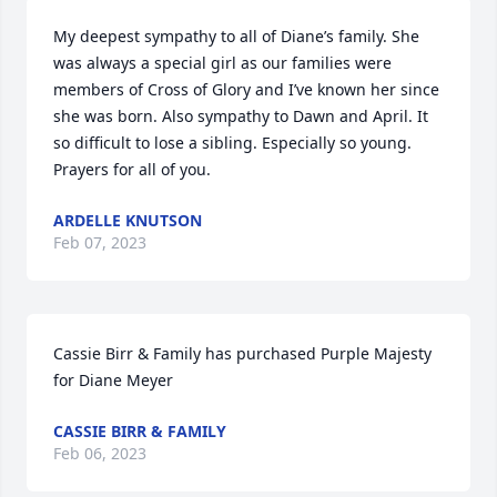
My deepest sympathy to all of Diane’s family. She 
was always a special girl as our families were 
members of Cross of Glory and I’ve known her since 
she was born. Also sympathy to Dawn and April. It 
so difficult to lose a sibling. Especially so young. 
Prayers for all of you.
ARDELLE KNUTSON
Feb 07, 2023
Cassie Birr & Family has purchased Purple Majesty 
for Diane Meyer
CASSIE BIRR & FAMILY
Feb 06, 2023