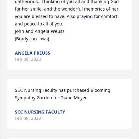
gatherings.  Thinking of you all and thanking God 
for her smile, and the wonderful memories of her 
you are blessed to have. Also praying for comfort 
and peace to all of you.

John and Angela Preuss

(Brady's in-laws)
ANGELA PREUSS
Feb 08, 2023
SCC Nursing Faculty has purchased Blooming 
Sympathy Garden for Diane Meyer
SCC NURSING FACULTY
Feb 08, 2023