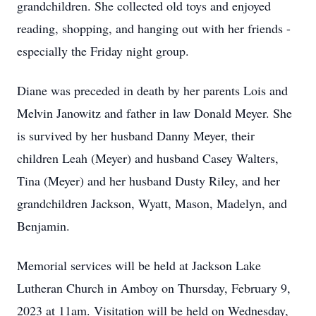
grandchildren. She collected old toys and enjoyed
reading, shopping, and hanging out with her friends -
especially the Friday night group.
Diane was preceded in death by her parents Lois and
Melvin Janowitz and father in law Donald Meyer. She
is survived by her husband Danny Meyer, their
children Leah (Meyer) and husband Casey Walters,
Tina (Meyer) and her husband Dusty Riley, and her
grandchildren Jackson, Wyatt, Mason, Madelyn, and
Benjamin.
Memorial services will be held at Jackson Lake
Lutheran Church in Amboy on Thursday, February 9,
2023 at 11am. Visitation will be held on Wednesday,