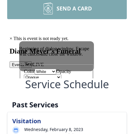
SEND A CARD
Service Schedule
Past Services
Visitation
Wednesday, February 8, 2023