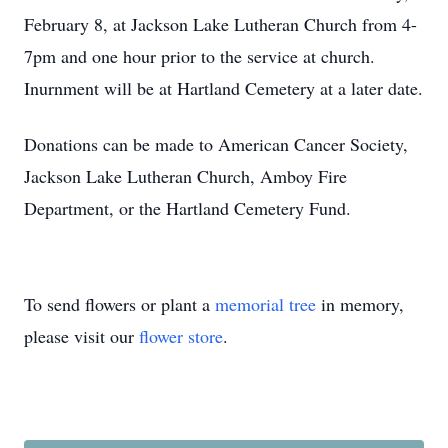
February 8, at Jackson Lake Lutheran Church from 4-
7pm and one hour prior to the service at church.
Inurnment will be at Hartland Cemetery at a later date.
Donations can be made to American Cancer Society,
Jackson Lake Lutheran Church, Amboy Fire
Department, or the Hartland Cemetery Fund.
To send flowers or plant a
memorial tree
in memory,
please visit our
flower store
.