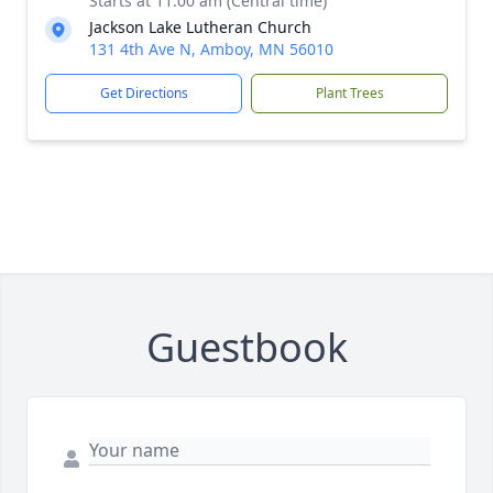
Starts at 11:00 am (Central time)
Jackson Lake Lutheran Church
131 4th Ave N, Amboy, MN 56010
Get Directions
Plant Trees
Guestbook