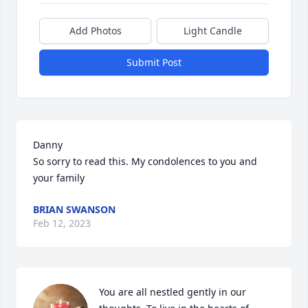
Add Photos
Light Candle
Submit Post
Danny 

So sorry to read this. My condolences to you and 
your family
BRIAN SWANSON
Feb 12, 2023
You are all nestled gently in our 