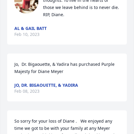
thoughts. To live in the hearts of 
those we leave behind is to never die. 
RIP, Diane.
AL & GAIL BATT
Feb 10, 2023
Jo,  Dr. Bigaouette, & Yadira has purchased Purple 
Majesty for Diane Meyer
JO, DR. BIGAOUETTE, & YADIRA
Feb 08, 2023
So sorry for your loss of Diane .   We enjoyed any 
time we got to be with your family at any Meyer 