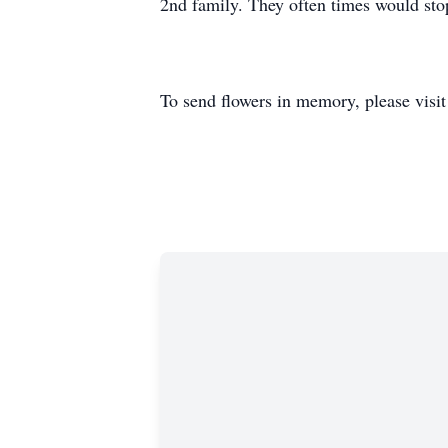
2nd family. They often times would stop
To send flowers in memory, please visi