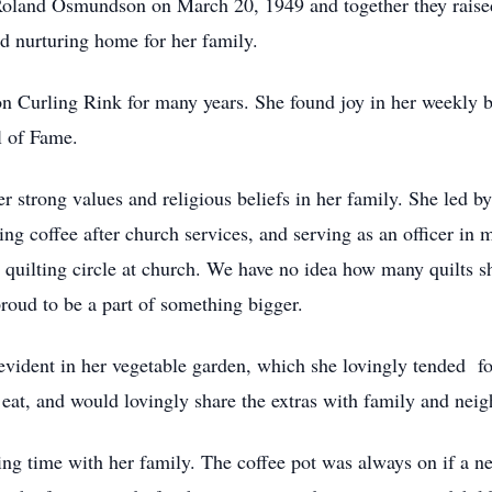
 Roland Osmundson on March 20, 1949 and together they raised
nd nurturing home for her family.
on Curling Rink for many years. She found joy in her weekly b
l of Fame.
er strong values and religious beliefs in her family. She led 
ing coffee after church services, and serving as an officer i
 quilting circle at church. We have no idea how many quilts s
proud to be a part of something bigger.
 evident in her vegetable garden, which she lovingly tended f
eat, and would lovingly share the extras with family and neig
ng time with her family. The coffee pot was always on if a nei