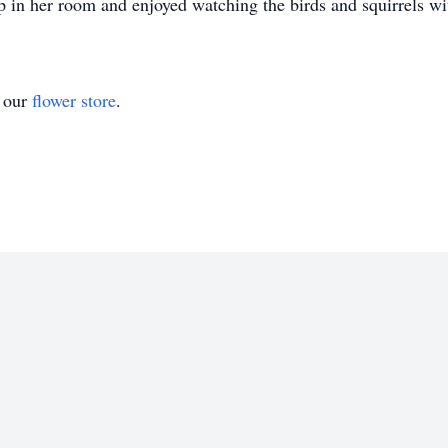
 in her room and enjoyed watching the birds and squirrels wi
t our
flower store
.