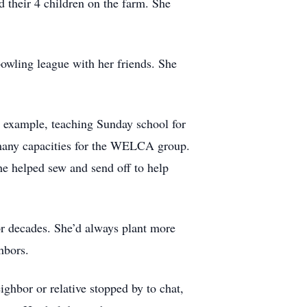
 their 4 children on the farm. She
owling league with her friends. She
by example, teaching Sunday school for
n many capacities for the WELCA group.
he helped sew and send off to help
or decades. She’d always plant more
hbors.
ghbor or relative stopped by to chat,