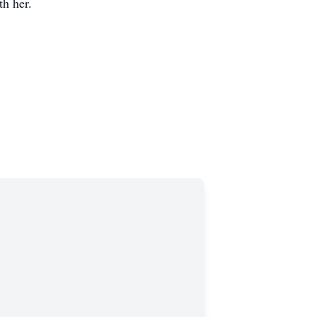
th her.