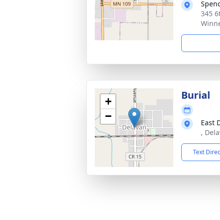
Spen
345 6
Winn
Burial
+
−
East 
, Del
Text Dire