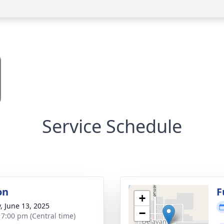
Service Schedule
on
F
+
y, June 13, 2025
−
- 7:00 pm (Central time)