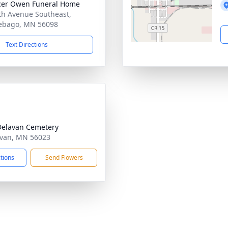
cer Owen Funeral Home
th Avenue Southeast,
ebago, MN 56098
Text Directions
Delavan Cemetery
avan, MN 56023
ctions
Send Flowers