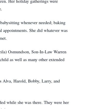
dren. Her holiday gatherings were
e.
, babysitting whenever needed; baking
ical appointments. She did whatever was
met.
heila) Osmundson, Son-In-Law Warren
hild as well as many other extended
s Alva, Harold, Bobby, Larry, and
ded while she was there. They were her