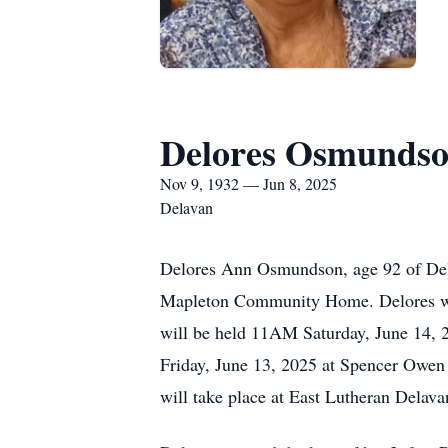
Delores Osmunds
Nov 9, 1932 — Jun 8, 2025
Delavan
Delores Ann Osmundson, age 92 of Dela
Mapleton Community Home. Delores was
will be held 11AM Saturday, June 14, 2
Friday, June 13, 2025 at Spencer Owen 
will take place at East Lutheran Delav