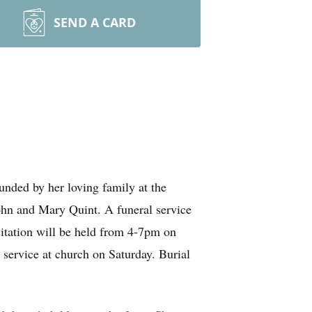
SEND A CARD
nded by her loving family at the
n and Mary Quint. A funeral service
itation will be held from 4-7pm on
service at church on Saturday. Burial