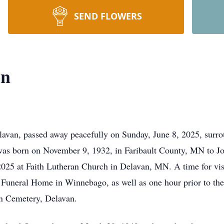
SEND FLOWERS
on
van, passed away peacefully on Sunday, June 8, 2025, surrou
 born on November 9, 1932, in Faribault County, MN to Joh
025 at Faith Lutheran Church in Delavan, MN. A time for vis
Funeral Home in Winnebago, as well as one hour prior to the 
an Cemetery, Delavan.