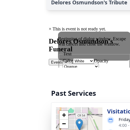
Delores Osmundson's Tribute
Past Services
Visitati
+
Frida
−
4:00 