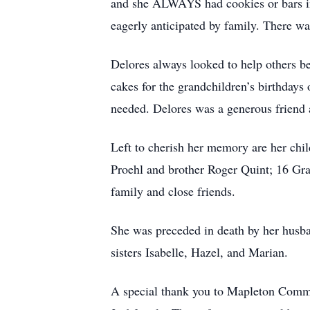
and she ALWAYS had cookies or bars in 
eagerly anticipated by family. There was
Delores always looked to help others b
cakes for the grandchildren’s birthdays
needed. Delores was a generous friend 
Left to cherish her memory are her c
Proehl and brother Roger Quint; 16 Gr
family and close friends.
She was preceded in death by her husba
sisters Isabelle, Hazel, and Marian.
A special thank you to Mapleton Commun