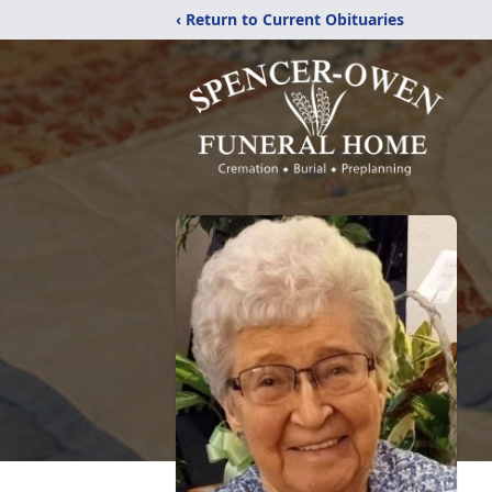
‹ Return to Current Obituaries