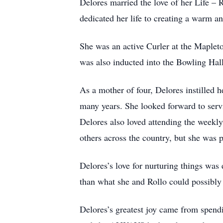
Delores married the love of her Life –
dedicated her life to creating a warm a
She was an active Curler at the Maplet
was also inducted into the Bowling Hal
As a mother of four, Delores instilled h
many years. She looked forward to serv
Delores also loved attending the weekly
others across the country, but she was 
Delores’s love for nurturing things was
than what she and Rollo could possibly 
Delores’s greatest joy came from spendi