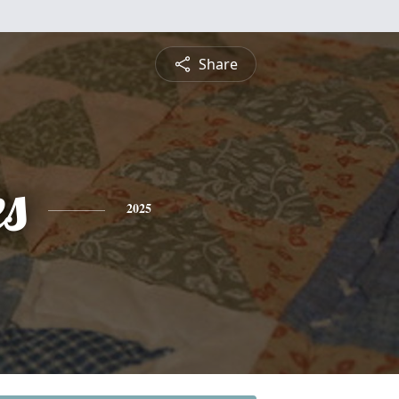
Share
es
2025