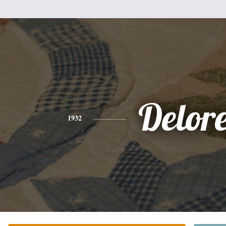
Delor
1932