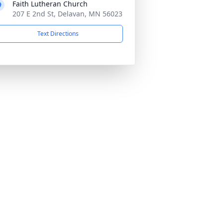
Faith Lutheran Church
207 E 2nd St, Delavan, MN 56023
Text Directions