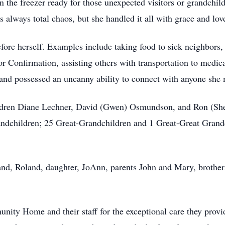
the freezer ready for those unexpected visitors or grandchil
 always total chaos, but she handled it all with grace and lov
efore herself. Examples include taking food to sick neighbors
 or Confirmation, assisting others with transportation to med
and possessed an uncanny ability to connect with anyone she 
hildren Diane Lechner, David (Gwen) Osmundson, and Ron (S
andchildren; 25 Great-Grandchildren and 1 Great-Great Grandc
nd, Roland, daughter, JoAnn, parents John and Mary, brother
ity Home and their staff for the exceptional care they provi