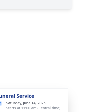
uneral Service
Saturday, June 14, 2025
Starts at 11:00 am (Central time)