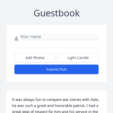
Guestbook
Add Photos
Light Candle
Submit Post
It was always fun to compare war stories with Dale, 
he was such a great and honorable patriot. I had a 
great deal of respect for him and his service in the 