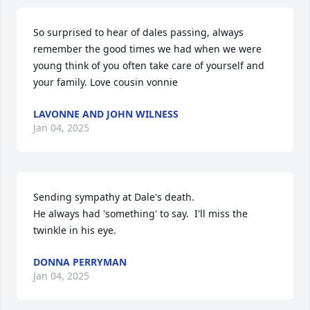
So surprised to hear of dales passing, always 
remember the good times we had when we were 
young think of you often take care of yourself and 
your family. Love cousin vonnie
LAVONNE AND JOHN WILNESS
Jan 04, 2025
Sending sympathy at Dale's death.

He always had 'something' to say.  I'll miss the 
twinkle in his eye.
DONNA PERRYMAN
Jan 04, 2025