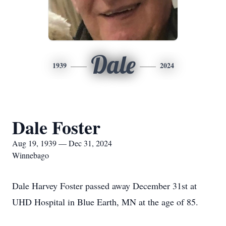
Dale
1939
2024
Dale Foster
Aug 19, 1939 — Dec 31, 2024
Winnebago
Dale Harvey Foster passed away December 31st at
UHD Hospital in Blue Earth, MN at the age of 85.