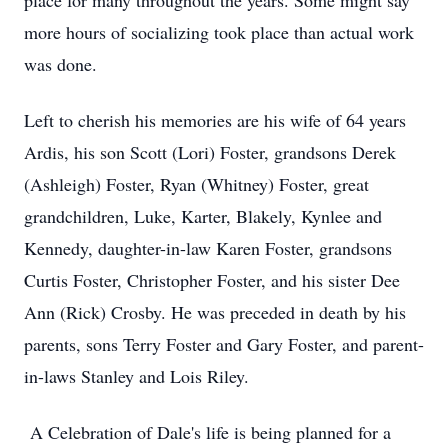
place for many throughout the years. Some might say
more hours of socializing took place than actual work
was done.
Left to cherish his memories are his wife of 64 years
Ardis, his son Scott (Lori) Foster, grandsons Derek
(Ashleigh) Foster, Ryan (Whitney) Foster, great
grandchildren, Luke, Karter, Blakely, Kynlee and
Kennedy, daughter-in-law Karen Foster, grandsons
Curtis Foster, Christopher Foster, and his sister Dee
Ann (Rick) Crosby. He was preceded in death by his
parents, sons Terry Foster and Gary Foster, and parent-
in-laws Stanley and Lois Riley.
A Celebration of Dale's life is being planned for a