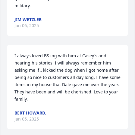
military.
JIM WETZLER
Jan 06, 2025
I always loved BS ing with him at Casey's and 
hearing his stories. I will always remember him 
asking me if I kicked the dog when i got home after 
being so nice to customers all day long. I have some 
items in my house that Dale gave me over the years. 
They have been and will be cherished. Love to your 
family.
BERT HOWARD.
Jan 05, 2025