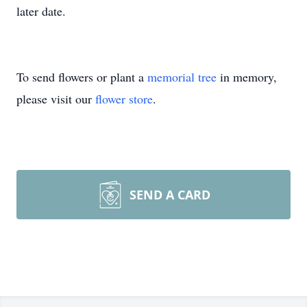
later date.
To send flowers or plant a
memorial tree
in memory,
please visit our
flower store
.
SEND A CARD