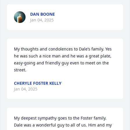
DAN BOONE
Jan 04, 2025
My thoughts and condolences to Dale’s family. Yes 
he was such a nice man and he was a great plate, 
easy-going and friendly guy even to meet on the 
street.
CHERYLE FOSTER KELLY
Jan 04, 2025
My deepest sympathy goes to the Foster family. 
Dale was a wonderful guy to all of us. Him and my 