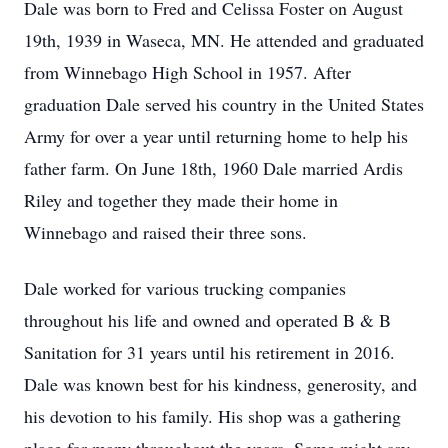
Dale was born to Fred and Celissa Foster on August
19th, 1939 in Waseca, MN. He attended and graduated
from Winnebago High School in 1957. After
graduation Dale served his country in the United States
Army for over a year until returning home to help his
father farm. On June 18th, 1960 Dale married Ardis
Riley and together they made their home in
Winnebago and raised their three sons.
Dale worked for various trucking companies
throughout his life and owned and operated B & B
Sanitation for 31 years until his retirement in 2016.
Dale was known best for his kindness, generosity, and
his devotion to his family. His shop was a gathering