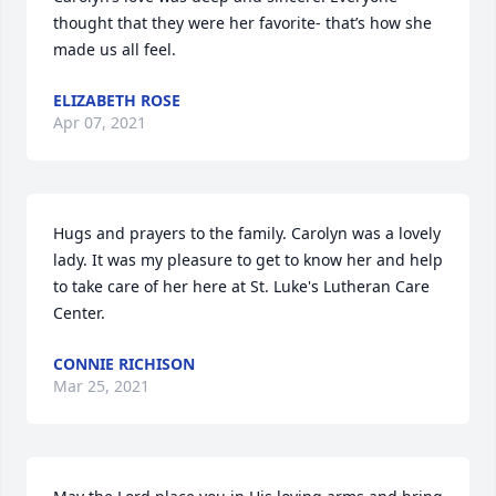
thought that they were her favorite- that’s how she 
made us all feel.
ELIZABETH ROSE
Apr 07, 2021
Hugs and prayers to the family. Carolyn was a lovely 
lady. It was my pleasure to get to know her and help 
to take care of her here at St. Luke's Lutheran Care 
Center.
CONNIE RICHISON
Mar 25, 2021