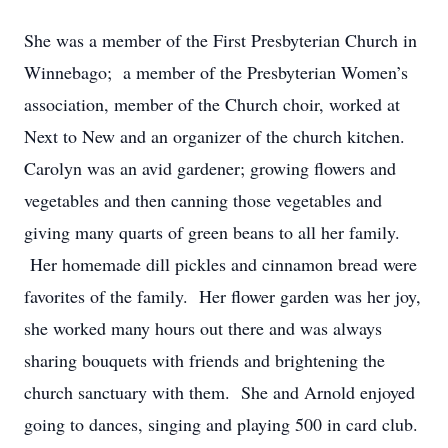
She was a member of the First Presbyterian Church in
Winnebago; a member of the Presbyterian Women’s
association, member of the Church choir, worked at
Next to New and an organizer of the church kitchen.
Carolyn was an avid gardener; growing flowers and
vegetables and then canning those vegetables and
giving many quarts of green beans to all her family.
Her homemade dill pickles and cinnamon bread were
favorites of the family. Her flower garden was her joy,
she worked many hours out there and was always
sharing bouquets with friends and brightening the
church sanctuary with them. She and Arnold enjoyed
going to dances, singing and playing 500 in card club.