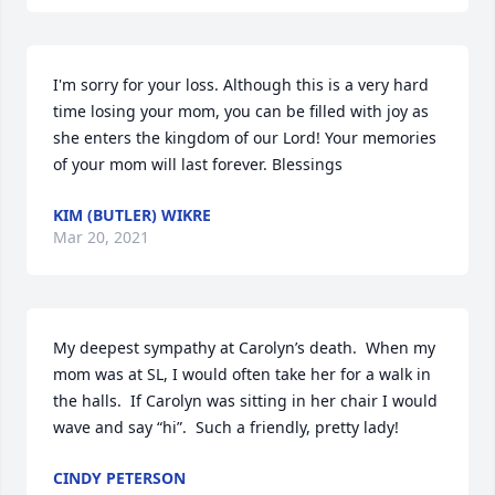
I'm sorry for your loss. Although this is a very hard 
time losing your mom, you can be filled with joy as 
she enters the kingdom of our Lord! Your memories 
of your mom will last forever. Blessings
KIM (BUTLER) WIKRE
Mar 20, 2021
My deepest sympathy at Carolyn’s death.  When my 
mom was at SL, I would often take her for a walk in 
the halls.  If Carolyn was sitting in her chair I would 
wave and say “hi”.  Such a friendly, pretty lady!
CINDY PETERSON