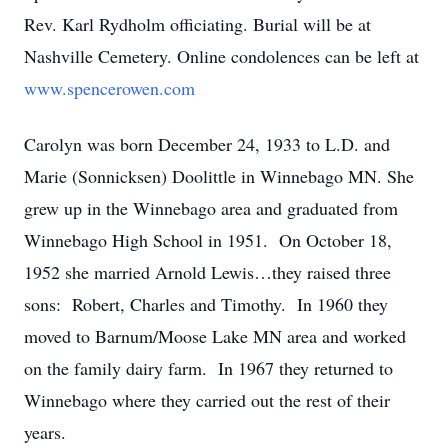
Rev. Karl Rydholm officiating. Burial will be at
Nashville Cemetery. Online condolences can be left at
www.spencerowen.com
Carolyn was born December 24, 1933 to L.D. and
Marie (Sonnicksen) Doolittle in Winnebago MN. She
grew up in the Winnebago area and graduated from
Winnebago High School in 1951. On October 18,
1952 she married Arnold Lewis…they raised three
sons: Robert, Charles and Timothy. In 1960 they
moved to Barnum/Moose Lake MN area and worked
on the family dairy farm. In 1967 they returned to
Winnebago where they carried out the rest of their
years.