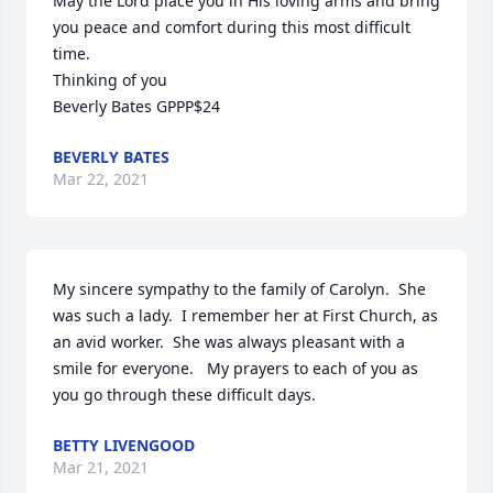
May the Lord place you in His loving arms and bring 
you peace and comfort during this most difficult 
time. 

Thinking of you 

Beverly Bates GPPP$24
BEVERLY BATES
Mar 22, 2021
My sincere sympathy to the family of Carolyn.  She 
was such a lady.  I remember her at First Church, as 
an avid worker.  She was always pleasant with a 
smile for everyone.   My prayers to each of you as 
you go through these difficult days.
BETTY LIVENGOOD
Mar 21, 2021