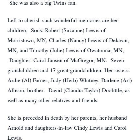
She was also a big Twins fan.
Left to cherish such wonderful memories are her
children; Sons: Robert (Suzanne) Lewis of
Morristown, MN, Charles (Nancy) Lewis of Delavan,
MN, and Timothy (Julie) Lewis of Owatonna, MN,
Daughter: Carol Jansen of McGregor, MN. Seven
grandchildren and 17 great grandchildren. Her sisters:
Ardie (Al) Farnes, Judy (Herb) Whitney, Darlene (Art)
Allison, brother: David (Claudia Taylor) Doolittle, as
well as many other relatives and friends.
She is preceded in death by her parents, her husband
Arnold and daughters-in-law Cindy Lewis and Carol
Lewis.