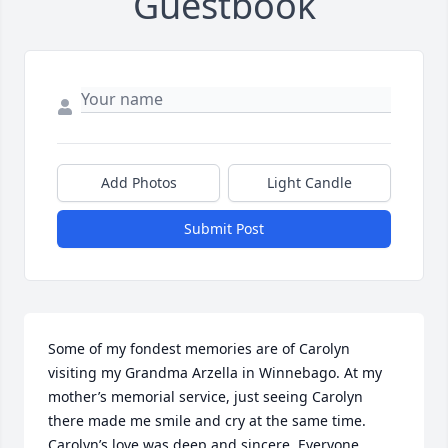
Guestbook
Add Photos
Light Candle
Submit Post
Some of my fondest memories are of Carolyn 
visiting my Grandma Arzella in Winnebago. At my 
mother’s memorial service, just seeing Carolyn 
there made me smile and cry at the same time. 
Carolyn’s love was deep and sincere. Everyone 