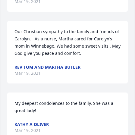
Mar 19, 2021
Our Christian sympathy to the family and friends of 
Carolyn.   As a nurse, Martha cared for Carolyn’s 
mom in Winnebago. We had some sweet visits . May 
God give you peace and comfort.
REV TOM AND MARTHA BUTLER
Mar 19, 2021
My deepest condolences to the family. She was a 
great lady!
KATHY A OLIVER
Mar 19, 2021