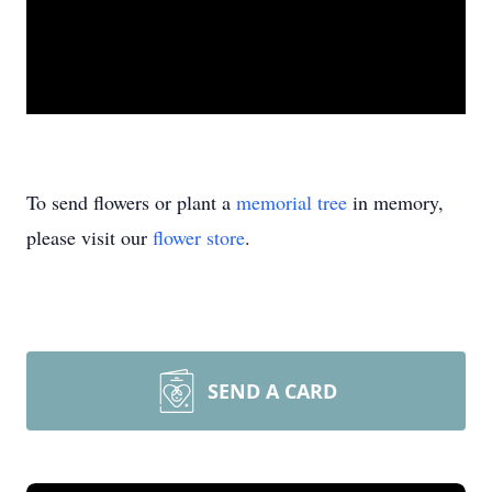
To send flowers or plant a
memorial tree
in memory,
please visit our
flower store
.
SEND A CARD