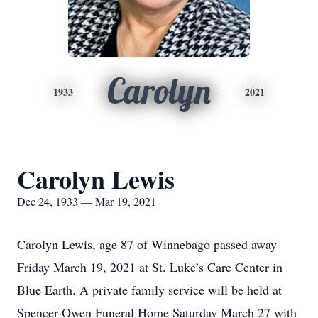
Carolyn
1933
2021
Carolyn Lewis
Dec 24, 1933 — Mar 19, 2021
Carolyn Lewis, age 87 of Winnebago passed away
Friday March 19, 2021 at St. Luke’s Care Center in
Blue Earth. A private family service will be held at
Spencer-Owen Funeral Home Saturday March 27 with