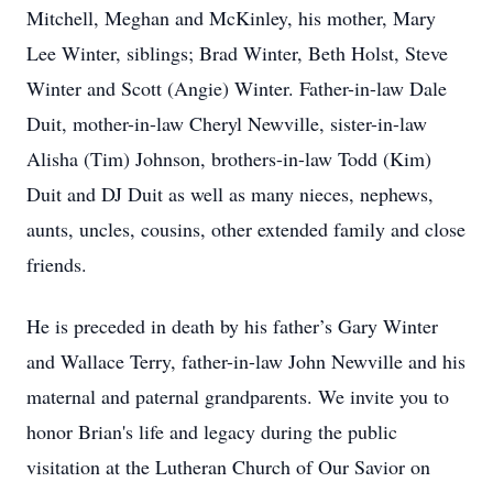
Mitchell, Meghan and McKinley, his mother, Mary
Lee Winter, siblings; Brad Winter, Beth Holst, Steve
Winter and Scott (Angie) Winter. Father-in-law Dale
Duit, mother-in-law Cheryl Newville, sister-in-law
Alisha (Tim) Johnson, brothers-in-law Todd (Kim)
Duit and DJ Duit as well as many nieces, nephews,
aunts, uncles, cousins, other extended family and close
friends.
He is preceded in death by his father’s Gary Winter
and Wallace Terry, father-in-law John Newville and his
maternal and paternal grandparents. We invite you to
honor Brian's life and legacy during the public
visitation at the Lutheran Church of Our Savior on