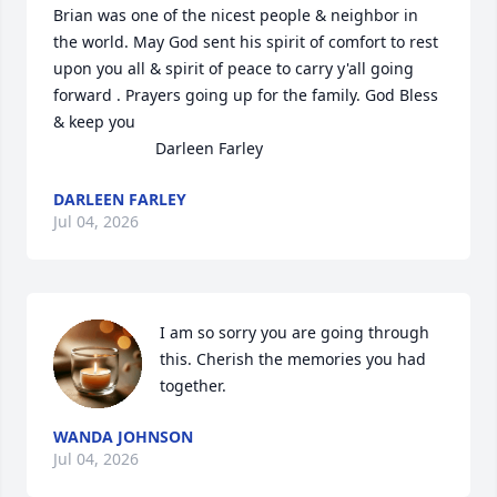
Brian was one of the nicest people & neighbor in 
the world. May God sent his spirit of comfort to rest 
upon you all & spirit of peace to carry y'all going 
forward . Prayers going up for the family. God Bless 
& keep you 

                       Darleen Farley
DARLEEN FARLEY
Jul 04, 2026
I am so sorry you are going through 
this. Cherish the memories you had 
together.
WANDA JOHNSON
Jul 04, 2026