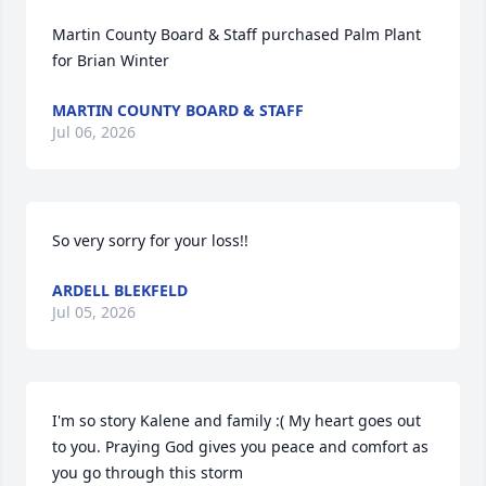
Martin County Board & Staff purchased Palm Plant 
for Brian Winter
MARTIN COUNTY BOARD & STAFF
Jul 06, 2026
So very sorry for your loss!!
ARDELL BLEKFELD
Jul 05, 2026
I'm so story Kalene and family :( My heart goes out 
to you. Praying God gives you peace and comfort as 
you go through this storm