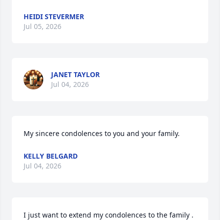
HEIDI STEVERMER
Jul 05, 2026
JANET TAYLOR
Jul 04, 2026
My sincere condolences to you and your family.
KELLY BELGARD
Jul 04, 2026
I just want to extend my condolences to the family . 