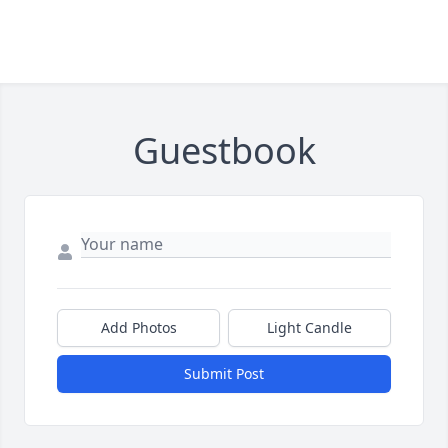
Guestbook
Add Photos
Light Candle
Submit Post