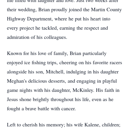
life filled with laughter and love. Just two weeks after
their wedding, Brian proudly joined the Martin County
Highway Department, where he put his heart into
every project he tackled, earning the respect and
admiration of his colleagues.
Known for his love of family, Brian particularly
enjoyed ice fishing trips, cheering on his favorite racers
alongside his son, Mitchell, indulging in his daughter
Meghan's delicious desserts, and engaging in playful
game nights with his daughter, McKinley. His faith in
Jesus shone brightly throughout his life, even as he
fought a brave battle with cancer.
Left to cherish his memory; his wife Kalene, children;