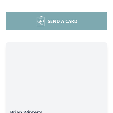
SEND A CARD
Brian Winter's