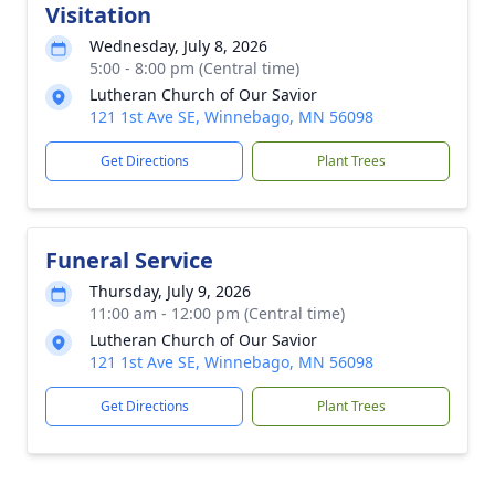
Visitation
Wednesday, July 8, 2026
5:00 - 8:00 pm (Central time)
Lutheran Church of Our Savior
121 1st Ave SE, Winnebago, MN 56098
Get Directions
Plant Trees
Funeral Service
Thursday, July 9, 2026
11:00 am - 12:00 pm (Central time)
Lutheran Church of Our Savior
121 1st Ave SE, Winnebago, MN 56098
Get Directions
Plant Trees