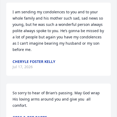
I am sending my condolences to you and to your 
whole family and his mother such sad, sad news so 
young, but he was such a wonderful person always 
polite always spoke to you. He’s gonna be missed by 
a lot of people but again you have my condolences 
as I can’t imagine bearing my husband or my son 
before me.
CHERYLE FOSTER KELLY
Jul 17, 2026
So sorry to hear of Brian’s passing. May God wrap 
His loving arms around you and give you  all 
comfort.