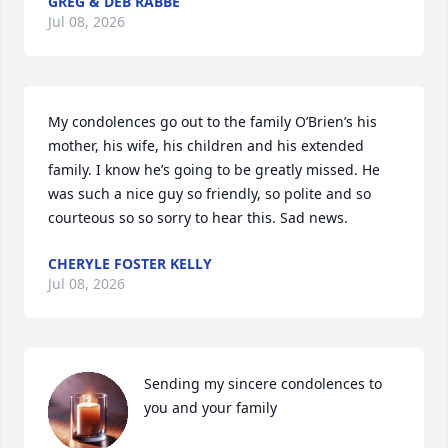
GREG & DEB RABBE
Jul 08, 2026
My condolences go out to the family O’Brien’s his 
mother, his wife, his children and his extended 
family. I know he’s going to be greatly missed. He 
was such a nice guy so friendly, so polite and so 
courteous so so sorry to hear this. Sad news.
CHERYLE FOSTER KELLY
Jul 08, 2026
Sending my sincere condolences to 
you and your family