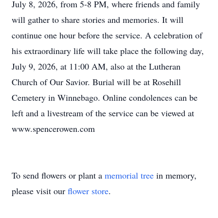
July 8, 2026, from 5-8 PM, where friends and family
will gather to share stories and memories. It will
continue one hour before the service. A celebration of
his extraordinary life will take place the following day,
July 9, 2026, at 11:00 AM, also at the Lutheran
Church of Our Savior. Burial will be at Rosehill
Cemetery in Winnebago. Online condolences can be
left and a livestream of the service can be viewed at
www.spencerowen.com
To send flowers or plant a
memorial tree
in memory,
please visit our
flower store
.