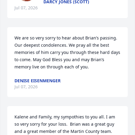
DARCY JONES (SCOTT)
Jul 07, 2026
We are so very sorry to hear about Brian’s passing. 
Our deepest condolences. We pray all the best 
memories of him carry you through these hard days 
to come. May God Bless you and may Brian’s 
memory live on through each of you.
DENISE EISENMENGER
Jul 07, 2026
Kalene and Family, my sympothies to you all. I am 
so very sorry for your loss.  Brian was a great guy 
and a great member of the Martin County team.  