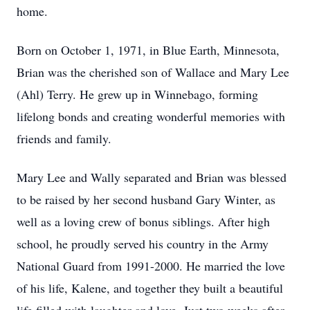
home.
Born on October 1, 1971, in Blue Earth, Minnesota,
Brian was the cherished son of Wallace and Mary Lee
(Ahl) Terry. He grew up in Winnebago, forming
lifelong bonds and creating wonderful memories with
friends and family.
Mary Lee and Wally separated and Brian was blessed
to be raised by her second husband Gary Winter, as
well as a loving crew of bonus siblings. After high
school, he proudly served his country in the Army
National Guard from 1991-2000. He married the love
of his life, Kalene, and together they built a beautiful