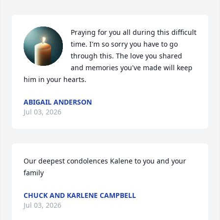
Praying for you all during this difficult 
time. I'm so sorry you have to go 
through this. The love you shared 
and memories you've made will keep 
him in your hearts.
ABIGAIL ANDERSON
Jul 03, 2026
Our deepest condolences Kalene to you and your 
family
CHUCK AND KARLENE CAMPBELL
Jul 03, 2026