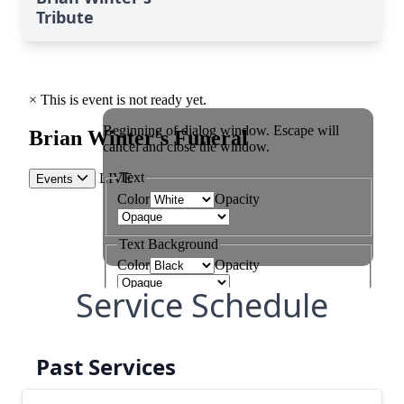
Tribute
Service Schedule
Past Services