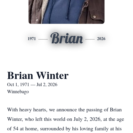
Brian
1971
2026
Brian Winter
Oct 1, 1971 — Jul 2, 2026
Winnebago
With heavy hearts, we announce the passing of Brian
Winter, who left this world on July 2, 2026, at the age
of 54 at home, surrounded by his loving family at his