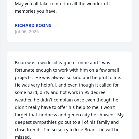
May you all take comfort in all the wonderful 
memories you have.
RICHARD KOONS
Jul 06, 2026
Brian was a work colleague of mine and I was 
fortunate enough to work with him on a few small 
projects.  He was always so kind and helpful to me.  
He was very helpful, and even though it called for 
some hard, dirty and hot work in 95 degree 
weather, he didn't complain once even though he 
didn't really have to offer his help to me. I won't 
forget that kindness and generosity he showed.  My 
deepest sympathies go out to all of his family and 
close friends. I'm so sorry to lose Brian...he will be 
missed.