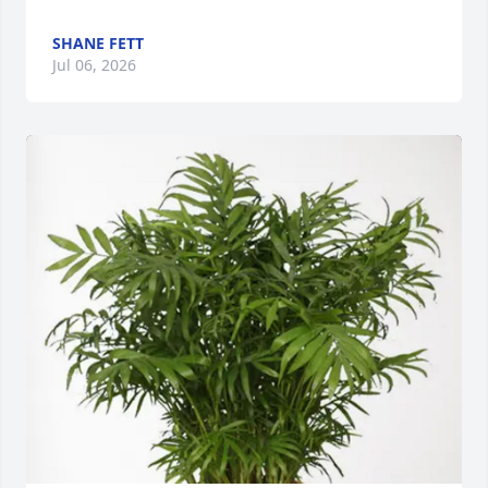
SHANE FETT
Jul 06, 2026