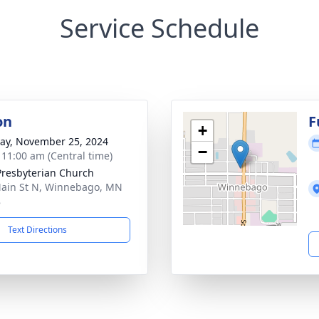
Service Schedule
on
F
+
y, November 25, 2024
−
- 11:00 am (Central time)
 Presbyterian Church
ain St N, Winnebago, MN
8
Text Directions