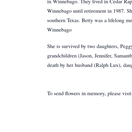
in Winnebago. They lived in Cedar Rap
Winnebago until retirement in 1987. Sh
southern Texas. Betty was a lifelong m
Winnebago
She is survived by two daughters, Pegg
grandchildren (Jason, Jennifer, Samant
death by her husband (Ralph Lux), dau
To send flowers in memory, please visi