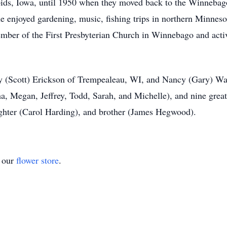
ids, Iowa, until 1950 when they moved back to the Winnebag
e enjoyed gardening, music, fishing trips in northern Minneso
ember of the First Presbyterian Church in Winnebago and acti
y (Scott) Erickson of Trempealeau, WI, and Nancy (Gary) Wad
ha, Megan, Jeffrey, Todd, Sarah, and Michelle), and nine grea
ghter (Carol Harding), and brother (James Hegwood).
t our
flower store
.