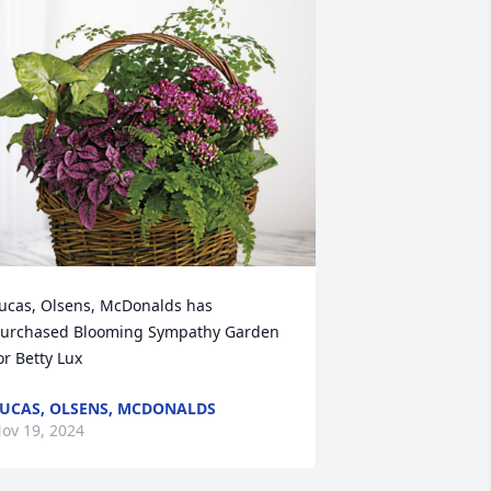
ucas, Olsens, McDonalds has 
urchased Blooming Sympathy Garden 
or Betty Lux
UCAS, OLSENS, MCDONALDS
ov 19, 2024