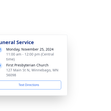
uneral Service
Monday, November 25, 2024
11:00 am - 12:00 pm (Central
time)
First Presbyterian Church
127 Main St N, Winnebago, MN
56098
Text Directions