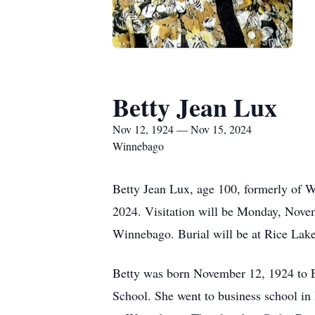
Betty Jean Lux
Nov 12, 1924 — Nov 15, 2024
Winnebago
Betty Jean Lux, age 100, formerly of
2024. Visitation will be Monday, Nove
Winnebago. Burial will be at Rice La
Betty was born November 12, 1924 to
School. She went to business school 