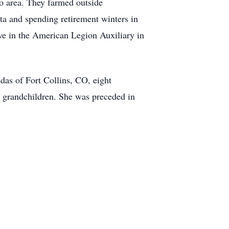
o area. They farmed outside
ta and spending retirement winters in
ve in the American Legion Auxiliary in
as of Fort Collins, CO, eight
t grandchildren. She was preceded in