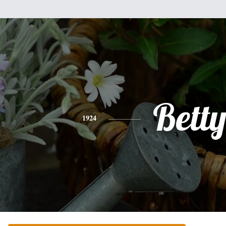
Bett
1924