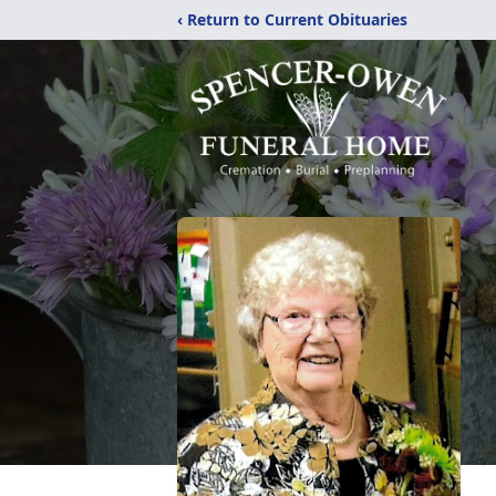
‹ Return to Current Obituaries