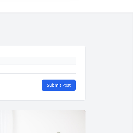
Submit Post