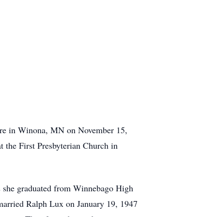
care in Winona, MN on November 15,
the First Presbyterian Church in
2 she graduated from Winnebago High
married Ralph Lux on January 19, 1947