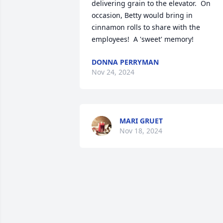
delivering grain to the elevator.  On 
occasion, Betty would bring in 
cinnamon rolls to share with the 
employees!  A 'sweet' memory!
DONNA PERRYMAN
Nov 24, 2024
MARI GRUET
Nov 18, 2024