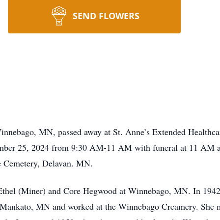
SEND FLOWERS
 Winnebago, MN, passed away at St. Anne’s Extended Health
mber 25, 2024 from 9:30 AM-11 AM with funeral at 11 AM at 
ke Cemetery, Delavan. MN.
 Ethel (Miner) and Core Hegwood at Winnebago, MN. In 194
in Mankato, MN and worked at the Winnebago Creamery. She 