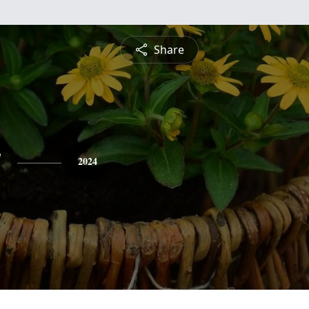
Share
y
2024