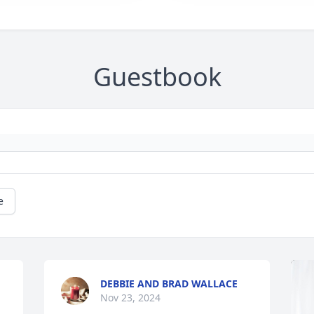
Guestbook
e
DEBBIE AND BRAD WALLACE
Nov 23, 2024