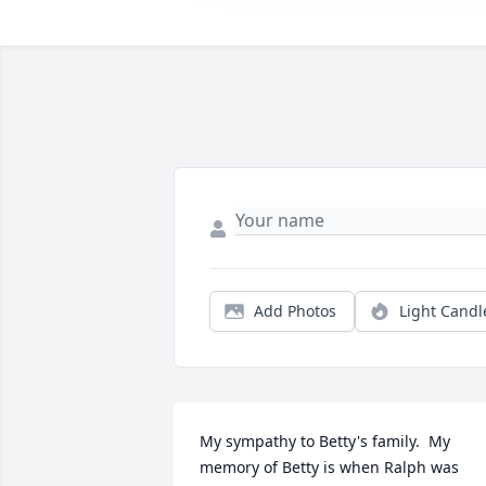
Add Photos
Light Candl
My sympathy to Betty's family.  My 
memory of Betty is when Ralph was 