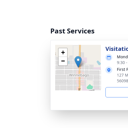
Past Services
Visitati
+
Monda
−
9:30 
First
127 M
5609