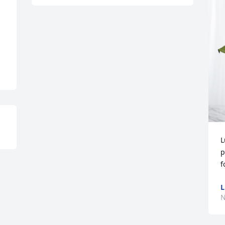
L
p
f
L
N