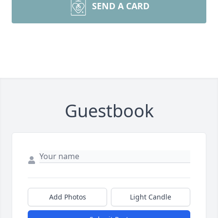
SEND A CARD
Guestbook
Add Photos
Light Candle