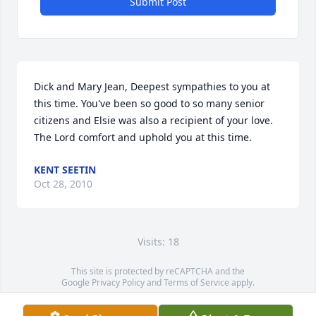
Submit Post
Dick and Mary Jean, Deepest sympathies to you at 
this time. You've been so good to so many senior 
citizens and Elsie was also a recipient of your love. 
The Lord comfort and uphold you at this time.
KENT SEETIN
Oct 28, 2010
Visits: 18
This site is protected by reCAPTCHA and the
Google
Privacy Policy
and
Terms of Service
apply.
Service map data ©
OpenStreetMap
contributors