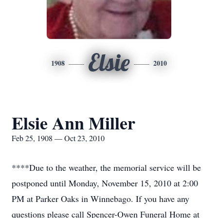
Elsie
1908
2010
Elsie Ann Miller
Feb 25, 1908 — Oct 23, 2010
****Due to the weather, the memorial service will be
postponed until Monday, November 15, 2010 at 2:00
PM at Parker Oaks in Winnebago. If you have any
questions please call Spencer-Owen Funeral Home at