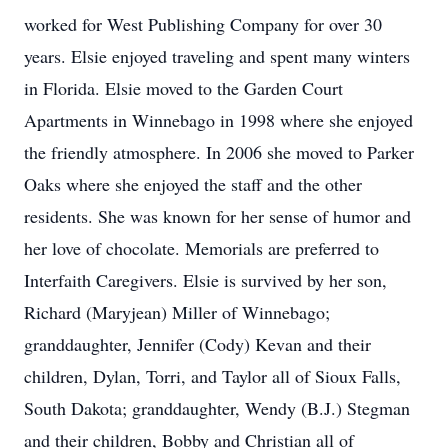
worked for West Publishing Company for over 30
years. Elsie enjoyed traveling and spent many winters
in Florida. Elsie moved to the Garden Court
Apartments in Winnebago in 1998 where she enjoyed
the friendly atmosphere. In 2006 she moved to Parker
Oaks where she enjoyed the staff and the other
residents. She was known for her sense of humor and
her love of chocolate. Memorials are preferred to
Interfaith Caregivers. Elsie is survived by her son,
Richard (Maryjean) Miller of Winnebago;
granddaughter, Jennifer (Cody) Kevan and their
children, Dylan, Torri, and Taylor all of Sioux Falls,
South Dakota; granddaughter, Wendy (B.J.) Stegman
and their children, Bobby and Christian all of