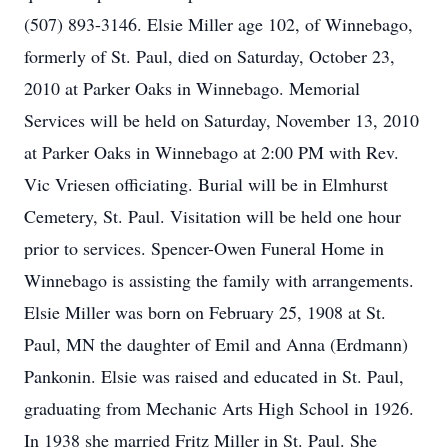
(507) 893-3146. Elsie Miller age 102, of Winnebago,
formerly of St. Paul, died on Saturday, October 23,
2010 at Parker Oaks in Winnebago. Memorial
Services will be held on Saturday, November 13, 2010
at Parker Oaks in Winnebago at 2:00 PM with Rev.
Vic Vriesen officiating. Burial will be in Elmhurst
Cemetery, St. Paul. Visitation will be held one hour
prior to services. Spencer-Owen Funeral Home in
Winnebago is assisting the family with arrangements.
Elsie Miller was born on February 25, 1908 at St.
Paul, MN the daughter of Emil and Anna (Erdmann)
Pankonin. Elsie was raised and educated in St. Paul,
graduating from Mechanic Arts High School in 1926.
In 1938 she married Fritz Miller in St. Paul. She