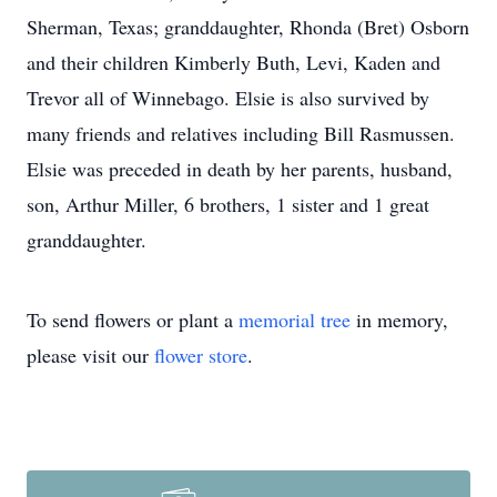
Sherman, Texas; granddaughter, Rhonda (Bret) Osborn
and their children Kimberly Buth, Levi, Kaden and
Trevor all of Winnebago. Elsie is also survived by
many friends and relatives including Bill Rasmussen.
Elsie was preceded in death by her parents, husband,
son, Arthur Miller, 6 brothers, 1 sister and 1 great
granddaughter.
To send flowers or plant a
memorial tree
in memory,
please visit our
flower store
.