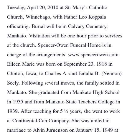
Tuesday, April 20, 2010 at St. Mary’s Catholic
Church, Winnebago, with Father Leo Koppala
officiating. Burial will be in Calvary Cemetery,
Mankato. Visitation will be one hour prior to services
at the church. Spencer-Owen Funeral Home is in
charge of the arrangements. www.spencerowen.com
Eileen Marie was born on September 23, 1918 in
Clinton, Iowa, to Charles A. and Eulalia B. (Nennon)
Seely. Following several moves, the family settled in
Mankato. She graduated from Mankato High School
in 1935 and from Mankato State Teachers College in
1939. After teaching for 5 ½ years, she went to work
at Continental Can Company. She was united in
marriage to Alvin Jurgenson on January 15, 1949 at