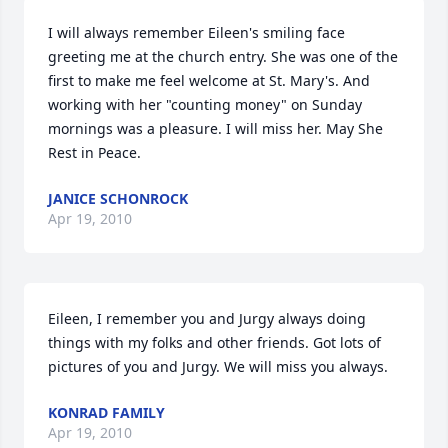
I will always remember Eileen's smiling face 
greeting me at the church entry. She was one of the 
first to make me feel welcome at St. Mary's. And 
working with her "counting money" on Sunday 
mornings was a pleasure. I will miss her. May She 
Rest in Peace.
JANICE SCHONROCK
Apr 19, 2010
Eileen, I remember you and Jurgy always doing 
things with my folks and other friends. Got lots of 
pictures of you and Jurgy. We will miss you always.
KONRAD FAMILY
Apr 19, 2010