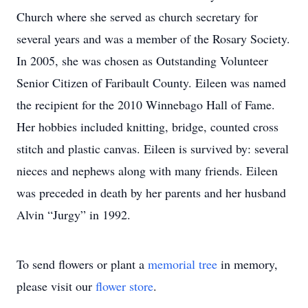
Church where she served as church secretary for
several years and was a member of the Rosary Society.
In 2005, she was chosen as Outstanding Volunteer
Senior Citizen of Faribault County. Eileen was named
the recipient for the 2010 Winnebago Hall of Fame.
Her hobbies included knitting, bridge, counted cross
stitch and plastic canvas. Eileen is survived by: several
nieces and nephews along with many friends. Eileen
was preceded in death by her parents and her husband
Alvin “Jurgy” in 1992.
To send flowers or plant a
memorial tree
in memory,
please visit our
flower store
.