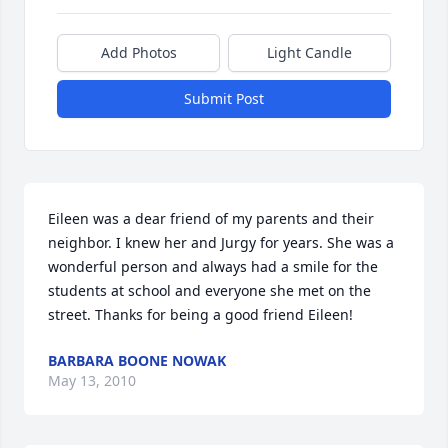
Add Photos
Light Candle
Submit Post
Eileen was a dear friend of my parents and their 
neighbor. I knew her and Jurgy for years. She was a 
wonderful person and always had a smile for the 
students at school and everyone she met on the 
street. Thanks for being a good friend Eileen!
BARBARA BOONE NOWAK
May 13, 2010