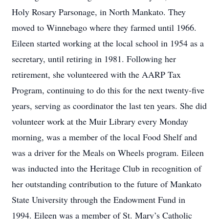
Holy Rosary Parsonage, in North Mankato. They
moved to Winnebago where they farmed until 1966.
Eileen started working at the local school in 1954 as a
secretary, until retiring in 1981. Following her
retirement, she volunteered with the AARP Tax
Program, continuing to do this for the next twenty-five
years, serving as coordinator the last ten years. She did
volunteer work at the Muir Library every Monday
morning, was a member of the local Food Shelf and
was a driver for the Meals on Wheels program. Eileen
was inducted into the Heritage Club in recognition of
her outstanding contribution to the future of Mankato
State University through the Endowment Fund in
1994. Eileen was a member of St. Mary’s Catholic