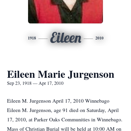
Eileen
1918
2010
Eileen Marie Jurgenson
Sep 23, 1918 — Apr 17, 2010
Eileen M. Jurgenson April 17, 2010 Winnebago
Eileen M. Jurgenson, age 91 died on Saturday, April
17, 2010, at Parker Oaks Communities in Winnebago.
Mass of Christian Burial will be held at 10:00 AM on