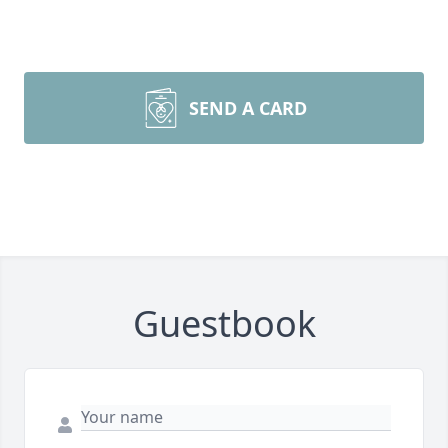
SEND A CARD
Guestbook