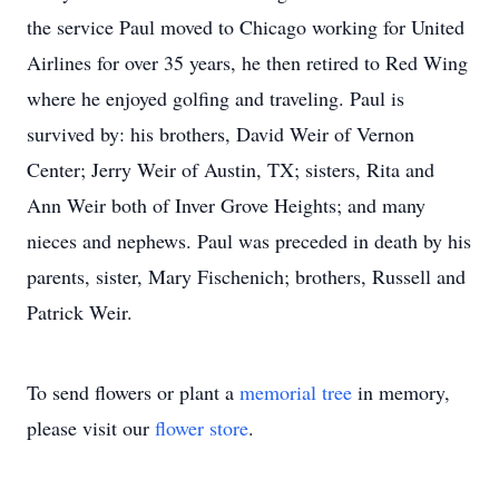
the service Paul moved to Chicago working for United
Airlines for over 35 years, he then retired to Red Wing
where he enjoyed golfing and traveling. Paul is
survived by: his brothers, David Weir of Vernon
Center; Jerry Weir of Austin, TX; sisters, Rita and
Ann Weir both of Inver Grove Heights; and many
nieces and nephews. Paul was preceded in death by his
parents, sister, Mary Fischenich; brothers, Russell and
Patrick Weir.
To send flowers or plant a
memorial tree
in memory,
please visit our
flower store
.