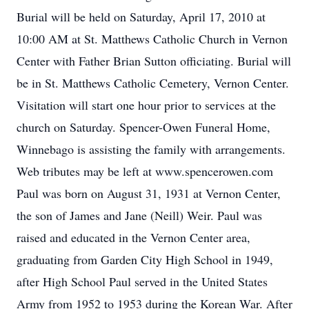
Burial will be held on Saturday, April 17, 2010 at
10:00 AM at St. Matthews Catholic Church in Vernon
Center with Father Brian Sutton officiating. Burial will
be in St. Matthews Catholic Cemetery, Vernon Center.
Visitation will start one hour prior to services at the
church on Saturday. Spencer-Owen Funeral Home,
Winnebago is assisting the family with arrangements.
Web tributes may be left at www.spencerowen.com
Paul was born on August 31, 1931 at Vernon Center,
the son of James and Jane (Neill) Weir. Paul was
raised and educated in the Vernon Center area,
graduating from Garden City High School in 1949,
after High School Paul served in the United States
Army from 1952 to 1953 during the Korean War. After