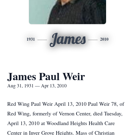
James
1931
2010
James Paul Weir
Aug 31, 1931 — Apr 13, 2010
Red Wing Paul Weir April 13, 2010 Paul Weir 78, of
Red Wing, formerly of Vernon Center, died Tuesday,
April 13, 2010 at Woodland Heights Health Care
Center in Inver Grove Heights. Mass of Christian