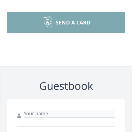
SEND A CARD
Guestbook