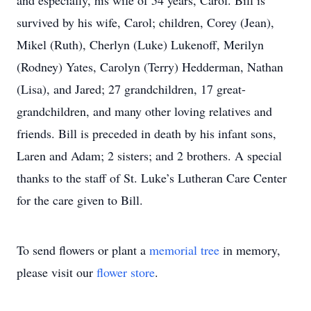
and especially, his wife of 54 years, Carol. Bill is
survived by his wife, Carol; children, Corey (Jean),
Mikel (Ruth), Cherlyn (Luke) Lukenoff, Merilyn
(Rodney) Yates, Carolyn (Terry) Hedderman, Nathan
(Lisa), and Jared; 27 grandchildren, 17 great-
grandchildren, and many other loving relatives and
friends. Bill is preceded in death by his infant sons,
Laren and Adam; 2 sisters; and 2 brothers. A special
thanks to the staff of St. Luke’s Lutheran Care Center
for the care given to Bill.
To send flowers or plant a
memorial tree
in memory,
please visit our
flower store
.