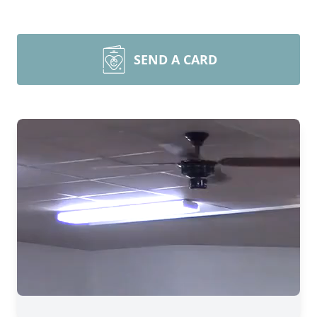
SEND A CARD