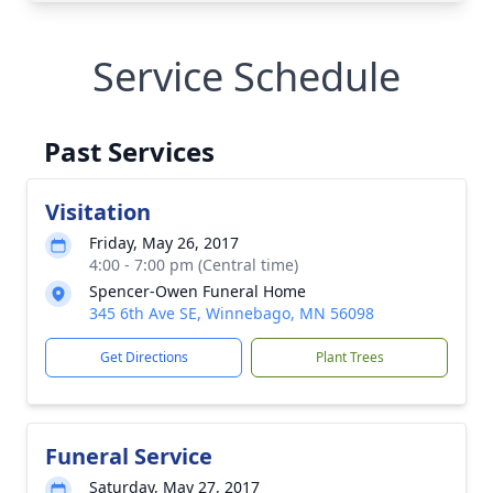
Service Schedule
Past Services
Visitation
Friday, May 26, 2017
4:00 - 7:00 pm (Central time)
Spencer-Owen Funeral Home
345 6th Ave SE, Winnebago, MN 56098
Get Directions
Plant Trees
Funeral Service
Saturday, May 27, 2017