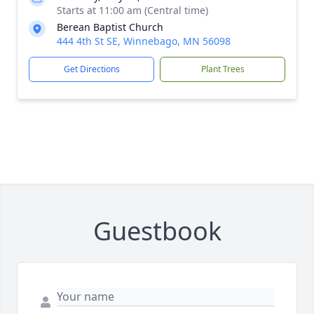
Starts at 11:00 am (Central time)
Berean Baptist Church
444 4th St SE, Winnebago, MN 56098
Get Directions
Plant Trees
Guestbook