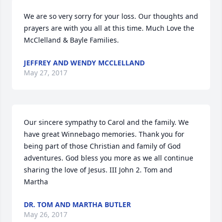
We are so very sorry for your loss. Our thoughts and 
prayers are with you all at this time. Much Love the 
McClelland & Bayle Families.
JEFFREY AND WENDY MCCLELLAND
May 27, 2017
Our sincere sympathy to Carol and the family. We 
have great Winnebago memories. Thank you for 
being part of those Christian and family of God 
adventures. God bless you more as we all continue 
sharing the love of Jesus. III John 2. Tom and 
Martha
DR. TOM AND MARTHA BUTLER
May 26, 2017