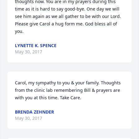
thoughts now. You are in my prayers during this 
time as it is hard to say good-bye. One day we will 
see him again as we all gather to be with our Lord. 
Please give Carol a hug form me. God bless all of 
you.
LYNETTE K. SPENCE
May 30, 2017
Carol, my sympathy to you & your family. Thoughts 
from the clinic lab remembering Bill & prayers are 
with you at this time. Take Care.
BRENDA ZEHNDER
May 30, 2017