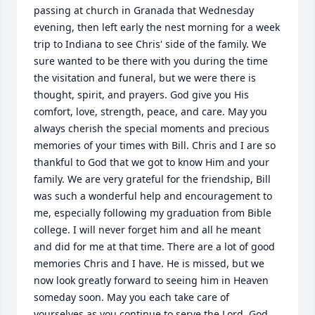
passing at church in Granada that Wednesday 
evening, then left early the nest morning for a week 
trip to Indiana to see Chris' side of the family. We 
sure wanted to be there with you during the time 
the visitation and funeral, but we were there is 
thought, spirit, and prayers. God give you His 
comfort, love, strength, peace, and care. May you 
always cherish the special moments and precious 
memories of your times with Bill. Chris and I are so 
thankful to God that we got to know Him and your 
family. We are very grateful for the friendship, Bill 
was such a wonderful help and encouragement to 
me, especially following my graduation from Bible 
college. I will never forget him and all he meant 
and did for me at that time. There are a lot of good 
memories Chris and I have. He is missed, but we 
now look greatly forward to seeing him in Heaven 
someday soon. May you each take care of 
yourselves as you continue to serve the Lord. God 