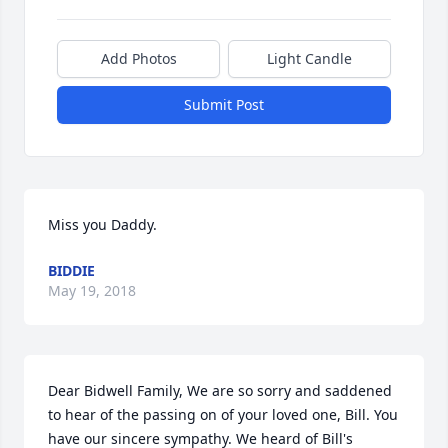
Add Photos
Light Candle
Submit Post
Miss you Daddy.
BIDDIE
May 19, 2018
Dear Bidwell Family, We are so sorry and saddened 
to hear of the passing on of your loved one, Bill. You 
have our sincere sympathy. We heard of Bill's 