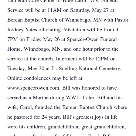
Lutheran Care Center of Blue Earth, MN. Funeral
Service will be at 11AM on Saturday, May 27 at
Berean Baptist Church of Winnebago, MN with Pastor
Rodney Yates officiating. Visitation will be from 4-
7PM on Friday, May 26 at Spencer-Owen Funeral
Home, Winnebago, MN, and one hour prior to the
service at the church. Interment will be 12PM on
Tuesday, May 30 at Ft. Snelling National Cemetery.
Online condolences may be left at
www.spencerowen.com. Bill was honored to have
served as a Marine during WWII. Later, Bill and his
wife, Carol, founded the Berean Baptist Church where
he pastored for 24 years. Bill’s greatest joys in life
were his children, grandchildren, great-grandchildren,