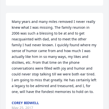
Many years and many miles removed I never really 
knew what I was missing. The family reunion in 
2006 was such a blessing to be at and to get 
reacquainted with dad, and to meet the other 
family I had never known. I quickly found where my 
sense of humor came from and how much I was 
actually like him in so many ways, my likes and 
dislikes, etc. From that time on the phone 
conversations were filled with joy and humor and 
could never stop talking till we were both ear tired. 
I am going to miss that greatly. He has certainly left 
a legacy to be admired and treasured, and I, for 
one, will have the fondest memories to hold on to.
COREY BIDWELL
May 25, 2017