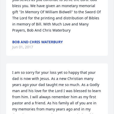
bless you. We have given an monetary memorial 
gift "In Memory Of William Bidwell" to the Sword Of 
The Lord for the printing and distribution of Bibles 
in memory of Bill. With Much Love and Many 
Prayers, Bob And Chris Waterbury
BOB AND CHRIS WATERBURY
Jun 01, 2017
I am so sorry for your loss yet so happy that your 
dad is now with Jesus. As a new Christian many 
years ago your dad taught me so much. As a Godly 
man and his love for the Lord I was blessed to learn 
from him. I will always remember him as my first 
pastor and a friend. As his family all of you are in 
my memories from many years ago and in my 