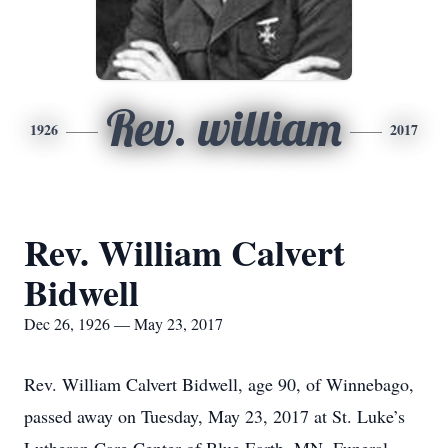
Rev. william
1926
2017
Rev. William Calvert
Bidwell
Dec 26, 1926 — May 23, 2017
Rev. William Calvert Bidwell, age 90, of Winnebago,
passed away on Tuesday, May 23, 2017 at St. Luke’s