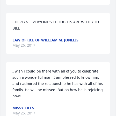
CHERLYN: EVERYONE'S THOUGHTS ARE WITH YOU. 
BILL
LAW OFFICE OF WILLIAM M. JONELIS
May 26, 2017
I wish i could be there with all of you to celebrate 
such a wonderful man! I am blessed to know him, 
and i admired the relationship he has with all of his 
family. He will be missed! But oh how he is rejoicing 
now!
MISSY LILES
May 25, 2017