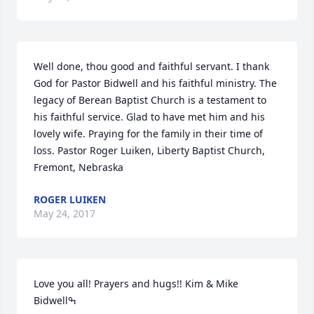
Well done, thou good and faithful servant. I thank 
God for Pastor Bidwell and his faithful ministry. The 
legacy of Berean Baptist Church is a testament to 
his faithful service. Glad to have met him and his 
lovely wife. Praying for the family in their time of 
loss. Pastor Roger Luiken, Liberty Baptist Church, 
Fremont, Nebraska
ROGER LUIKEN
May 24, 2017
Love you all! Prayers and hugs!! Kim & Mike 