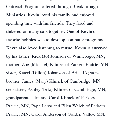
Outreach Program offered through Breakthrough
Ministries. Kevin loved his family and enjoyed
spending time with his friends. They fixed and
tinkered on many cars together. One of Kevin’s
favorite hobbies was to develop computer programs.
Kevin also loved listening to music. Kevin is survived
by his father, Rick (Jo) Johnson of Winnebago, MN;
mother, Zoe (Michael) Klimek of Parkers Prairie, MN;
sister, Kateri (Dillon) Johanson of Britt, IA; step-
brother, James (Mary) Klimek of Cambridge, MN;
step-sister, Ashley (Eric) Klimek of Cambridge, MN;
grandparents, Jim and Carol Klimek of Parkers
Prairie, MN, Papa Larry and Ellen Welch of Parkers
Prairie, MN, Carol Anderson of Golden Valley, MN,