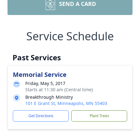
SEND A CARD
Service Schedule
Past Services
Memorial Service
Friday, May 5, 2017
Starts at 11:30 am (Central time)
Breakthrough Ministry
101 E Grant St, Minneapolis, MN 55403
Get Directions
Plant Trees