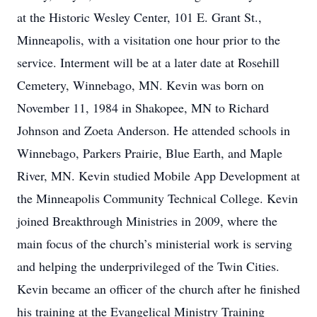
at the Historic Wesley Center, 101 E. Grant St.,
Minneapolis, with a visitation one hour prior to the
service. Interment will be at a later date at Rosehill
Cemetery, Winnebago, MN. Kevin was born on
November 11, 1984 in Shakopee, MN to Richard
Johnson and Zoeta Anderson. He attended schools in
Winnebago, Parkers Prairie, Blue Earth, and Maple
River, MN. Kevin studied Mobile App Development at
the Minneapolis Community Technical College. Kevin
joined Breakthrough Ministries in 2009, where the
main focus of the church’s ministerial work is serving
and helping the underprivileged of the Twin Cities.
Kevin became an officer of the church after he finished
his training at the Evangelical Ministry Training