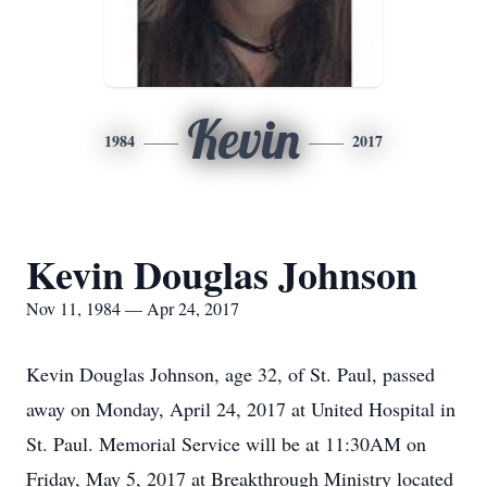
Kevin
1984
2017
Kevin Douglas Johnson
Nov 11, 1984 — Apr 24, 2017
Kevin Douglas Johnson, age 32, of St. Paul, passed
away on Monday, April 24, 2017 at United Hospital in
St. Paul. Memorial Service will be at 11:30AM on
Friday, May 5, 2017 at Breakthrough Ministry located