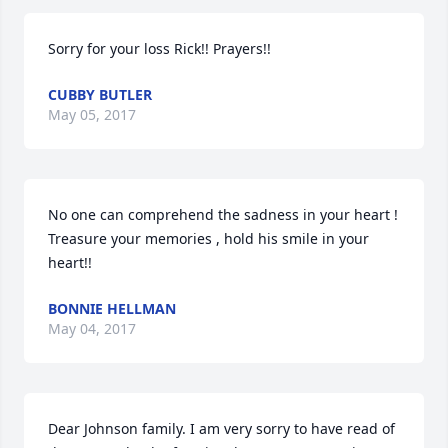
Sorry for your loss Rick!! Prayers!!
CUBBY BUTLER
May 05, 2017
No one can comprehend the sadness in your heart ! 
Treasure your memories , hold his smile in your 
heart!!
BONNIE HELLMAN
May 04, 2017
Dear Johnson family. I am very sorry to have read of 