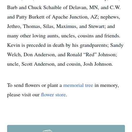
Barb and Chuck Schaible of Delavan, MN, and C.W.
and Patty Burkett of Apache Junction, AZ; nephews,
Jethro, Thomas, Silas, Maximus, and Stewart; and
many other loving aunts, uncles, cousins and friends.
Kevin is preceded in death by his grandparents; Sandy
Welch, Don Anderson, and Ronald “Red” Johnson;
uncle, Scott Anderson, and cousin, Josh Johnson.
To send flowers or plant a
memorial tree
in memory,
please visit our
flower store
.