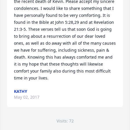
the recent death of Kevin. Please accept my sincere 
condolences. I would like to share something that I 
have personally found to be very comforting. It is 
found in the Bible at John 5:28,29 and at Revelation 
21:3-5. These verses tell us that soon God is going 
to bring about a resurrection of our dear loved 
ones, as well as do away with all of the many causes 
we have for suffering, including sickness, pain & 
death. Knowing this has always comforted me and 
it is my hope that these thoughts will likewise 
comfort your family also during this most difficult 
time in your lives.
KATHY
May 02, 2017
Visits: 72