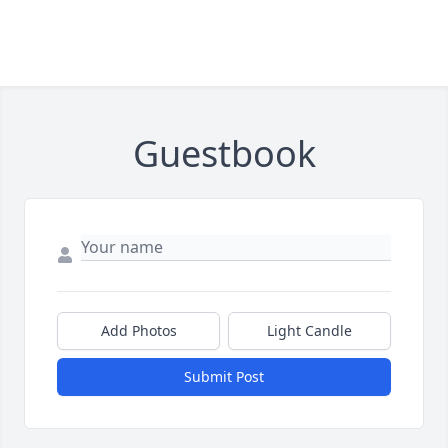
Guestbook
Add Photos
Light Candle
Submit Post