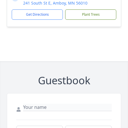
241 South St E, Amboy, MN 56010
Get Directions
Plant Trees
Guestbook