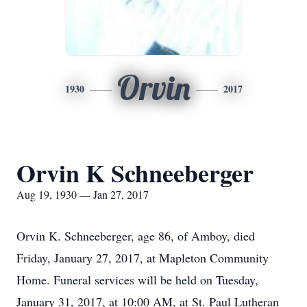
Orvin
1930
2017
Orvin K Schneeberger
Aug 19, 1930 — Jan 27, 2017
Orvin K. Schneeberger, age 86, of Amboy, died
Friday, January 27, 2017, at Mapleton Community
Home. Funeral services will be held on Tuesday,
January 31, 2017, at 10:00 AM, at St. Paul Lutheran