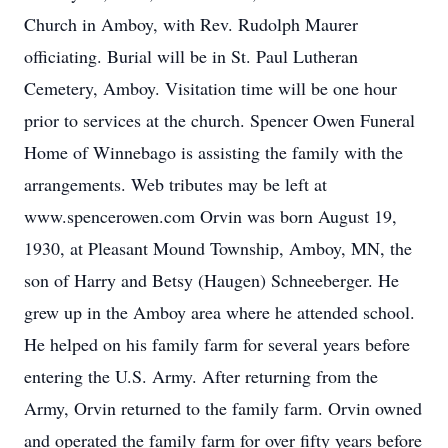
Church in Amboy, with Rev. Rudolph Maurer
officiating. Burial will be in St. Paul Lutheran
Cemetery, Amboy. Visitation time will be one hour
prior to services at the church. Spencer Owen Funeral
Home of Winnebago is assisting the family with the
arrangements. Web tributes may be left at
www.spencerowen.com Orvin was born August 19,
1930, at Pleasant Mound Township, Amboy, MN, the
son of Harry and Betsy (Haugen) Schneeberger. He
grew up in the Amboy area where he attended school.
He helped on his family farm for several years before
entering the U.S. Army. After returning from the
Army, Orvin returned to the family farm. Orvin owned
and operated the family farm for over fifty years before