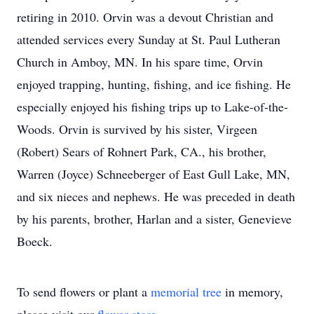
retiring in 2010. Orvin was a devout Christian and
attended services every Sunday at St. Paul Lutheran
Church in Amboy, MN. In his spare time, Orvin
enjoyed trapping, hunting, fishing, and ice fishing. He
especially enjoyed his fishing trips up to Lake-of-the-
Woods. Orvin is survived by his sister, Virgeen
(Robert) Sears of Rohnert Park, CA., his brother,
Warren (Joyce) Schneeberger of East Gull Lake, MN,
and six nieces and nephews. He was preceded in death
by his parents, brother, Harlan and a sister, Genevieve
Boeck.
To send flowers or plant a
memorial tree
in memory,