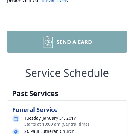
please visit our
flower store
.
SEND A CARD
Service Schedule
Past Services
Funeral Service
Tuesday, January 31, 2017
Starts at 10:00 am (Central time)
St. Paul Lutheran Church