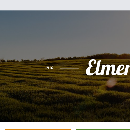
Elme
1916