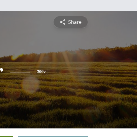
Share
r
2009