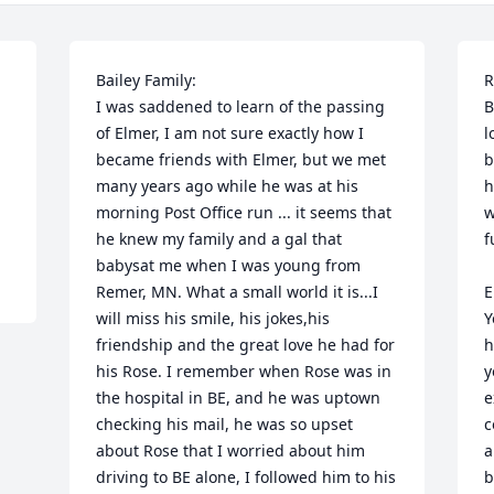
Bailey Family:

R
I was saddened to learn of the passing 
B
of Elmer, I am not sure exactly how I 
l
became friends with Elmer, but we met 
b
many years ago while he was at his 
h
morning Post Office run ... it seems that 
w
he knew my family and a gal that 
f
babysat me when I was young from 
Remer, MN. What a small world it is...I 
E
will miss his smile, his jokes,his 
Y
friendship and the great love he had for 
h
his Rose. I remember when Rose was in 
y
the hospital in BE, and he was uptown 
e
checking his mail, he was so upset 
c
about Rose that I worried about him 
a
driving to BE alone, I followed him to his 
b