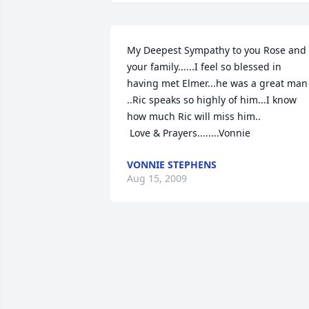
My Deepest Sympathy to you Rose and 
your family......I feel so blessed in 
having met Elmer...he was a great man 
..Ric speaks so highly of him...I know 
how much Ric will miss him..

 Love & Prayers........Vonnie
VONNIE STEPHENS
Aug 15, 2009