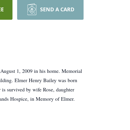
EE
SEND A CARD
 August 1, 2009 in his home. Memorial
ilding. Elmer Henry Bailey was born
 is survived by wife Rose, daughter
 Hands Hospice, in Memory of Elmer.