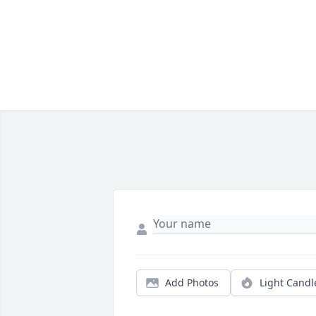
Add Photos
Light Candl