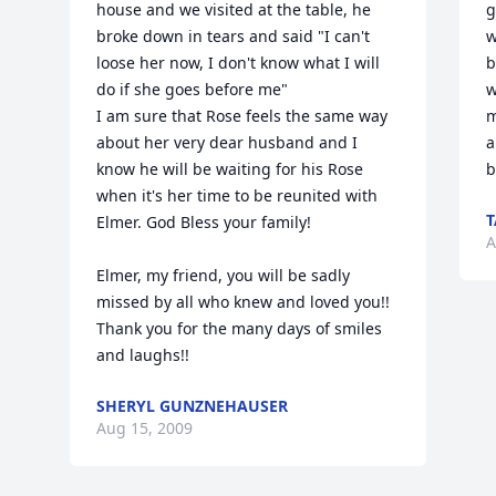
house and we visited at the table, he 
g
broke down in tears and said "I can't 
w
loose her now, I don't know what I will 
b
do if she goes before me"

w
I am sure that Rose feels the same way 
m
about her very dear husband and I 
a
know he will be waiting for his Rose 
b
when it's her time to be reunited with 
T
Elmer. God Bless your family!

A
Elmer, my friend, you will be sadly 
missed by all who knew and loved you!! 
Thank you for the many days of smiles 
and laughs!!
SHERYL GUNZNEHAUSER
Aug 15, 2009