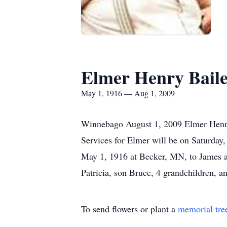
Elmer Henry Bail
May 1, 1916 — Aug 1, 2009
Winnebago August 1, 2009 Elmer Henry 
Services for Elmer will be on Saturda
May 1, 1916 at Becker, MN, to James an
Patricia, son Bruce, 4 grandchildren,
To send flowers or plant a
memorial tre