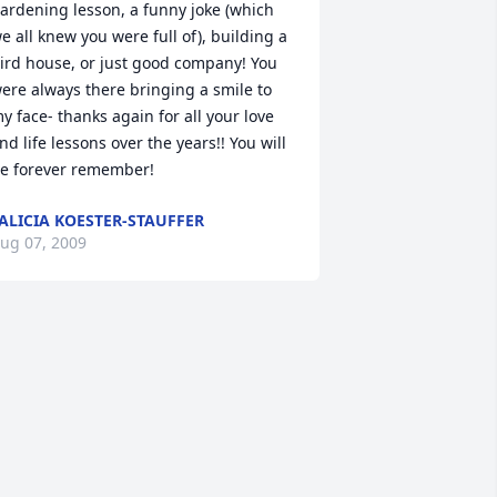
ardening lesson, a funny joke (which 
e all knew you were full of), building a 
ird house, or just good company! You 
ere always there bringing a smile to 
y face- thanks again for all your love 
nd life lessons over the years!! You will 
e forever remember!
ALICIA KOESTER-STAUFFER
ug 07, 2009