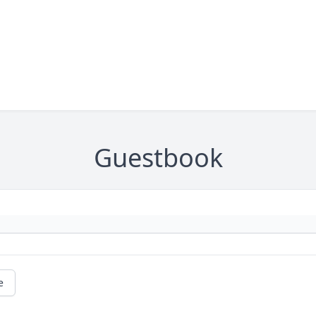
Guestbook
e