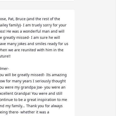
ose, Pat, Bruce (and the rest of the 
ailey family)- I am truely sorry for your 
oss! He was a wonderful man and will 
e greatly missed- I am sure he will 
ave many jokes and smiles ready for us 
hen we are reunited with him in the 
uture!!

lmer-

ou will be greatly missed!- Its amazing 
ow for many years I seriously thought 
ou were my grandpa Joe- you were an 
xcellent Grandpa! You were and still 
ontinue to be a great inspiration to me 
nd my family... Thank you for always 
eing there- whether it was a 