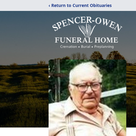
‹ Return to Current Obituaries