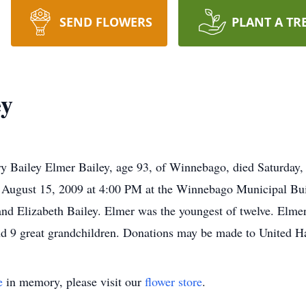
SEND FLOWERS
PLANT A TR
ey
Bailey Elmer Bailey, age 93, of Winnebago, died Saturday,
y, August 15, 2009 at 4:00 PM at the Winnebago Municipal Bu
d Elizabeth Bailey. Elmer was the youngest of twelve. Elmer
 and 9 great grandchildren. Donations may be made to United
e
in memory, please visit our
flower store
.