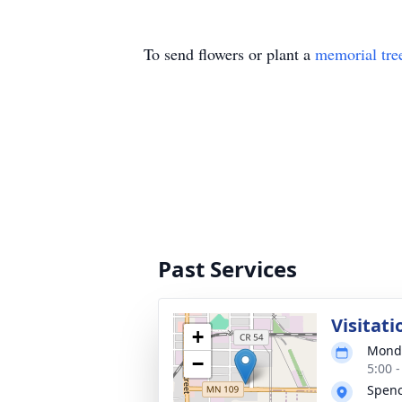
To send flowers or plant a
memorial tre
Past Services
Visitati
+
Monda
−
5:00 
Spen