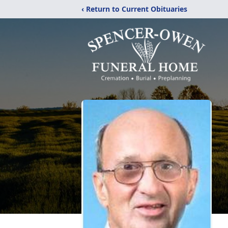
‹ Return to Current Obituaries