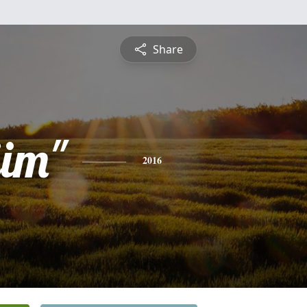
Share
jim"
2016