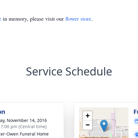
e
in memory, please visit our
flower store
.
Service Schedule
on
F
+
y, November 14, 2016
−
- 7:00 pm (Central time)
cer-Owen Funeral Home