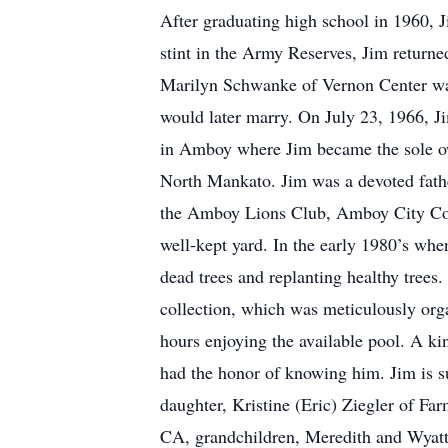
After graduating high school in 1960, J
stint in the Army Reserves, Jim retur
Marilyn Schwanke of Vernon Center wal
would later marry. On July 23, 1966, J
in Amboy where Jim became the sole ow
North Mankato. Jim was a devoted fathe
the Amboy Lions Club, Amboy City Couns
well-kept yard. In the early 1980’s wh
dead trees and replanting healthy trees.
collection, which was meticulously org
hours enjoying the available pool. A ki
had the honor of knowing him. Jim is 
daughter, Kristine (Eric) Ziegler of Fa
CA, grandchildren, Meredith and Wyatt