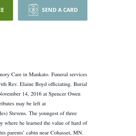
EE
SEND A CARD
mory Care in Mankato. Funeral services
th Rev. Elaine Boyd officiating. Burial
 November 14, 2016 at Spencer Owen
ibutes may be left at
s) Stevens. The youngest of three
y where he learned the value of hard of
his parents’ cabin near Cohasset, MN.