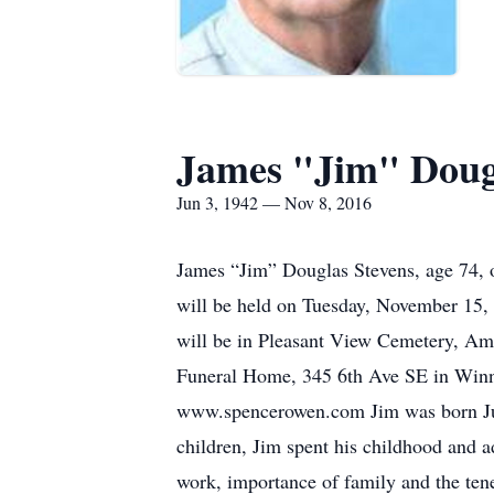
James "Jim" Doug
Jun 3, 1942 — Nov 8, 2016
James “Jim” Douglas Stevens, age 74, 
will be held on Tuesday, November 15, 
will be in Pleasant View Cemetery, A
Funeral Home, 345 6th Ave SE in Winneb
www.spencerowen.com Jim was born Jun
children, Jim spent his childhood and 
work, importance of family and the ten