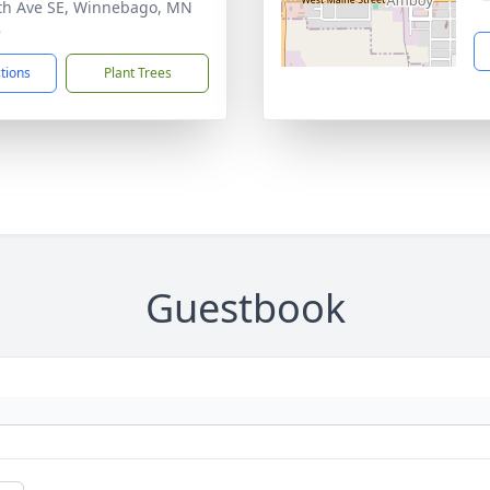
th Ave SE, Winnebago, MN
8
ctions
Plant Trees
Guestbook