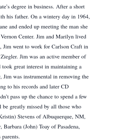
e’s degree in business. After a short
 his father. On a wintery day in 1964,
lane and ended up meeting the man she
 Vernon Center. Jim and Marilyn lived
 Jim went to work for Carlson Craft in
 Ziegler. Jim was an active member of
ook great interest in maintaining a
y, Jim was instrumental in removing the
ing to his records and later CD
dn’t pass up the chance to spend a few
l be greatly missed by all those who
(Kristin) Stevens of Albuquerque, NM,
r, Barbara (John) Toay of Pasadena,
 parents.