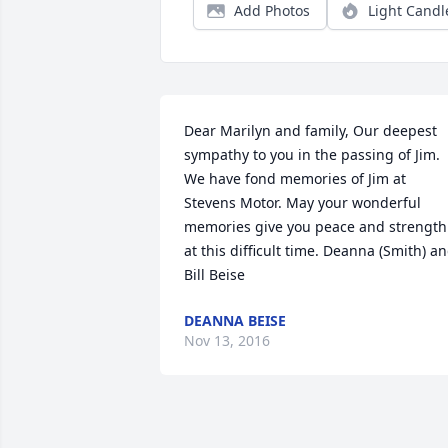
Add Photos
Light Candl
Dear Marilyn and family, Our deepest 
sympathy to you in the passing of Jim. 
We have fond memories of Jim at 
Stevens Motor. May your wonderful 
memories give you peace and strength 
at this difficult time. Deanna (Smith) an
Bill Beise
DEANNA BEISE
Nov 13, 2016