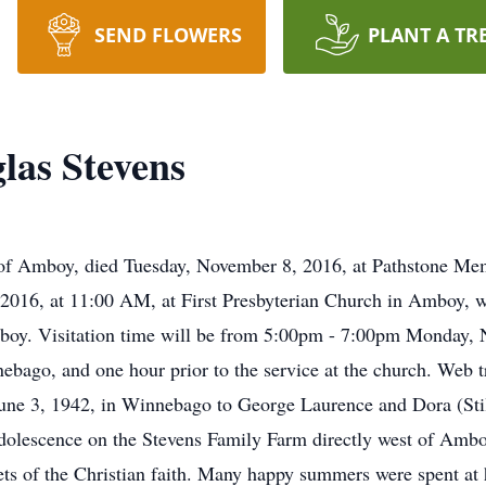
SEND FLOWERS
PLANT A TR
las Stevens
of Amboy, died Tuesday, November 8, 2016, at Pathstone Me
2016, at 11:00 AM, at First Presbyterian Church in Amboy, wi
mboy. Visitation time will be from 5:00pm - 7:00pm Monday,
ago, and one hour prior to the service at the church. Web tr
e 3, 1942, in Winnebago to George Laurence and Dora (Stile
adolescence on the Stevens Family Farm directly west of Ambo
ets of the Christian faith. Many happy summers were spent at 