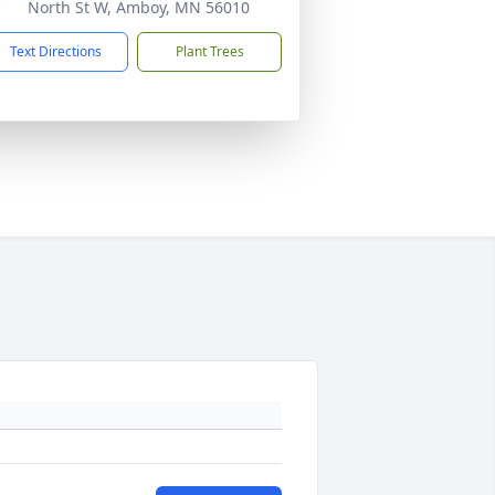
North St W, Amboy, MN 56010
Text Directions
Plant Trees