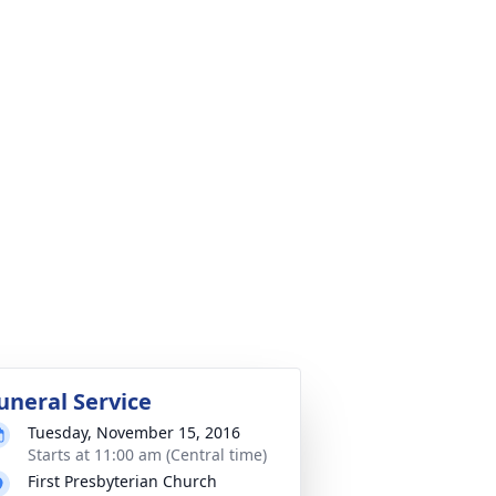
uneral Service
Tuesday, November 15, 2016
Starts at 11:00 am (Central time)
First Presbyterian Church