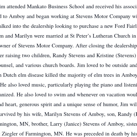
im attended Mankato Business School and received his associat
ned to Amboy and began working at Stevens Motor Company with
ked into the dealership looking to purchase a new Ford Fair
im and Marilyn were married at St Peter’s Lutheran Church in
ner of Stevens Motor Company. After closing the dealership,
r raising two children, Randy Stevens and Kristine (Stevens)
el, and various church boards. Jim loved to be outside and t
en Dutch elm disease killed the majority of elm trees in Ambo
 He also loved music, particularly playing the piano and listen
anized. He also loved to swim and whenever on vacation woul
nd heart, generous spirit and a unique sense of humor, Jim wil
survived by his wife, Marilyn Stevens of Amboy, son, Randy 
rmington, MN, brother, Larry (Janice) Stevens of Amboy, siste
 Ziegler of Farmington, MN. He was preceded in death by his