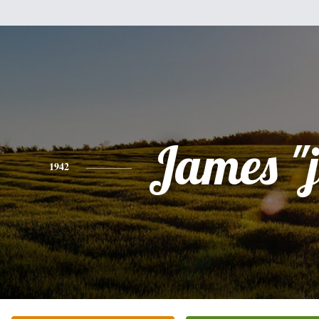
James "
1942