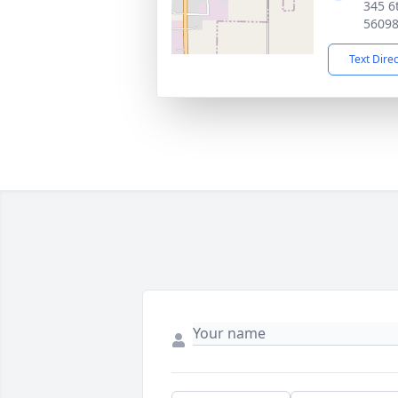
345 6
5609
Text Dire