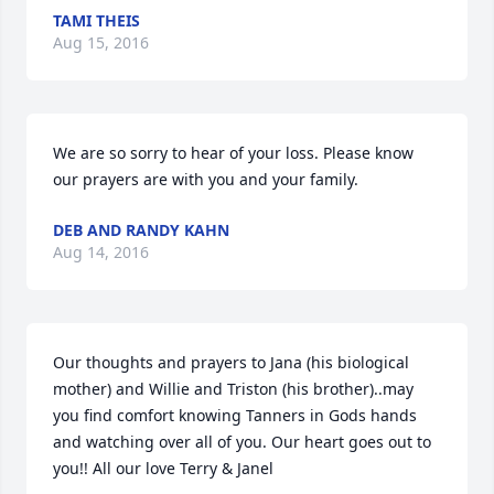
TAMI THEIS
Aug 15, 2016
We are so sorry to hear of your loss. Please know 
our prayers are with you and your family.
DEB AND RANDY KAHN
Aug 14, 2016
Our thoughts and prayers to Jana (his biological 
mother) and Willie and Triston (his brother)..may 
you find comfort knowing Tanners in Gods hands 
and watching over all of you. Our heart goes out to 
you!! All our love Terry & Janel