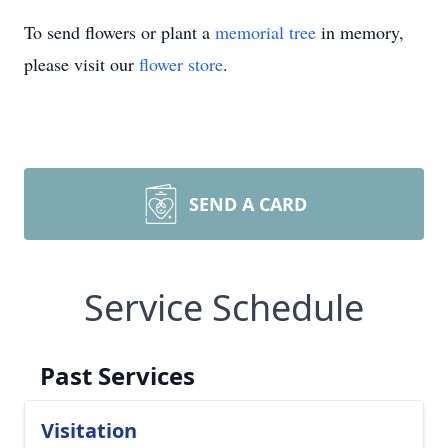
To send flowers or plant a
memorial tree
in memory,
please visit our
flower store
.
SEND A CARD
Service Schedule
Past Services
Visitation