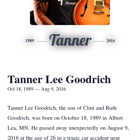
Tanner
1989
2016
Tanner Lee Goodrich
Oct 18, 1989 — Aug 9, 2016
Tanner Lee Goodrich, the son of Clint and Ruth
Goodrich, was born on October 18, 1989 in Albert
Lea, MN. He passed away unexpectedly on August 9,
2016 at the age of 26 in a tragic car accident near