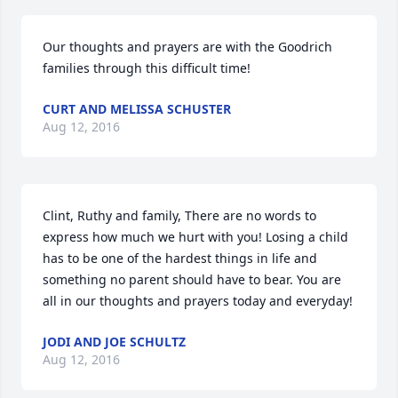
Our thoughts and prayers are with the Goodrich 
families through this difficult time!
CURT AND MELISSA SCHUSTER
Aug 12, 2016
Clint, Ruthy and family, There are no words to 
express how much we hurt with you! Losing a child 
has to be one of the hardest things in life and 
something no parent should have to bear. You are 
all in our thoughts and prayers today and everyday!
JODI AND JOE SCHULTZ
Aug 12, 2016