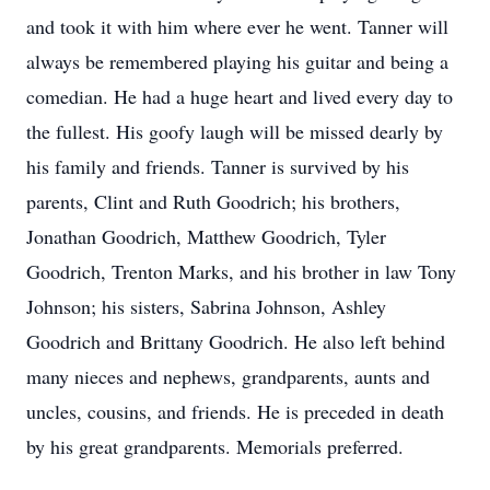
and took it with him where ever he went. Tanner will
always be remembered playing his guitar and being a
comedian. He had a huge heart and lived every day to
the fullest. His goofy laugh will be missed dearly by
his family and friends. Tanner is survived by his
parents, Clint and Ruth Goodrich; his brothers,
Jonathan Goodrich, Matthew Goodrich, Tyler
Goodrich, Trenton Marks, and his brother in law Tony
Johnson; his sisters, Sabrina Johnson, Ashley
Goodrich and Brittany Goodrich. He also left behind
many nieces and nephews, grandparents, aunts and
uncles, cousins, and friends. He is preceded in death
by his great grandparents. Memorials preferred.