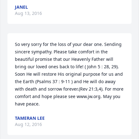
JANEL
Aug 13, 2016
So very sorry for the loss of your dear one. Sending 
sincere sympathy. Please take comfort in the 
beautiful promise that our Heavenly Father will 
bring our loved ones back to life! ( John 5 : 28, 29). 
Soon He will restore His original purpose for us and 
the Earth (Psalms 37 : 9-11 ) and He will do away 
with death and sorrow forever.(Rev 21:3,4). For more 
comfort and hope please see www.jw.org. May you 
have peace.
TAMERAN LEE
Aug 12, 2016