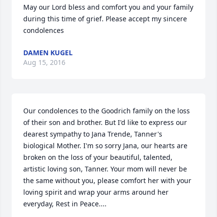
May our Lord bless and comfort you and your family 
during this time of grief. Please accept my sincere 
condolences
DAMEN KUGEL
Aug 15, 2016
Our condolences to the Goodrich family on the loss 
of their son and brother. But I'd like to express our 
dearest sympathy to Jana Trende, Tanner's 
biological Mother. I'm so sorry Jana, our hearts are 
broken on the loss of your beautiful, talented, 
artistic loving son, Tanner. Your mom will never be 
the same without you, please comfort her with your 
loving spirit and wrap your arms around her 
everyday, Rest in Peace....