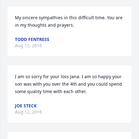
My sincere sympathies in this difficult time. You are 
in my thoughts and prayers.
TODD FENTRESS
Aug 12, 2016
I am so sorry for your loss Jana. I am so happy your 
son was with you over the 4th and you could spend 
some quality time with each other.
JOE STECK
Aug 12, 2016