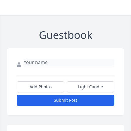
Guestbook
Add Photos
Light Candle
Submit Post