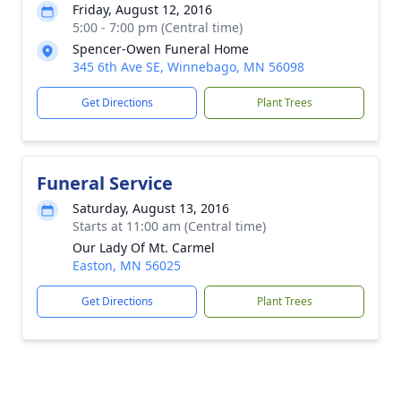
Friday, August 12, 2016
5:00 - 7:00 pm (Central time)
Spencer-Owen Funeral Home
345 6th Ave SE, Winnebago, MN 56098
Get Directions
Plant Trees
Funeral Service
Saturday, August 13, 2016
Starts at 11:00 am (Central time)
Our Lady Of Mt. Carmel
Easton, MN 56025
Get Directions
Plant Trees