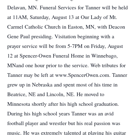
Delavan, MN. Funeral Services for Tanner will be held
at 11AM, Saturday, August 13 at Our Lady of Mt.
Carmel Catholic Church in Easton, MN, with Deacon
Gene Paul presiding. Visitation beginning with a
prayer service will be from 5-7PM on Friday, August
12 at Spencer-Owen Funeral Home in Winnebago,
MNand one hour prior to the service. Web tributes for
Tanner may be left at www.SpencerOwen.com. Tanner
grew up in Nebraska and spent most of his time in
Beatrice, NE and Lincoln, NE. He moved to
Minnesota shortly after his high school graduation.
During his high school years Tanner was an avid
football player and wrestler but his real passion was
music. He was extremely talented at playing his guitar