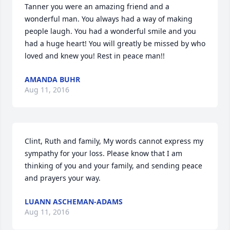
Tanner you were an amazing friend and a 
wonderful man. You always had a way of making 
people laugh. You had a wonderful smile and you 
had a huge heart! You will greatly be missed by who 
loved and knew you! Rest in peace man!!
AMANDA BUHR
Aug 11, 2016
Clint, Ruth and family, My words cannot express my 
sympathy for your loss. Please know that I am 
thinking of you and your family, and sending peace 
and prayers your way.
LUANN ASCHEMAN-ADAMS
Aug 11, 2016