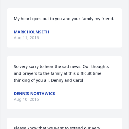
My heart goes out to you and your family my friend.
MARK HOLMSETH
Aug 11, 2016
So very sorry to hear the sad news. Our thoughts 
and prayers to the family at this difficult time. 
thinking of you all. Denny and Carol
DENNIS NORTHWICK
Aug 10, 2016
Please know that we want to extend our Very 