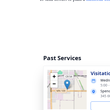
Past Services
Visitati
+
Wedne
−
5:00 
Spen
345 6