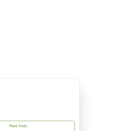
Plant Trees