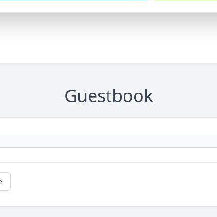
Guestbook
e