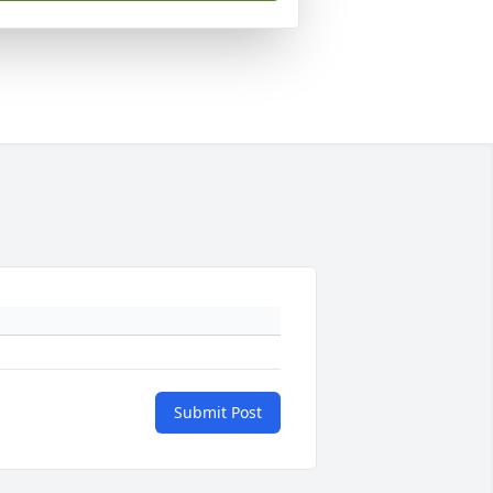
Submit Post