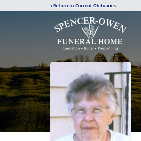
‹ Return to Current Obituaries