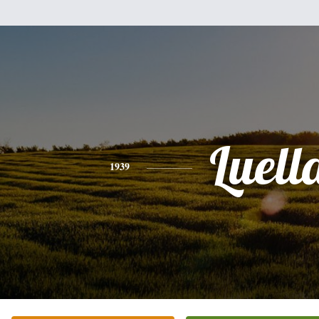
Luell
1939