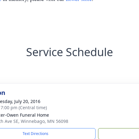
Service Schedule
on
sday, July 20, 2016
- 7:00 pm (Central time)
cer-Owen Funeral Home
th Ave SE, Winnebago, MN 56098
Text Directions