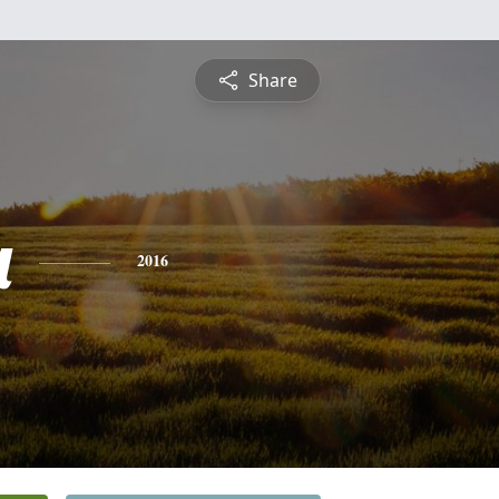
Share
a
2016