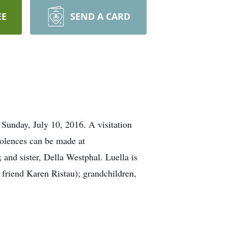
EE
SEND A CARD
unday, July 10, 2016. A visitation
olences can be made at
nd sister, Della Westphal. Luella is
 friend Karen Ristau); grandchildren,