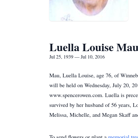
Luella Louise Ma
Jul 25, 1939 — Jul 10, 2016
Mau, Luella Louise, age 76, of Winne
will be held on Wednesday, July 20, 
www.spencerowen.com. Luella is precede
survived by her husband of 56 years, L
Melissa, Michelle, and Megan Skaff and
To send flowers or plant a
memorial tre