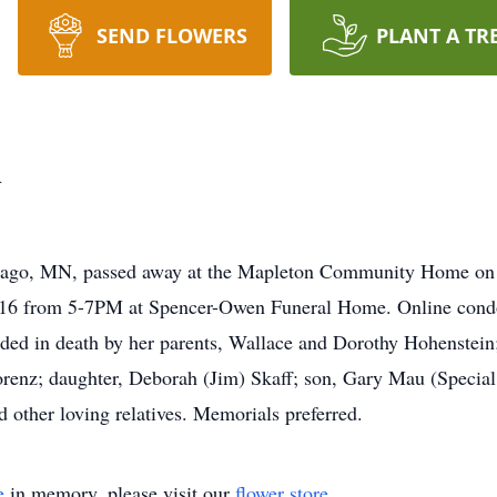
SEND FLOWERS
PLANT A TR
u
bago, MN, passed away at the Mapleton Community Home on S
2016 from 5-7PM at Spencer-Owen Funeral Home. Online cond
d in death by her parents, Wallace and Dorothy Hohenstein; a
orenz; daughter, Deborah (Jim) Skaff; son, Gary Mau (Special
 other loving relatives. Memorials preferred.
e
in memory, please visit our
flower store
.