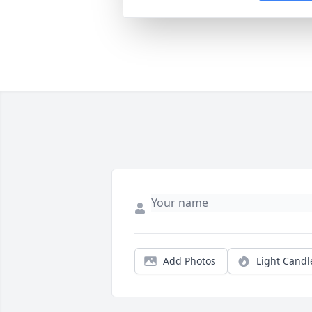
Add Photos
Light Candl