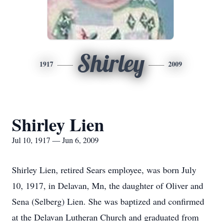
Shirley
1917
2009
Shirley Lien
Jul 10, 1917 — Jun 6, 2009
Shirley Lien, retired Sears employee, was born July
10, 1917, in Delavan, Mn, the daughter of Oliver and
Sena (Selberg) Lien. She was baptized and confirmed
at the Delavan Lutheran Church and graduated from