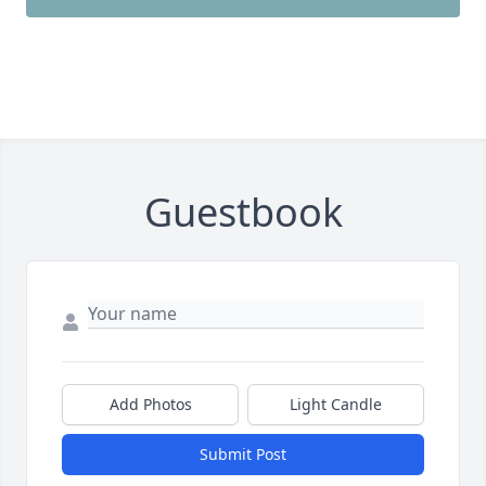
Guestbook
Add Photos
Light Candle
Submit Post