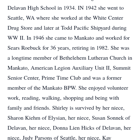
Delavan High School in 1934. IN 1942 she went to
Seattle, WA where she worked at the White Center
Drug Store and later at Todd Pacific Shipyard during
WW II. In 1946 she came to Mankato and worked for
Sears Roebuck for 36 years, retiring in 1982. She was
a longtime member of Bethelehem Lutheran Church in
Mankato, American Legion Auxiliary Unit II, Summit
Senior Center, Prime Time Club and was a former
member of the Mankato BPW. She enjoyed volunteer
work, reading, walking, shopping and being with
family and friends. Shirley is survived by her niece,
Sharon Kiehm of Elysian, her niece, Susan Sonnek of
Delavan, her niece, Donna Lien Hicks of Delavan, her
niece, Judy Parsons of Seattle, her niece, Kay