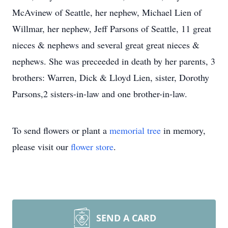
McAvinew of Seattle, her nephew, Michael Lien of
Willmar, her nephew, Jeff Parsons of Seattle, 11 great
nieces & nephews and several great great nieces &
nephews. She was preceeded in death by her parents, 3
brothers: Warren, Dick & Lloyd Lien, sister, Dorothy
Parsons,2 sisters-in-law and one brother-in-law.
To send flowers or plant a
memorial tree
in memory,
please visit our
flower store
.
SEND A CARD