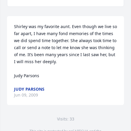
Shirley was my favorite aunt. Even though we live so 
far apart, I have many fond memories of the times 
we did spend time together. She always took time to 
call or send a note to let me know she was thinking 
of me. It’s been many years since I last saw her, but 
I will miss her deeply. 

Judy Parsons
JUDY PARSONS
Jun 09, 2009
Visits: 33