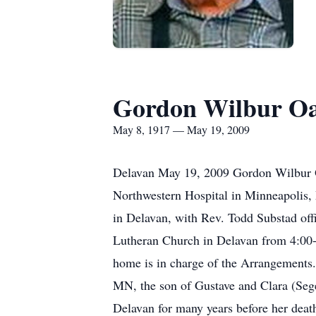
Gordon Wilbur O
May 8, 1917 — May 19, 2009
Delavan May 19, 2009 Gordon Wilbur O
Northwestern Hospital in Minneapolis, 
in Delavan, with Rev. Todd Substad offi
Lutheran Church in Delavan from 4:00-
home is in charge of the Arrangement
MN, the son of Gustave and Clara (Seg
Delavan for many years before her dea