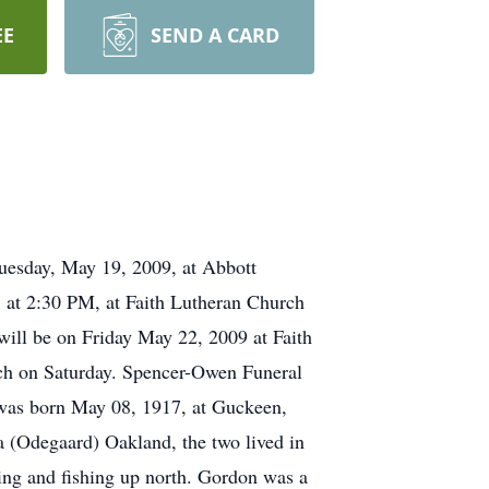
EE
SEND A CARD
esday, May 19, 2009, at Abbott
 at 2:30 PM, at Faith Lutheran Church
 will be on Friday May 22, 2009 at Faith
rch on Saturday. Spencer-Owen Funeral
was born May 08, 1917, at Guckeen,
 (Odegaard) Oakland, the two lived in
ing and fishing up north. Gordon was a