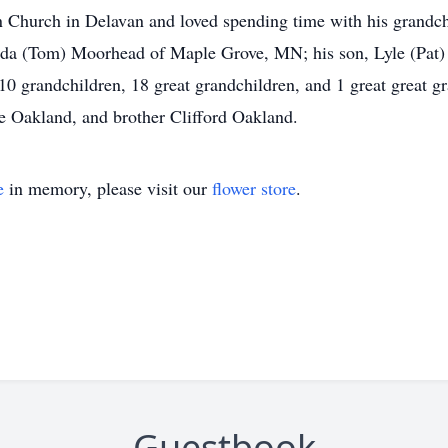
 Church in Delavan and loved spending time with his grandchi
nda (Tom) Moorhead of Maple Grove, MN; his son, Lyle (Pat) 
 grandchildren, 18 great grandchildren, and 1 great great g
ne Oakland, and brother Clifford Oakland.
e
in memory, please visit our
flower store
.
Guestbook