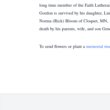
long time member of the Faith Lutheran
Gordon is survived by his daughter, Li
Norma (Rick) Bloom of Cloquet, MN, 10
death by his parents, wife, and son Ge
To send flowers or plant a
memorial tre