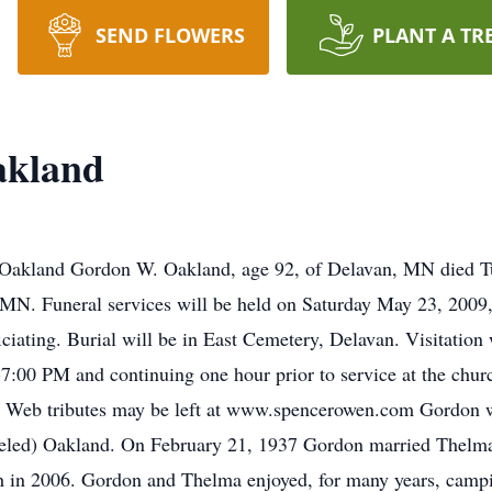
SEND FLOWERS
PLANT A TR
akland
akland Gordon W. Oakland, age 92, of Delavan, MN died Tu
MN. Funeral services will be held on Saturday May 23, 2009,
ciating. Burial will be in East Cemetery, Delavan. Visitation
7:00 PM and continuing one hour prior to service at the chu
s. Web tributes may be left at www.spencerowen.com Gordon 
eled) Oakland. On February 21, 1937 Gordon married Thelma
th in 2006. Gordon and Thelma enjoyed, for many years, camp