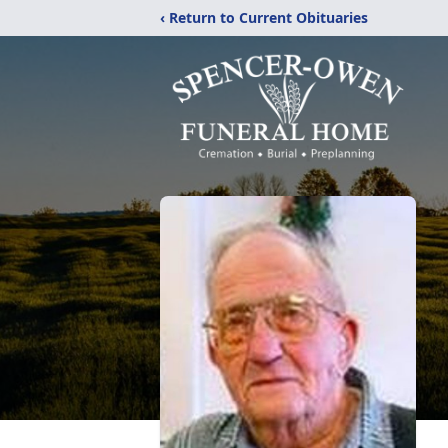
‹ Return to Current Obituaries