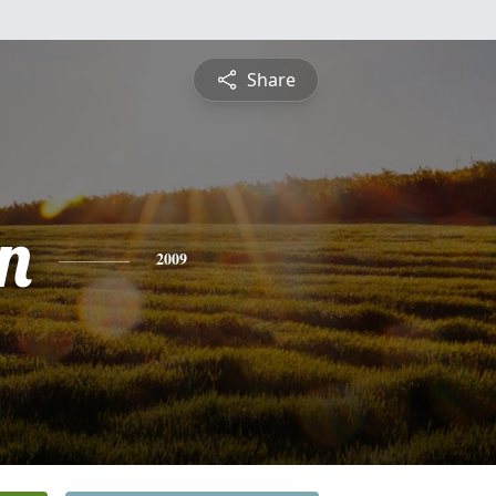
Share
n
2009