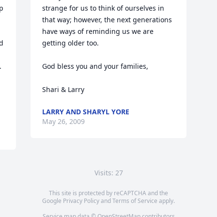
p 
strange for us to think of ourselves in 
that way; however, the next generations 
have ways of reminding us we are 
 
getting older too.

 
God bless you and your families,

Shari & Larry
LARRY AND SHARYL YORE
May 26, 2009
Visits: 27
This site is protected by reCAPTCHA and the
Google
Privacy Policy
and
Terms of Service
apply.
Service map data ©
OpenStreetMap
contributors