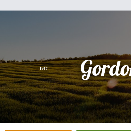
Gordo
1917