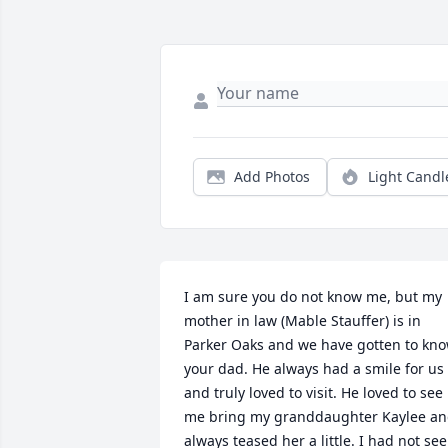
Add Photos
Light Candl
I am sure you do not know me, but my 
mother in law (Mable Stauffer) is in 
Parker Oaks and we have gotten to kno
your dad. He always had a smile for us 
and truly loved to visit. He loved to see 
me bring my granddaughter Kaylee an
always teased her a little. I had not see