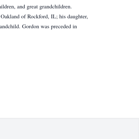
ldren, and great grandchildren.
Oakland of Rockford, IL; his daughter,
randchild. Gordon was preceded in