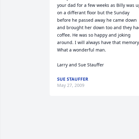
your dad for a few weeks as Billy was u
on a differant floor but the Sunday 
before he passed away he came down 
and brought her down too and they had
coffee. He was so happy and joking 
around. I will always have that memory.
What a wonderful man.

Larry and Sue Stauffer
SUE STAUFFER
May 27, 2009