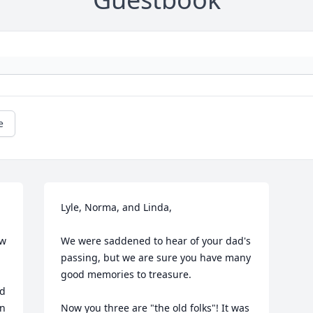
e
Lyle, Norma, and Linda,

w 
We were saddened to hear of your dad's 
passing, but we are sure you have many 
good memories to treasure.

d 
n 
Now you three are "the old folks"! It was 