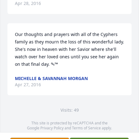
Apr 28, 2016
Our thoughts and prayers with all of the Cyphers 
family as they mourn the loss of this wonderful lady. 
She's now in heaven with her Savior where she'll 
watch over her loved ones until you see her again 
on that final day. ߒ™
MICHELLE & SAVANNAH MORGAN
Apr 27, 2016
Visits: 49
This site is protected by reCAPTCHA and the
Google
Privacy Policy
and
Terms of Service
apply.
Service map data ©
OpenStreetMap
contributors