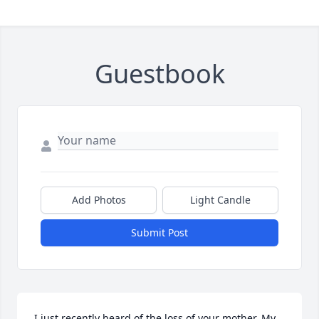
Guestbook
Add Photos
Light Candle
Submit Post
I just recently heard of the loss of your mother. My 