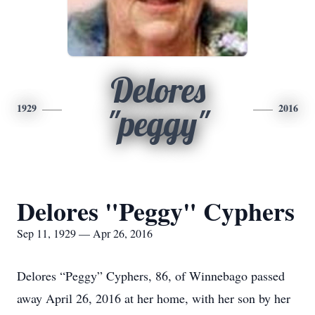
Delores
1929
2016
"peggy"
Delores "Peggy" Cyphers
Sep 11, 1929 — Apr 26, 2016
Delores “Peggy” Cyphers, 86, of Winnebago passed
away April 26, 2016 at her home, with her son by her