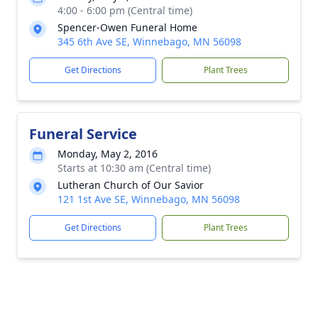
4:00 - 6:00 pm (Central time)
Spencer-Owen Funeral Home
345 6th Ave SE, Winnebago, MN 56098
Get Directions
Plant Trees
Funeral Service
Monday, May 2, 2016
Starts at 10:30 am (Central time)
Lutheran Church of Our Savior
121 1st Ave SE, Winnebago, MN 56098
Get Directions
Plant Trees