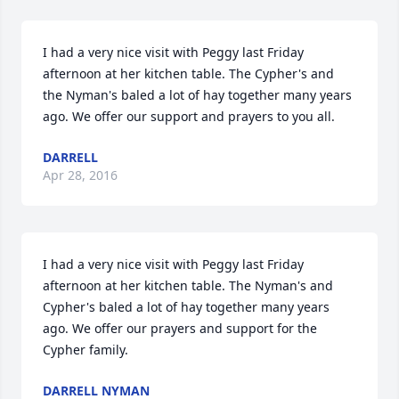
I had a very nice visit with Peggy last Friday 
afternoon at her kitchen table. The Cypher's and 
the Nyman's baled a lot of hay together many years 
ago. We offer our support and prayers to you all.
DARRELL
Apr 28, 2016
I had a very nice visit with Peggy last Friday 
afternoon at her kitchen table. The Nyman's and 
Cypher's baled a lot of hay together many years 
ago. We offer our prayers and support for the 
Cypher family.
DARRELL NYMAN