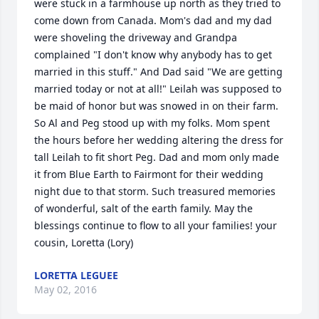
were stuck in a farmhouse up north as they tried to 
come down from Canada. Mom's dad and my dad 
were shoveling the driveway and Grandpa 
complained "I don't know why anybody has to get 
married in this stuff." And Dad said "We are getting 
married today or not at all!" Leilah was supposed to 
be maid of honor but was snowed in on their farm. 
So Al and Peg stood up with my folks. Mom spent 
the hours before her wedding altering the dress for 
tall Leilah to fit short Peg. Dad and mom only made 
it from Blue Earth to Fairmont for their wedding 
night due to that storm. Such treasured memories 
of wonderful, salt of the earth family. May the 
blessings continue to flow to all your families! your 
cousin, Loretta (Lory)
LORETTA LEGUEE
May 02, 2016