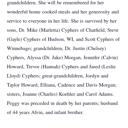
grandchildren. She will be remembered for her
wonderful home cooked meals and her generosity and
service to everyone in her life. She is survived by her
sons, Dr. Mike (Marletta) Cyphers of Chatfield, Steve
(Gayle) Cyphers of Hudson, WI, and Scott Cyphers of
Winnebago; grandchildren, Dr. Justin (Chelsey)
Cyphers, Alyssa (Dr. Jake) Morgan, Jennifer (Calvin)
Howard, Trevor (Hannah) Cyphers and Jared (Leslie
Lloyd) Cyphers; great-grandchildren, Jordyn and
Taylor Howard, Elliana, Cadence and Davis Morgan;
sisters, Joanne (Charles) Koehler and Carol Adams.
Peggy was preceded in death by her parents; husband
of 44 years Alvin, and infant brother.