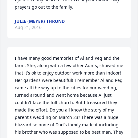
prayers go out to the family.
JULIE (MEYER) THROND
Aug 21, 2016
I have many good memories of Al and Peg and the 
farm. She, along with a few other Aunts, showed me 
that it's ok to enjoy outdoor work more than indoor! 
Her gardens were beautiful! I remember Al and Peg 
came all the way up to the cities for our wedding, 
turned around and went home because Al just 
couldn't face the full church. But I treasured they 
made the effort. Do you all know the story of my 
parent's wedding on March 23? There was a huge 
blizzard so none of Dad's family made it including 
his brother who was supposed to be best man. They 