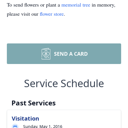
To send flowers or plant a
memorial tree
in memory,
please visit our
flower store
.
SEND A CARD
Service Schedule
Past Services
Visitation
Sunday, May 1, 2016