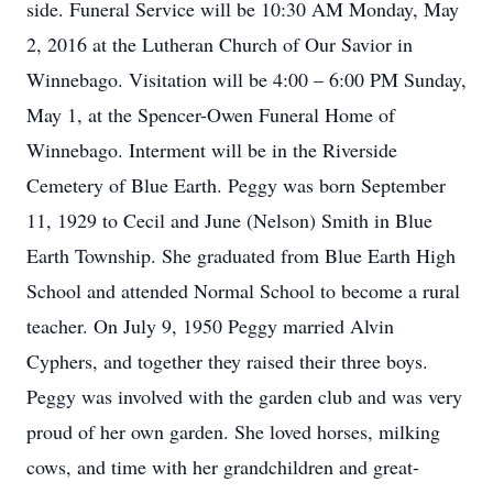
side. Funeral Service will be 10:30 AM Monday, May
2, 2016 at the Lutheran Church of Our Savior in
Winnebago. Visitation will be 4:00 – 6:00 PM Sunday,
May 1, at the Spencer-Owen Funeral Home of
Winnebago. Interment will be in the Riverside
Cemetery of Blue Earth. Peggy was born September
11, 1929 to Cecil and June (Nelson) Smith in Blue
Earth Township. She graduated from Blue Earth High
School and attended Normal School to become a rural
teacher. On July 9, 1950 Peggy married Alvin
Cyphers, and together they raised their three boys.
Peggy was involved with the garden club and was very
proud of her own garden. She loved horses, milking
cows, and time with her grandchildren and great-