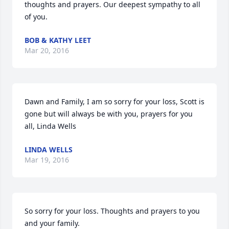
thoughts and prayers. Our deepest sympathy to all 
of you.
BOB & KATHY LEET
Mar 20, 2016
Dawn and Family, I am so sorry for your loss, Scott is 
gone but will always be with you, prayers for you 
all, Linda Wells
LINDA WELLS
Mar 19, 2016
So sorry for your loss. Thoughts and prayers to you 
and your family.