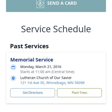
SEND A CARD
Service Schedule
Past Services
Memorial Service
Monday, March 21, 2016
Starts at 11:00 am (Central time)
Lutheran Church of Our Savior
121 1st Ave SE, Winnebago, MN 56098
Get Directions
Plant Trees