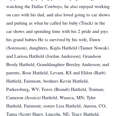
watching the Dallas Cowboys, he also enjoyed working
on cars with his dad, and also loved going to car shows
and putting as what he called his baby (Truck) in the
car shows and spending time with his 2 pride and joys
his grand babies He is survived by his wife, Dawn
(Sorenson), daughters, Kayla Hatfield (Tanner Nowak)
and Larissa Hatfield (Jordan Anderson); Grandson
Brody Hatfield; Granddaughter Brexley Anderson; and
parents, Rose Hatfield, Levant, KS and Eldon (Barb)
Hatfield, Fairmont, brothers Kevin Hatfield,
Parkersburg, WV; Travis (Brandi) Hatfield, Truman;
Cameron (Jessica) Hatfield, Waseca, MN; Tyler
Hatfield, Fairmont; sisters Lisa Hatfield, Aurora, CO;
Tanya (Scott) Harry, Lincoln, NE; Tracy Hatfield,