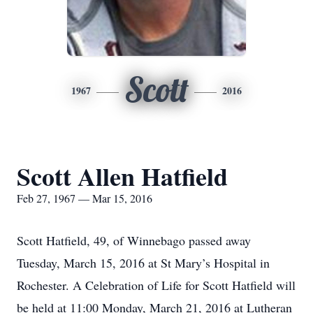
Scott
1967
2016
Scott Allen Hatfield
Feb 27, 1967 — Mar 15, 2016
Scott Hatfield, 49, of Winnebago passed away
Tuesday, March 15, 2016 at St Mary’s Hospital in
Rochester. A Celebration of Life for Scott Hatfield will
be held at 11:00 Monday, March 21, 2016 at Lutheran