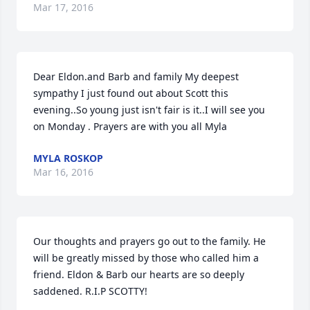
Mar 17, 2016
Dear Eldon.and Barb and family My deepest 
sympathy I just found out about Scott this 
evening..So young just isn't fair is it..I will see you 
on Monday . Prayers are with you all Myla
MYLA ROSKOP
Mar 16, 2016
Our thoughts and prayers go out to the family. He 
will be greatly missed by those who called him a 
friend. Eldon & Barb our hearts are so deeply 
saddened. R.I.P SCOTTY!