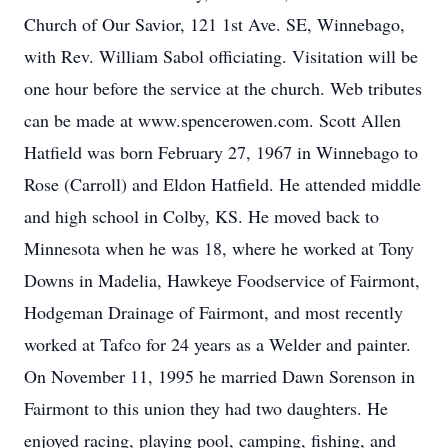
Church of Our Savior, 121 1st Ave. SE, Winnebago,
with Rev. William Sabol officiating. Visitation will be
one hour before the service at the church. Web tributes
can be made at www.spencerowen.com. Scott Allen
Hatfield was born February 27, 1967 in Winnebago to
Rose (Carroll) and Eldon Hatfield. He attended middle
and high school in Colby, KS. He moved back to
Minnesota when he was 18, where he worked at Tony
Downs in Madelia, Hawkeye Foodservice of Fairmont,
Hodgeman Drainage of Fairmont, and most recently
worked at Tafco for 24 years as a Welder and painter.
On November 11, 1995 he married Dawn Sorenson in
Fairmont to this union they had two daughters. He
enjoyed racing, playing pool, camping, fishing, and