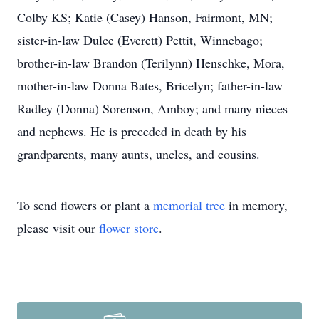
Colby KS; Katie (Casey) Hanson, Fairmont, MN;
sister-in-law Dulce (Everett) Pettit, Winnebago;
brother-in-law Brandon (Terilynn) Henschke, Mora,
mother-in-law Donna Bates, Bricelyn; father-in-law
Radley (Donna) Sorenson, Amboy; and many nieces
and nephews. He is preceded in death by his
grandparents, many aunts, uncles, and cousins.
To send flowers or plant a
memorial tree
in memory,
please visit our
flower store
.