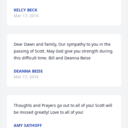
KELCY BECK
Mar 17, 2016
Dear Dawn and family, Our sympathy to you in the 
passing of Scott. May God give you strength during 
this difficult time. Bill and Deanna Beise
DEANNA BEISE
Mar 17, 2016
Thoughts and Prayers go out to all of you! Scott will 
be missed greatly! Love to all of you!
AMY SATHOFF