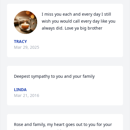
I miss you each and every day I still 
wish you would call every day like you 
always did. Love ya big brother
TRACY
Mar 29, 2025
Deepest sympathy to you and your family
LINDA
Mar 21, 2016
Rose and family, my heart goes out to you for your 