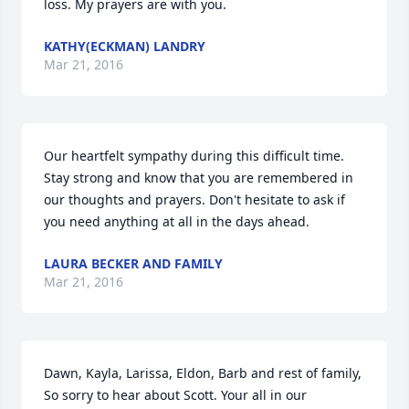
loss. My prayers are with you.
KATHY(ECKMAN) LANDRY
Mar 21, 2016
Our heartfelt sympathy during this difficult time. 
Stay strong and know that you are remembered in 
our thoughts and prayers. Don't hesitate to ask if 
you need anything at all in the days ahead.
LAURA BECKER AND FAMILY
Mar 21, 2016
Dawn, Kayla, Larissa, Eldon, Barb and rest of family, 
So sorry to hear about Scott. Your all in our 