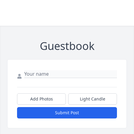
Guestbook
Add Photos
Light Candle
Submit Post