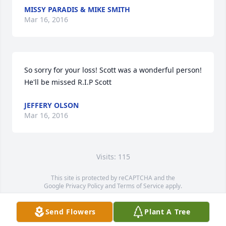
MISSY PARADIS & MIKE SMITH
Mar 16, 2016
So sorry for your loss! Scott was a wonderful person! 
He'll be missed R.I.P Scott
JEFFERY OLSON
Mar 16, 2016
Visits: 115
This site is protected by reCAPTCHA and the
Google
Privacy Policy
and
Terms of Service
apply.
Service map data ©
OpenStreetMap
contributors
Send Flowers
Plant A Tree